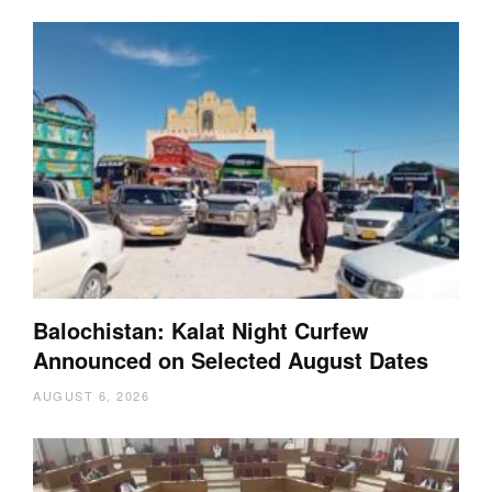
Balochistan: Kalat Night Curfew
Announced on Selected August Dates
AUGUST 6, 2026