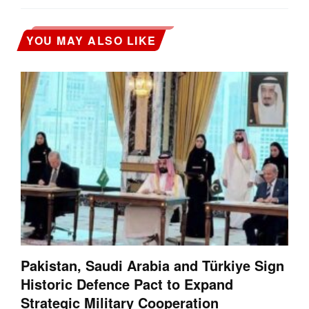
YOU MAY ALSO LIKE
Pakistan, Saudi Arabia and Türkiye Sign
Historic Defence Pact to Expand
Strategic Military Cooperation