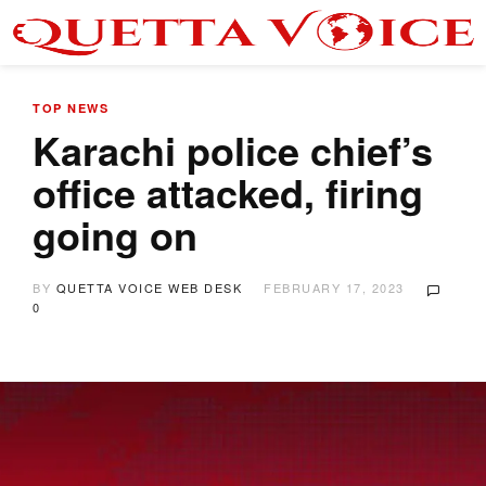
TOP NEWS
Karachi police chief’s
office attacked, firing
going on
BY
QUETTA VOICE WEB DESK
FEBRUARY 17, 2023
0