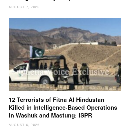
AUGUST 7, 2026
12 Terrorists of Fitna Al Hindustan
Killed in Intelligence-Based Operations
in Washuk and Mastung: ISPR
AUGUST 6, 2026