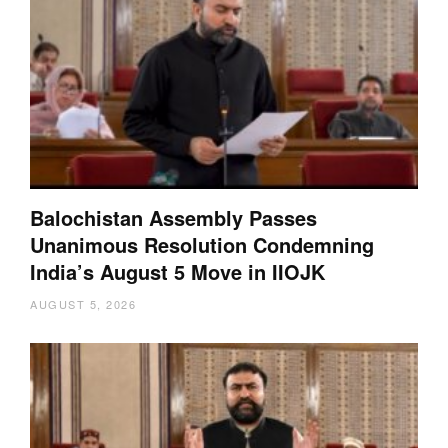
Balochistan Assembly Passes
Unanimous Resolution Condemning
India’s August 5 Move in IIOJK
AUGUST 5, 2026