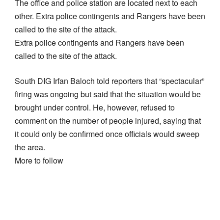
The office and police station are located next to each
other. Extra police contingents and Rangers have been
called to the site of the attack.
Extra police contingents and Rangers have been
called to the site of the attack.
South DIG Irfan Baloch told reporters that “spectacular”
firing was ongoing but said that the situation would be
brought under control. He, however, refused to
comment on the number of people injured, saying that
it could only be confirmed once officials would sweep
the area.
More to follow