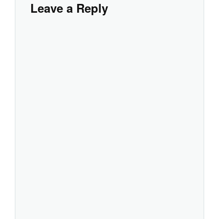
Leave a Reply