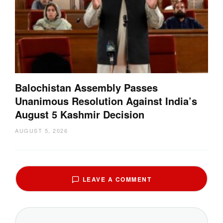
Balochistan Assembly Passes
Unanimous Resolution Against India’s
August 5 Kashmir Decision
AUGUST 5, 2026
LEAVE A COMMENT