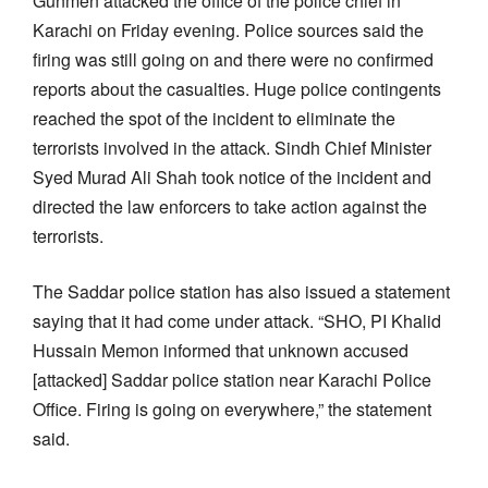
Gunmen attacked the office of the police chief in
Karachi on Friday evening. Police sources said the
firing was still going on and there were no confirmed
reports about the casualties. Huge police contingents
reached the spot of the incident to eliminate the
terrorists involved in the attack. Sindh Chief Minister
Syed Murad Ali Shah took notice of the incident and
directed the law enforcers to take action against the
terrorists.
The Saddar police station has also issued a statement
saying that it had come under attack. “SHO, PI Khalid
Hussain Memon informed that unknown accused
[attacked] Saddar police station near Karachi Police
Office. Firing is going on everywhere,” the statement
said.