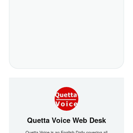
Quetta Voice Web Desk
Quetta Voice is an English Daily covering all