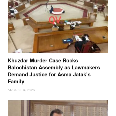
Khuzdar Murder Case Rocks
Balochistan Assembly as Lawmakers
Demand Justice for Asma Jatak’s
Family
AUGUST 5, 2026