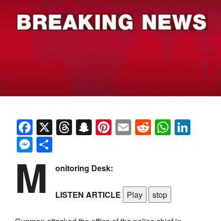
Facebook
X
Threads
Snapchat
Pinterest
Email
Reddit
Whats
Link
Messenger
Share
M
onitoring Desk:
LISTEN ARTICLE
Play
stop