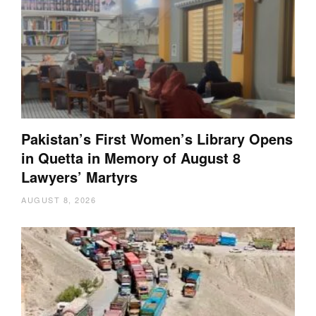
Pakistan’s First Women’s Library Opens
in Quetta in Memory of August 8
Lawyers’ Martyrs
AUGUST 8, 2026