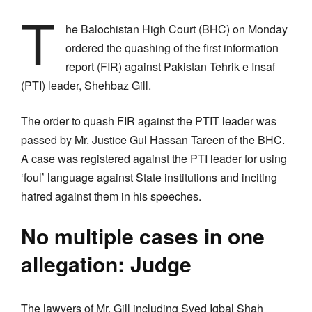
T
he Balochistan High Court (BHC) on Monday
ordered the quashing of the first information
report (FIR) against Pakistan Tehrik e Insaf
(PTI) leader, Shehbaz Gill.
The order to quash FIR against the PTIT leader was
passed by Mr. Justice Gul Hassan Tareen of the BHC.
A case was registered against the PTI leader for using
‘foul’ language against State institutions and inciting
hatred against them in his speeches.
No multiple cases in one
allegation: Judge
The lawyers of Mr. Gill including Syed Iqbal Shah