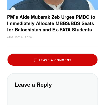
PM’s Aide Mubarak Zeb Urges PMDC to
Immediately Allocate MBBS/BDS Seats
for Balochistan and Ex-FATA Students
AUGUST 6, 2026
LEAVE A COMMENT
Leave a Reply