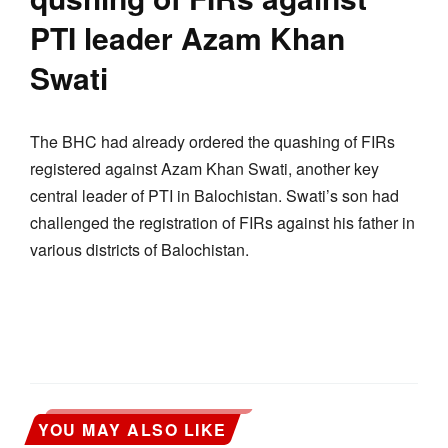
PTI leader Azam Khan
Swati
The BHC had already ordered the quashing of FIRs
registered against Azam Khan Swati, another key
central leader of PTI in Balochistan. Swati’s son had
challenged the registration of FIRs against his father in
various districts of Balochistan.
YOU MAY ALSO LIKE