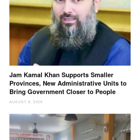
Jam Kamal Khan Supports Smaller
Provinces, New Administrative Units to
Bring Government Closer to People
AUGUST 8, 2026