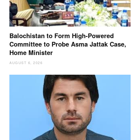
Balochistan to Form High-Powered
Committee to Probe Asma Jattak Case,
Home Minister
AUGUST 6, 2026