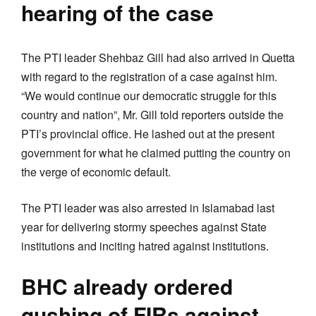
hearing of the case
The PTI leader Shehbaz Gill had also arrived in Quetta
with regard to the registration of a case against him.
“We would continue our democratic struggle for this
country and nation”, Mr. Gill told reporters outside the
PTI’s provincial office. He lashed out at the present
government for what he claimed putting the country on
the verge of economic default.
The PTI leader was also arrested in Islamabad last
year for delivering stormy speeches against State
institutions and inciting hatred against institutions.
BHC already ordered
qushing of FIRs against