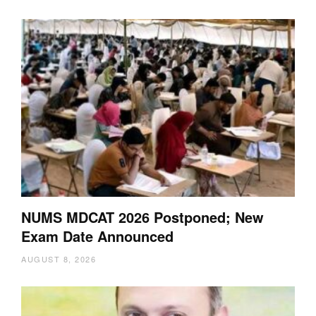
NUMS MDCAT 2026 Postponed; New
Exam Date Announced
AUGUST 8, 2026