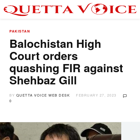
PAKISTAN
Balochistan High
Court orders
quashing FIR against
Shehbaz Gill
BY
QUETTA VOICE WEB DESK
FEBRUARY 27, 2023
0