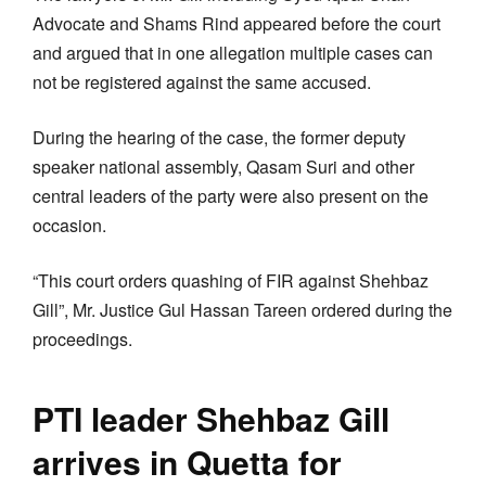
Advocate and Shams Rind appeared before the court
and argued that in one allegation multiple cases can
not be registered against the same accused.
During the hearing of the case, the former deputy
speaker national assembly, Qasam Suri and other
central leaders of the party were also present on the
occasion.
“This court orders quashing of FIR against Shehbaz
Gill”, Mr. Justice Gul Hassan Tareen ordered during the
proceedings.
PTI leader Shehbaz Gill
arrives in Quetta for