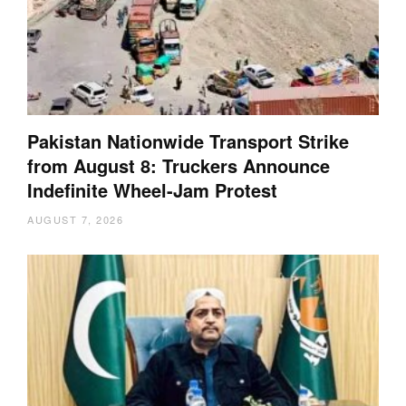
Pakistan Nationwide Transport Strike
from August 8: Truckers Announce
Indefinite Wheel-Jam Protest
AUGUST 7, 2026