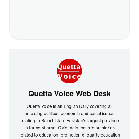
Quetta Voice Web Desk
Quetta Voice is an English Daily covering all
unfolding political, economic and social issues
relating to Balochistan, Pakistan's largest province
in terms of area. QV's main focus is on stories
related to education, promotion of quality education