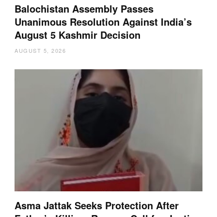
Balochistan Assembly Passes
Unanimous Resolution Against India’s
August 5 Kashmir Decision
AUGUST 5, 2026
Asma Jattak Seeks Protection After