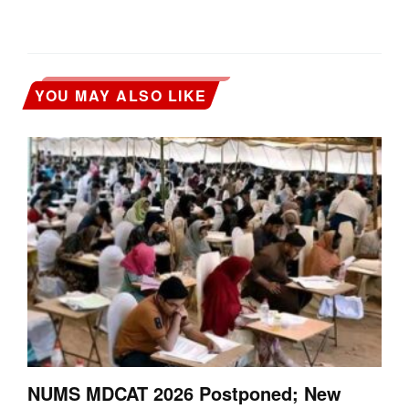
YOU MAY ALSO LIKE
NUMS MDCAT 2026 Postponed; New