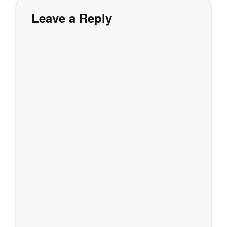
Leave a Reply