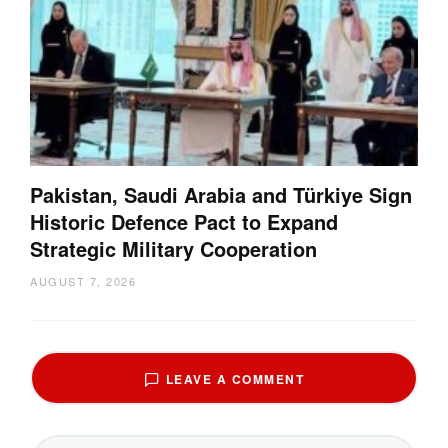
Pakistan, Saudi Arabia and Türkiye Sign
Historic Defence Pact to Expand
Strategic Military Cooperation
AUGUST 7, 2026
LEAVE A COMMENT