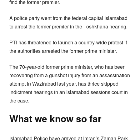
find the former premier.
A police party went from the federal capital Islamabad
to arrest the former premier in the Toshkhana hearing.
PTI has threatened to launch a country-wide protest if
the authorities arrested the former prime minister.
The 70-year-old former prime minister, who has been
recovering from a gunshot injury from an assassination
attempt in Wazirabad last year, has thrice skipped
indictment hearings in an Islamabad sessions court in
the case.
What we know so far
Islamabad Police have arrived at Imran’s Zaman Park