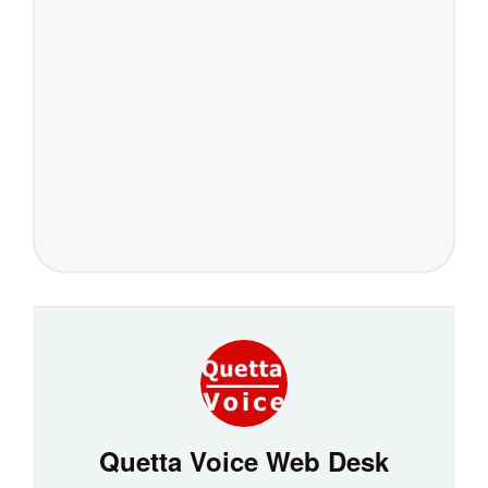
Quetta Voice Web Desk