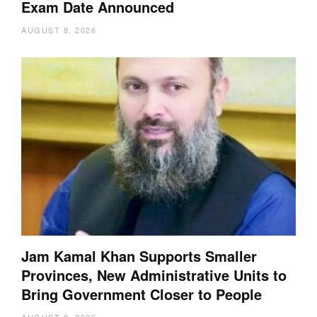
Exam Date Announced
AUGUST 8, 2026
Jam Kamal Khan Supports Smaller
Provinces, New Administrative Units to
Bring Government Closer to People