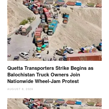
Quetta Transporters Strike Begins as
Balochistan Truck Owners Join
Nationwide Wheel-Jam Protest
AUGUST 8, 2026