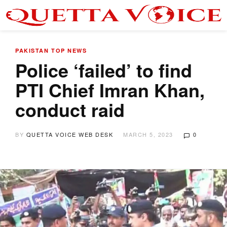
PAKISTAN
TOP NEWS
Police ‘failed’ to find
PTI Chief Imran Khan,
conduct raid
BY
QUETTA VOICE WEB DESK
MARCH 5, 2023
0