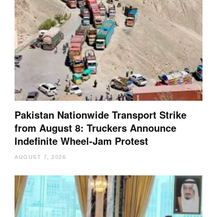
Pakistan Nationwide Transport Strike
from August 8: Truckers Announce
Indefinite Wheel-Jam Protest
AUGUST 7, 2026