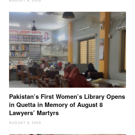
AUGUST 8, 2026
Pakistan’s First Women’s Library Opens
in Quetta in Memory of August 8
Lawyers’ Martyrs
AUGUST 8, 2026