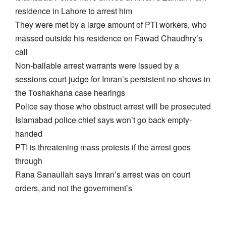
residence in Lahore to arrest him
They were met by a large amount of PTI workers, who
massed outside his residence on Fawad Chaudhry’s
call
Non-bailable arrest warrants were issued by a
sessions court judge for Imran’s persistent no-shows in
the Toshakhana case hearings
Police say those who obstruct arrest will be prosecuted
Islamabad police chief says won’t go back empty-
handed
PTI is threatening mass protests if the arrest goes
through
Rana Sanaullah says Imran’s arrest was on court
orders, and not the government’s