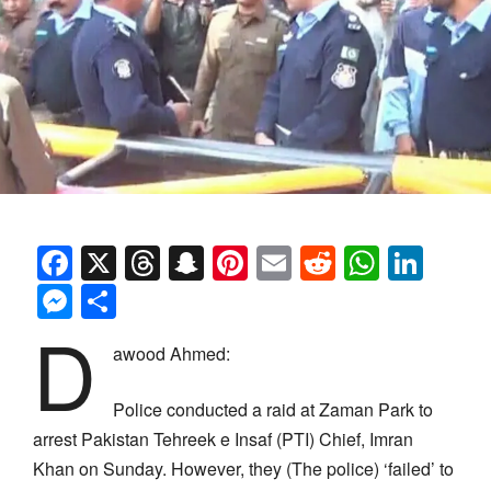
Facebook
X
Threads
Snapchat
Pinterest
Email
Reddit
Whats
Link
Messenger
Share
D
awood Ahmed:
Police conducted a raid at Zaman Park to
arrest Pakistan Tehreek e Insaf (PTI) Chief, Imran
Khan on Sunday. However, they (The police) ‘failed’ to