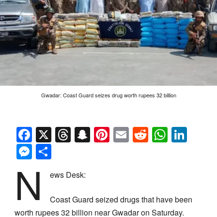
Gwadar: Coast Guard seizes drug worth rupees 32 billion
Facebook
X
Threads
Snapchat
Pinterest
Email
Reddit
Whats
Link
Messenger
Share
N
ews Desk:
Coast Guard seized drugs that have been
worth rupees 32 billion near Gwadar on Saturday.