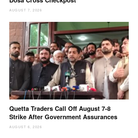
AUGUST 7, 2026
Quetta Traders Call Off August 7-8
Strike After Government Assurances
AUGUST 6, 2026