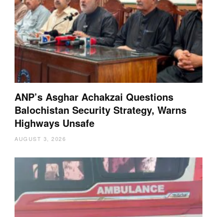
ANP’s Asghar Achakzai Questions
Balochistan Security Strategy, Warns
Highways Unsafe
AUGUST 3, 2026