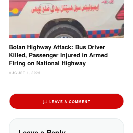
Bolan Highway Attack: Bus Driver
Killed, Passenger Injured in Armed
Firing on National Highway
AUGUST 1, 2026
LEAVE A COMMENT
Leave a Reply