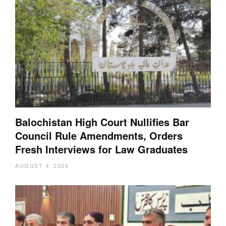
Balochistan High Court Nullifies Bar
Council Rule Amendments, Orders
Fresh Interviews for Law Graduates
AUGUST 4, 2026