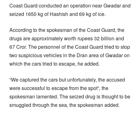
Coast Guard conducted an operation near Gwadar and
seized 1650 kg of Hashish and 69 kg of ice.
According to the spokesman of the Coast Guard, the
drugs are approximately worth rupees 32 billion and
67 Cror. The personnel of the Coast Guard tried to stop
two suspicious vehicles in the Dran area of Gwadar on
which the cars tried to escape, he added.
“We captured the cars but unfortunately, the accused
were successful to escape from the spot”, the
spokesman lamented. The seized drug is thought to be
smuggled through the sea, the spokesman added.