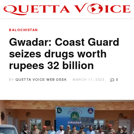
BALOCHISTAN
Gwadar: Coast Guard
seizes drugs worth
rupees 32 billion
BY
QUETTA VOICE WEB DESK
MARCH 11, 2023
0