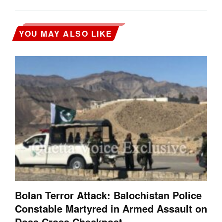
YOU MAY ALSO LIKE
Bolan Terror Attack: Balochistan Police
Constable Martyred in Armed Assault on
Dosa Cross Checkpost