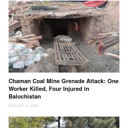
Chaman Coal Mine Grenade Attack: One
Worker Killed, Four Injured in
Balochistan
AUGUST 5, 2026