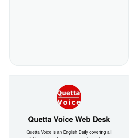
Quetta Voice Web Desk
Quetta Voice is an English Daily covering all