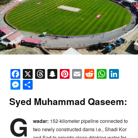
Facebook
X
Threads
Snapchat
Pinterest
Email
Reddit
Whats
Link
Messenger
Share
Syed Muhammad Qaseem:
G
wadar:
152-kilometer pipeline connected to
two newly constructed dams i.e., Shadi Kor
and Sod to provide clean drinking water for