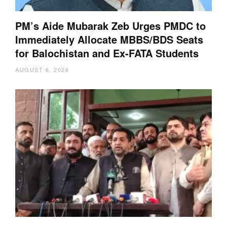
PM’s Aide Mubarak Zeb Urges PMDC to
Immediately Allocate MBBS/BDS Seats
for Balochistan and Ex-FATA Students
AUGUST 6, 2026