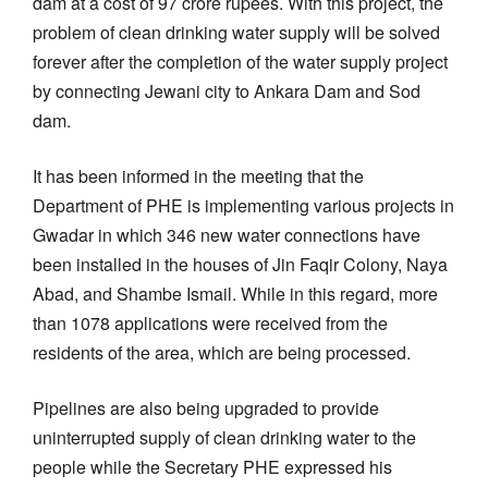
dam at a cost of 97 crore rupees. With this project, the
problem of clean drinking water supply will be solved
forever after the completion of the water supply project
by connecting Jewani city to Ankara Dam and Sod
dam.
It has been informed in the meeting that the
Department of PHE is implementing various projects in
Gwadar in which 346 new water connections have
been installed in the houses of Jin Faqir Colony, Naya
Abad, and Shambe Ismail. While in this regard, more
than 1078 applications were received from the
residents of the area, which are being processed.
Pipelines are also being upgraded to provide
uninterrupted supply of clean drinking water to the
people while the Secretary PHE expressed his