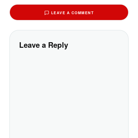
LEAVE A COMMENT
Leave a Reply