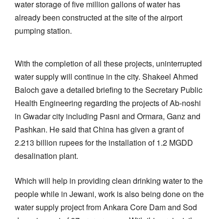
water storage of five million gallons of water has
already been constructed at the site of the airport
pumping station.
With the completion of all these projects, uninterrupted
water supply will continue in the city. Shakeel Ahmed
Baloch gave a detailed briefing to the Secretary Public
Health Engineering regarding the projects of Ab-noshi
in Gwadar city including Pasni and Ormara, Ganz and
Pashkan. He said that China has given a grant of
2.213 billion rupees for the installation of 1.2 MGDD
desalination plant.
Which will help in providing clean drinking water to the
people while in Jewani, work is also being done on the
water supply project from Ankara Core Dam and Sod