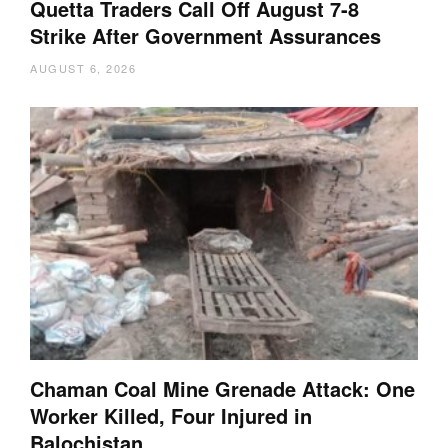
Quetta Traders Call Off August 7-8
Strike After Government Assurances
AUGUST 6, 2026
Chaman Coal Mine Grenade Attack: One
Worker Killed, Four Injured in
Balochistan