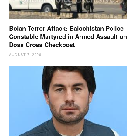
Bolan Terror Attack: Balochistan Police
Constable Martyred in Armed Assault on
Dosa Cross Checkpost
AUGUST 7, 2026