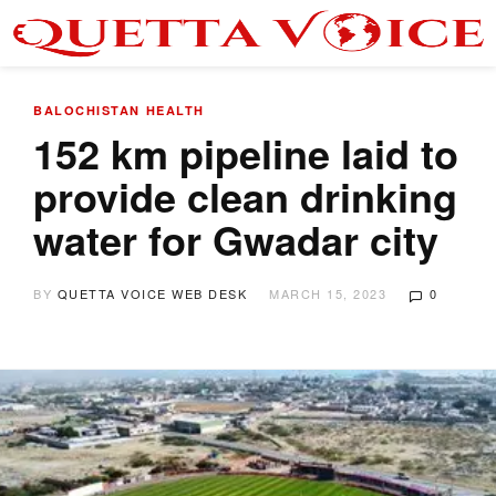
BALOCHISTAN
HEALTH
152 km pipeline laid to
provide clean drinking
water for Gwadar city
BY
QUETTA VOICE WEB DESK
MARCH 15, 2023
0