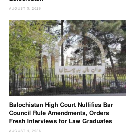
AUGUST 5, 2026
Balochistan High Court Nullifies Bar
Council Rule Amendments, Orders
Fresh Interviews for Law Graduates
AUGUST 4, 2026