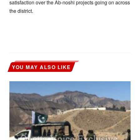
satisfaction over the Ab-noshi projects going on across
the district.
YOU MAY ALSO LIKE