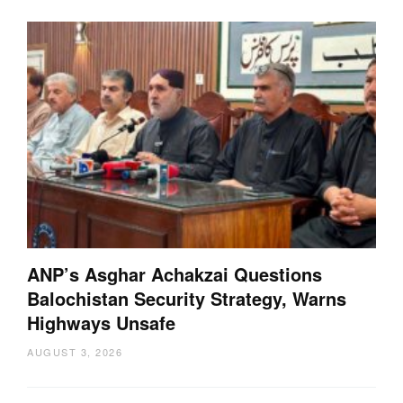
ANP’s Asghar Achakzai Questions
Balochistan Security Strategy, Warns
Highways Unsafe
AUGUST 3, 2026