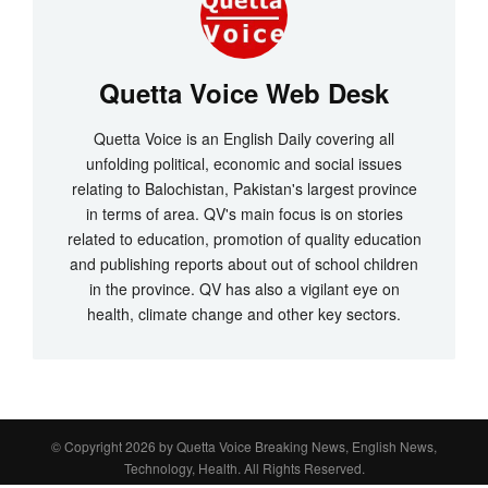
Quetta Voice Web Desk
Quetta Voice is an English Daily covering all
unfolding political, economic and social issues
relating to Balochistan, Pakistan's largest province
in terms of area. QV's main focus is on stories
related to education, promotion of quality education
and publishing reports about out of school children
in the province. QV has also a vigilant eye on
health, climate change and other key sectors.
© Copyright 2026 by
Quetta Voice Breaking News, English News,
Technology, Health
. All Rights Reserved.