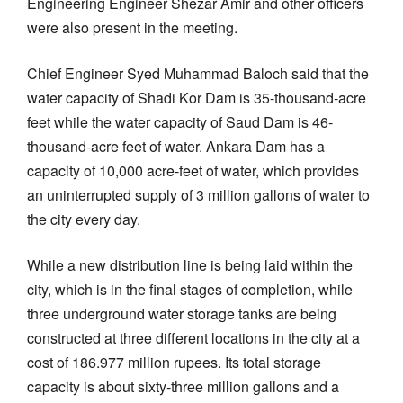
Engineering Engineer Shezar Amir and other officers
were also present in the meeting.
Chief Engineer Syed Muhammad Baloch said that the
water capacity of Shadi Kor Dam is 35-thousand-acre
feet while the water capacity of Saud Dam is 46-
thousand-acre feet of water. Ankara Dam has a
capacity of 10,000 acre-feet of water, which provides
an uninterrupted supply of 3 million gallons of water to
the city every day.
While a new distribution line is being laid within the
city, which is in the final stages of completion, while
three underground water storage tanks are being
constructed at three different locations in the city at a
cost of 186.977 million rupees. Its total storage
capacity is about sixty-three million gallons and a