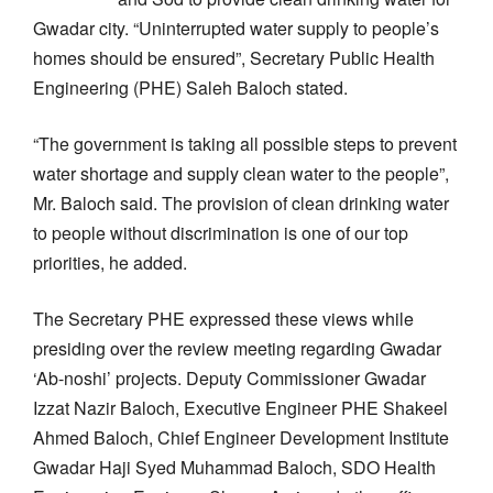
Gwadar city. “Uninterrupted water supply to people’s
homes should be ensured”, Secretary Public Health
Engineering (PHE) Saleh Baloch stated.
“The government is taking all possible steps to prevent
water shortage and supply clean water to the people”,
Mr. Baloch said. The provision of clean drinking water
to people without discrimination is one of our top
priorities, he added.
The Secretary PHE expressed these views while
presiding over the review meeting regarding Gwadar
‘Ab-noshi’ projects. Deputy Commissioner Gwadar
Izzat Nazir Baloch, Executive Engineer PHE Shakeel
Ahmed Baloch, Chief Engineer Development Institute
Gwadar Haji Syed Muhammad Baloch, SDO Health