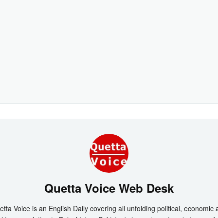
Quetta Voice Web Desk
tta Voice is an English Daily covering all unfolding political, economic