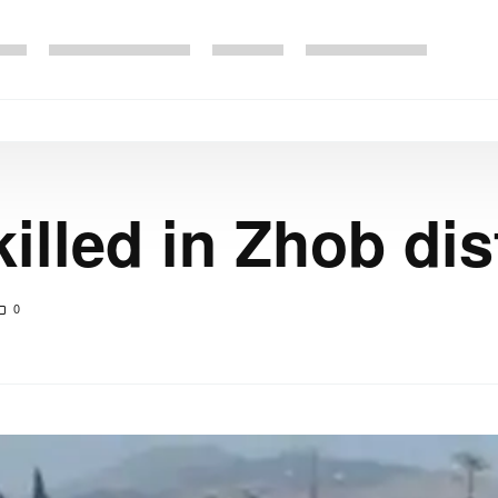
illed in Zhob dis
0