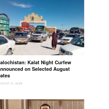
alochistan: Kalat Night Curfew
nnounced on Selected August
ates
UGUST 6, 2026