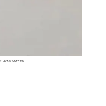
rom Quetta Voice video