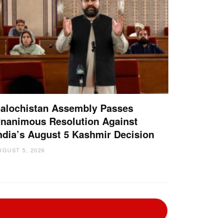
alochistan Assembly Passes
nanimous Resolution Against
ndia’s August 5 Kashmir Decision
UGUST 5, 2026