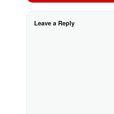
Leave a Reply