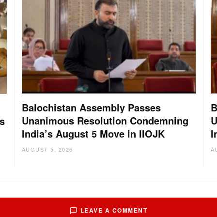
Balochistan Assembly Passes
B
Unanimous Resolution Condemning
U
s
India’s August 5 Move in IIOJK
I
AUGUST 5, 2026
A
LEAVE A COMMENT