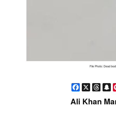
File Photo: Dead bodi
Faceboo
X
Thr
S
Ali Khan Ma