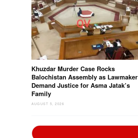
Khuzdar Murder Case Rocks
Balochistan Assembly as Lawmaker
Demand Justice for Asma Jatak’s
Family
AUGUST 5, 2026