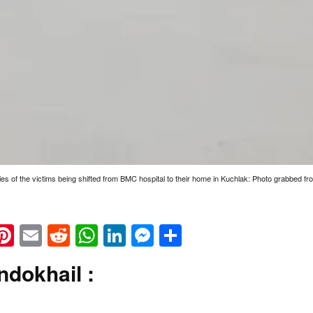
es of the victims being shifted from BMC hospital to their home in Kuchlak: Photo grabbed f
k
eads
napchat
Pinterest
Email
Reddit
WhatsApp
LinkedIn
Messenger
Share
ndokhail :