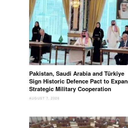
Pakistan, Saudi Arabia and Türkiye
Sign Historic Defence Pact to Expa
Strategic Military Cooperation
AUGUST 7, 2026