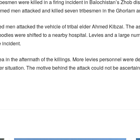
ribesmen were killed in a firing incident in Balochistan’s Zhob di
med men attacked and killed seven tribesmen in the Ghorlam are
d men attacked the vehicle of tribal elder Ahmed Kibzai. The a
bodies were shifted to a nearby hospital. Levies and a large nu
 incident.
ea in the aftermath of the killings. More levies personnel were d
er situation. The motive behind the attack could not be ascertai