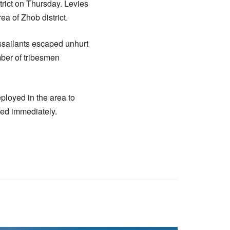
strict on Thursday. Levies
a of Zhob district.
ssailants escaped unhurt
mber of tribesmen
eployed in the area to
ned immediately.