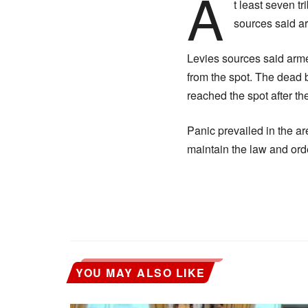
A
t least seven t
sources said ar
Levies sources said arme
from the spot. The dead 
reached the spot after the
Panic prevailed in the ar
maintain the law and ord
YOU MAY ALSO LIKE