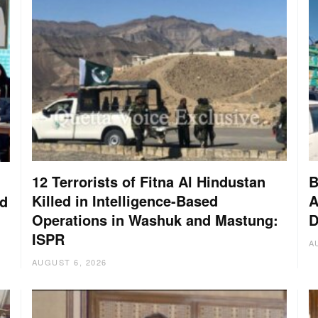
12 Terrorists of Fitna Al Hindustan
B
Killed in Intelligence-Based
A
nd
Operations in Washuk and Mastung:
D
ISPR
A
AUGUST 6, 2026