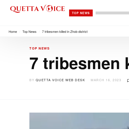
TOP NEWS
Home
/
Top News
/
7 tribesmen killed in Zhob district
TOP NEWS
7 tribesmen k
BY
QUETTA VOICE WEB DESK
MARCH 16, 2023