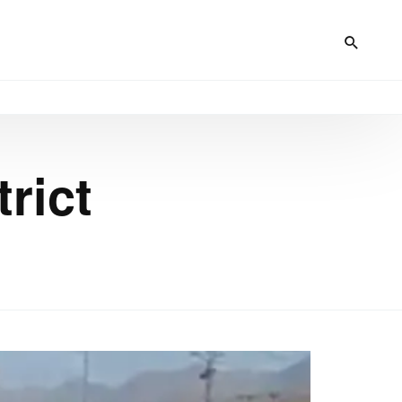
trict