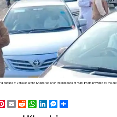
ng queues of vehicles at the Khojak top after the blockade of road: Photo provided by the aut
k
eads
napchat
Pinterest
Email
Reddit
WhatsApp
LinkedIn
Messenger
Share