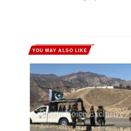
YOU MAY ALSO LIKE