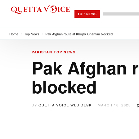
TOP NEWS
Home
/
Top News
/
Pak Afghan route at Khojak Chaman blocked
PAKISTAN
TOP NEWS
Pak Afghan 
blocked
BY
QUETTA VOICE WEB DESK
MARCH 18, 2023