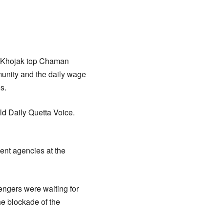
e Khojak top Chaman
munity and the daily wage
s.
d Daily Quetta Voice.
ent agencies at the
engers were waiting for
he blockade of the