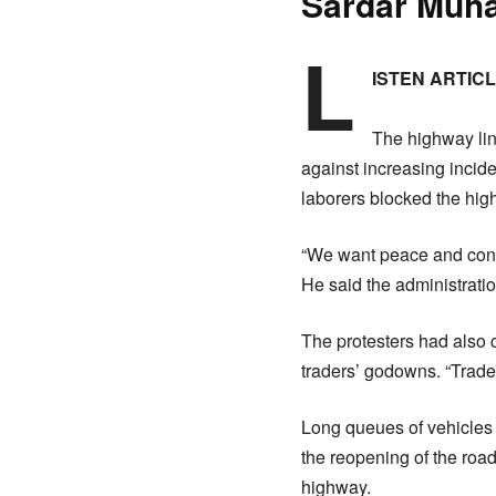
Sardar Muh
L
ISTEN ARTIC
The highway lin
against increasing incid
laborers blocked the hig
“We want peace and cond
He said the administratio
The protesters had also
traders’ godowns. “Trade
Long queues of vehicles 
the reopening of the roa
highway.