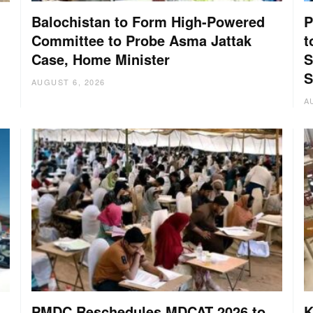
Balochistan to Form High-Powered
P
Committee to Probe Asma Jattak
t
Case, Home Minister
S
:
S
AUGUST 6, 2026
A
PMDC Reschedules MDCAT 2026 to
K