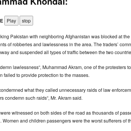
ammad Khondai:
LE
Play
stop
king Pakistan with neighboring Afghanistan was blocked at th
ents of robberies and lawlessness in the area. The traders’ com
hway and suspended all types of traffic between the two countrie
emn lawlessness”, Muhammad Akram, one of the protesters tol
n failed to provide protection to the masses.
 condemned what they called unnecessary raids of law enforcem
rs condemn such raids”, Mr. Akram said.
were witnessed on both sides of the road as thousands of pass
d. Women and children passengers were the worst sufferers of t