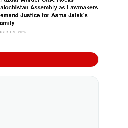
alochistan Assembly as Lawmakers
emand Justice for Asma Jatak’s
amily
UGUST 5, 2026