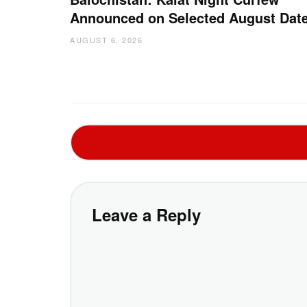
Announced on Selected August Dat
AUGUST 6, 2026
Leave a Reply