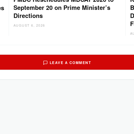
September 20 on Prime Minister’s
B
es
Directions
D
F
AUGUST 6, 2026
A
LEAVE A COMMENT