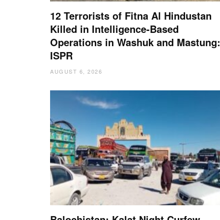
12 Terrorists of Fitna Al Hindustan
Killed in Intelligence-Based
Operations in Washuk and Mastung
ISPR
AUGUST 6, 2026
Balochistan: Kalat Night Curfew