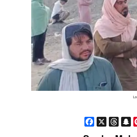
Lo
Faceboo
X
Thr
S