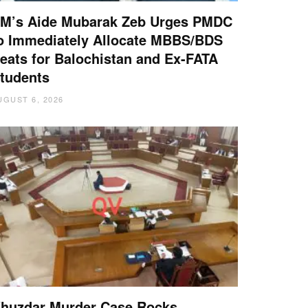
M’s Aide Mubarak Zeb Urges PMDC
o Immediately Allocate MBBS/BDS
eats for Balochistan and Ex-FATA
tudents
UGUST 6, 2026
huzdar Murder Case Rocks