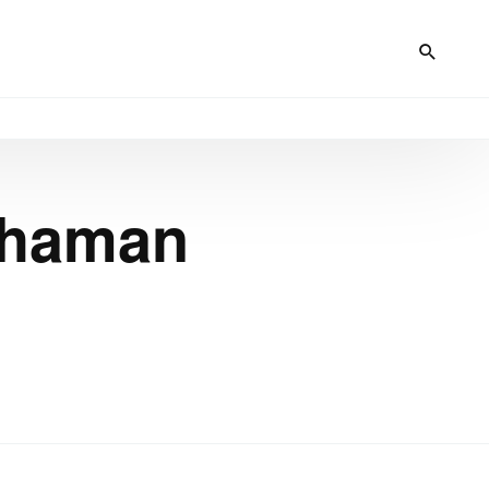
Chaman