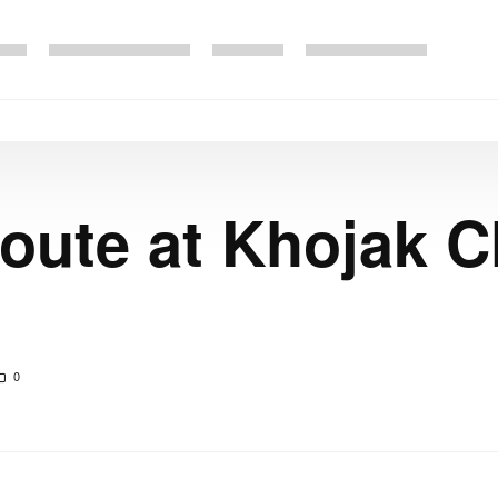
route at Khojak 
0