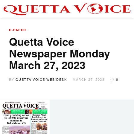
E-PAPER
Quetta Voice
Newspaper Monday
March 27, 2023
BY
QUETTA VOICE WEB DESK
MARCH 27, 2023
0