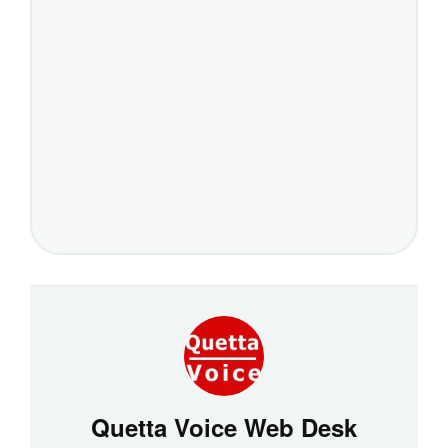
Quetta Voice Web Desk