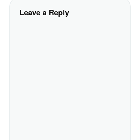
Leave a Reply