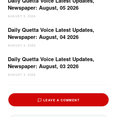
Daily Quetta Voice Latest Updates,
Newspaper: August, 05 2026
AUGUST 5, 2026
Daily Quetta Voice Latest Updates,
Newspaper: August, 04 2026
AUGUST 4, 2026
Daily Quetta Voice Latest Updates,
Newspaper: August, 03 2026
AUGUST 3, 2026
LEAVE A COMMENT