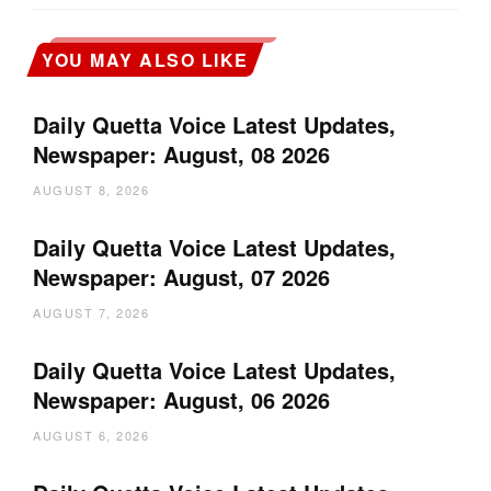
YOU MAY ALSO LIKE
Daily Quetta Voice Latest Updates,
Newspaper: August, 08 2026
AUGUST 8, 2026
Daily Quetta Voice Latest Updates,
Newspaper: August, 07 2026
AUGUST 7, 2026
Daily Quetta Voice Latest Updates,
Newspaper: August, 06 2026
AUGUST 6, 2026