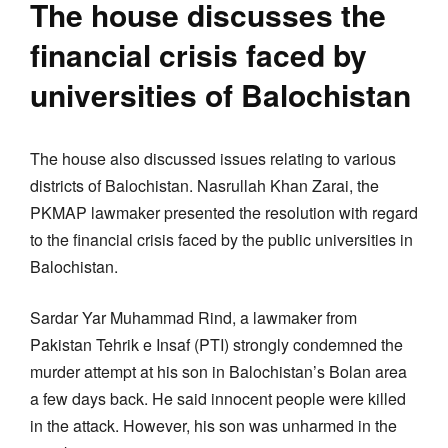
The house discusses the
financial crisis faced by
universities of Balochistan
The house also discussed issues relating to various
districts of Balochistan. Nasrullah Khan Zarai, the
PKMAP lawmaker presented the resolution with regard
to the financial crisis faced by the public universities in
Balochistan.
Sardar Yar Muhammad Rind, a lawmaker from
Pakistan Tehrik e Insaf (PTI) strongly condemned the
murder attempt at his son in Balochistan’s Bolan area
a few days back. He said innocent people were killed
in the attack. However, his son was unharmed in the