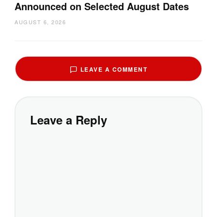
Announced on Selected August Dates
AUGUST 6, 2026
LEAVE A COMMENT
Leave a Reply