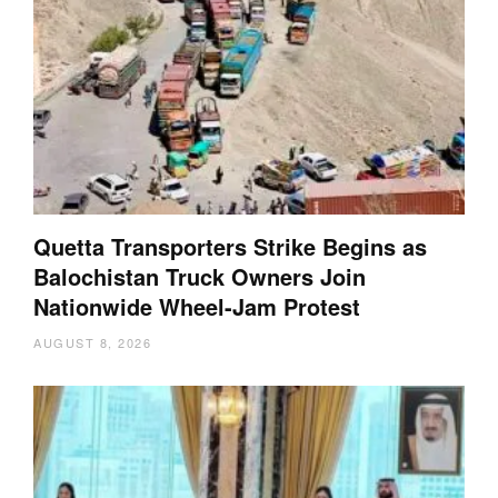
Quetta Transporters Strike Begins as
Balochistan Truck Owners Join
Nationwide Wheel-Jam Protest
AUGUST 8, 2026