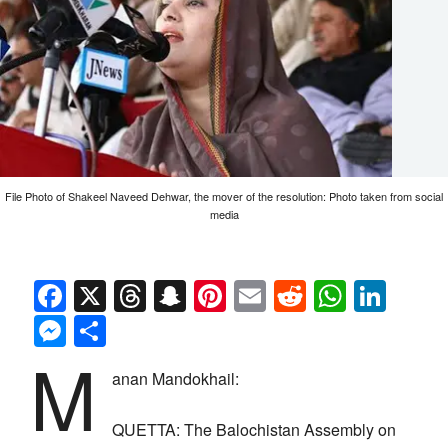
File Photo of Shakeel Naveed Dehwar, the mover of the resolution: Photo taken from social
media
Facebook
X
Threads
Snapchat
Pinterest
Email
Reddit
Whats
Link
Messenger
Share
M
anan Mandokhail:
QUETTA: The Balochistan Assembly on