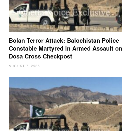
Bolan Terror Attack: Balochistan Police
Constable Martyred in Armed Assault on
Dosa Cross Checkpost
AUGUST 7, 2026