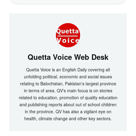
Quetta Voice Web Desk
Quetta Voice is an English Daily covering all
unfolding political, economic and social issues
relating to Balochistan, Pakistan's largest province
in terms of area. QV's main focus is on stories
related to education, promotion of quality education
and publishing reports about out of school children
in the province. QV has also a vigilant eye on
health, climate change and other key sectors.