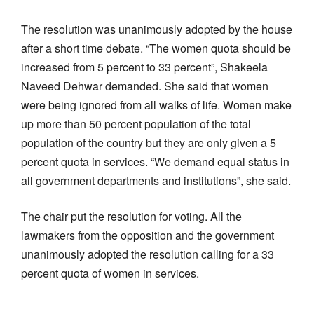
The resolution was unanimously adopted by the house
after a short time debate. “The women quota should be
increased from 5 percent to 33 percent”, Shakeela
Naveed Dehwar demanded. She said that women
were being ignored from all walks of life. Women make
up more than 50 percent population of the total
population of the country but they are only given a 5
percent quota in services. “We demand equal status in
all government departments and institutions”, she said.
The chair put the resolution for voting. All the
lawmakers from the opposition and the government
unanimously adopted the resolution calling for a 33
percent quota of women in services.