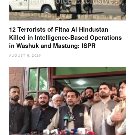
12 Terrorists of Fitna Al Hindustan
Killed in Intelligence-Based Operations
in Washuk and Mastung: ISPR
AUGUST 6, 2026