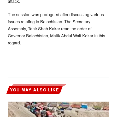
attack.
The session was prorogued after discussing various
issues relating to Balochistan. The Secretary
Assembly, Tahir Shah Kakar read the order of
Governor Balochistan, Malik Abdul Wali Kakar in this
regard.
YOU MAY ALSO LIKE