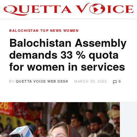
BALOCHISTAN
TOP NEWS
WOMEN
Balochistan Assembly
demands 33 % quota
for women in services
BY
QUETTA VOICE WEB DESK
MARCH 30, 2023
0