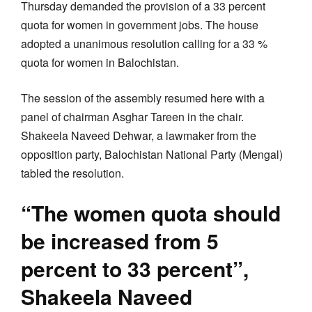
Thursday demanded the provision of a 33 percent
quota for women in government jobs. The house
adopted a unanimous resolution calling for a 33 %
quota for women in Balochistan.
The session of the assembly resumed here with a
panel of chairman Asghar Tareen in the chair.
Shakeela Naveed Dehwar, a lawmaker from the
opposition party, Balochistan National Party (Mengal)
tabled the resolution.
“The women quota should
be increased from 5
percent to 33 percent”,
Shakeela Naveed