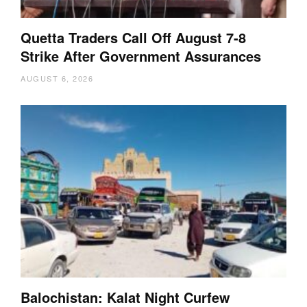
Quetta Traders Call Off August 7-8
Strike After Government Assurances
AUGUST 6, 2026
Balochistan: Kalat Night Curfew