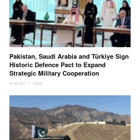
Pakistan, Saudi Arabia and Türkiye Sign
Historic Defence Pact to Expand
Strategic Military Cooperation
AUGUST 7, 2026