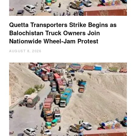
Quetta Transporters Strike Begins as
Balochistan Truck Owners Join
Nationwide Wheel-Jam Protest
AUGUST 8, 2026