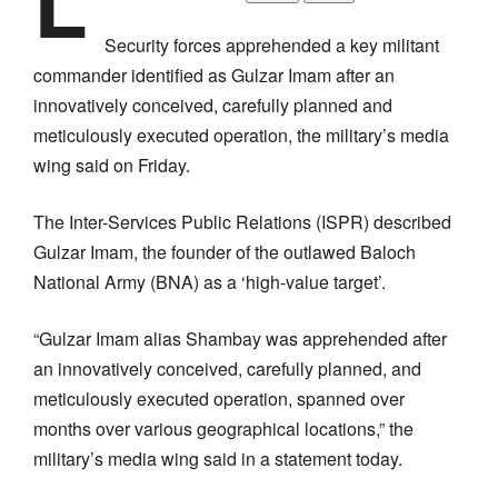
L
Security forces apprehended a key militant
commander identified as Gulzar Imam after an
innovatively conceived, carefully planned and
meticulously executed operation, the military’s media
wing said on Friday.
The Inter-Services Public Relations (ISPR) described
Gulzar Imam, the founder of the outlawed Baloch
National Army (BNA) as a ‘high-value target’.
“Gulzar Imam alias Shambay was apprehended after
an innovatively conceived, carefully planned, and
meticulously executed operation, spanned over
months over various geographical locations,” the
military’s media wing said in a statement today.