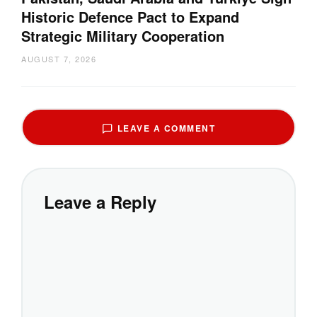
Historic Defence Pact to Expand
Strategic Military Cooperation
AUGUST 7, 2026
LEAVE A COMMENT
Leave a Reply