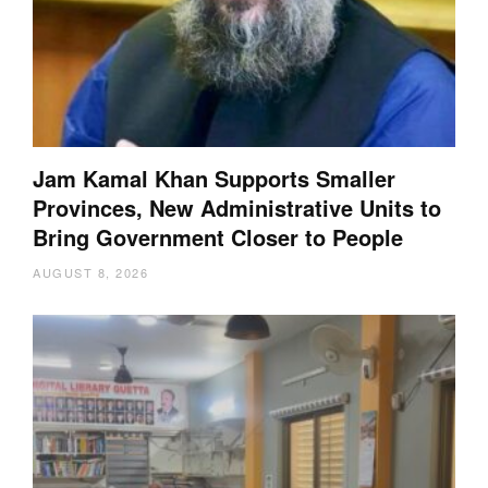
Jam Kamal Khan Supports Smaller
Provinces, New Administrative Units to
Bring Government Closer to People
AUGUST 8, 2026