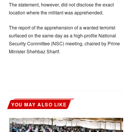
The statement, however, did not disclose the exact
location where the militant was apprehended.
The report of the apprehension of a wanted terrorist
surfaced on the same day as a high-profile National
Security Committee (NSC) meeting, chaired by Prime
Minister Shehbaz Sharif.
YOU MAY ALSO LIKE