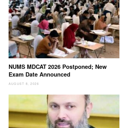
NUMS MDCAT 2026 Postponed; New
Exam Date Announced
AUGUST 8, 2026