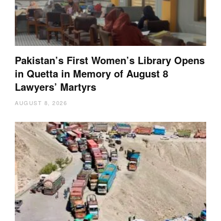
Pakistan’s First Women’s Library Opens
in Quetta in Memory of August 8
Lawyers’ Martyrs
AUGUST 8, 2026