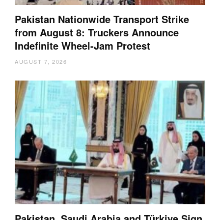
Pakistan Nationwide Transport Strike
from August 8: Truckers Announce
Indefinite Wheel-Jam Protest
AUGUST 7, 2026
Pakistan, Saudi Arabia and Türkiye Sign