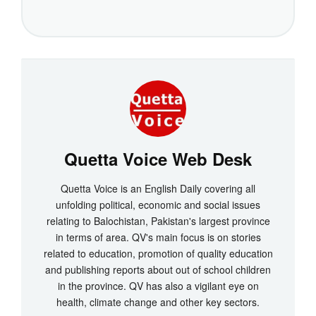
Quetta Voice Web Desk
Quetta Voice is an English Daily covering all
unfolding political, economic and social issues
relating to Balochistan, Pakistan's largest province
in terms of area. QV's main focus is on stories
related to education, promotion of quality education
and publishing reports about out of school children
in the province. QV has also a vigilant eye on
health, climate change and other key sectors.