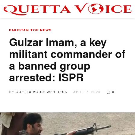
PAKISTAN
TOP NEWS
Gulzar Imam, a key
militant commander of
a banned group
arrested: ISPR
BY
QUETTA VOICE WEB DESK
APRIL 7, 2023
0