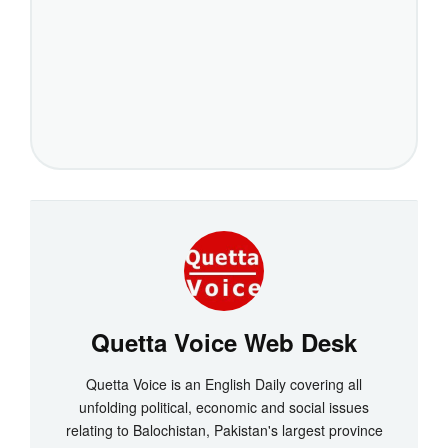
Quetta Voice Web Desk
Quetta Voice is an English Daily covering all
unfolding political, economic and social issues
relating to Balochistan, Pakistan's largest province