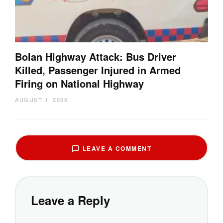
Bolan Highway Attack: Bus Driver
Killed, Passenger Injured in Armed
Firing on National Highway
AUGUST 1, 2026
LEAVE A COMMENT
Leave a Reply