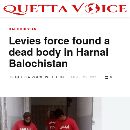
BALOCHISTAN
Levies force found a
dead body in Harnai
Balochistan
BY
QUETTA VOICE WEB DESK
APRIL 25, 2023
0