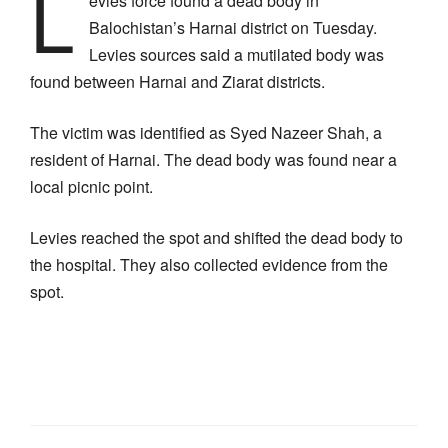
L
evies force found a dead body in
Balochistan’s Harnai district on Tuesday.
Levies sources said a mutilated body was
found between Harnai and Ziarat districts.
The victim was identified as Syed Nazeer Shah, a
resident of Harnai. The dead body was found near a
local picnic point.
Levies reached the spot and shifted the dead body to
the hospital. They also collected evidence from the
spot.