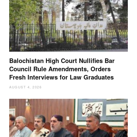
Balochistan High Court Nullifies Bar
Council Rule Amendments, Orders
Fresh Interviews for Law Graduates
AUGUST 4, 2026