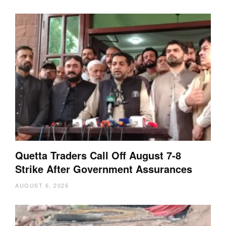
Quetta Traders Call Off August 7-8
Strike After Government Assurances
AUGUST 6, 2026