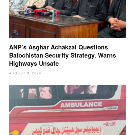
ANP’s Asghar Achakzai Questions
Balochistan Security Strategy, Warns
Highways Unsafe
AUGUST 3, 2026