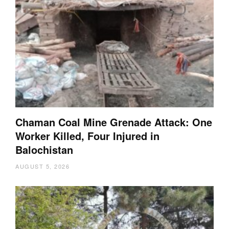
Chaman Coal Mine Grenade Attack: One
Worker Killed, Four Injured in
Balochistan
AUGUST 5, 2026