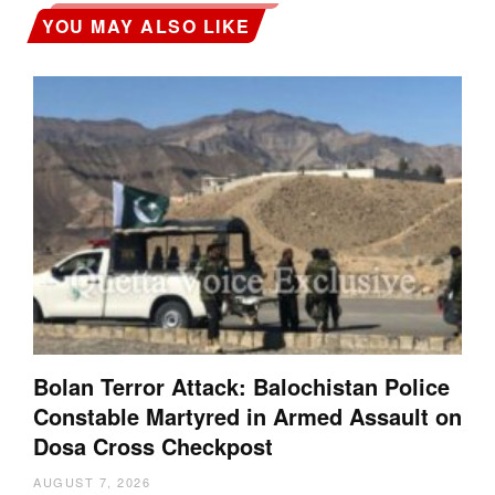
YOU MAY ALSO LIKE
Bolan Terror Attack: Balochistan Police
Constable Martyred in Armed Assault on
Dosa Cross Checkpost
AUGUST 7, 2026