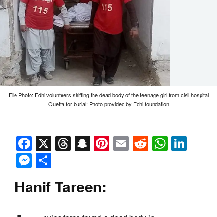
File Photo: Edhi volunteers shifting the dead body of the teenage girl from civil hospital
Quetta for burial: Photo provided by Edhi foundation
Facebook
X
Threads
Snapchat
Pinterest
Email
Reddit
Whats
Link
Messenger
Share
Hanif Tareen: