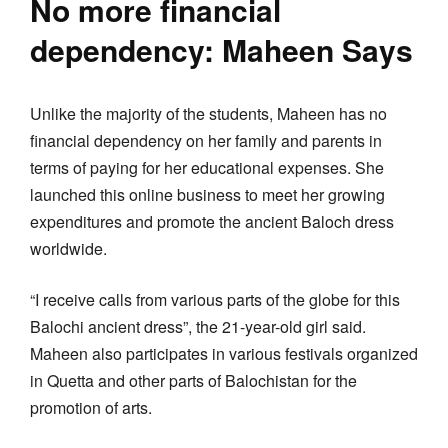
No more financial
dependency: Maheen Says
Unlike the majority of the students, Maheen has no
financial dependency on her family and parents in
terms of paying for her educational expenses. She
launched this online business to meet her growing
expenditures and promote the ancient Baloch dress
worldwide.
“I receive calls from various parts of the globe for this
Balochi ancient dress”, the 21-year-old girl said.
Maheen also participates in various festivals organized
in Quetta and other parts of Balochistan for the
promotion of arts.