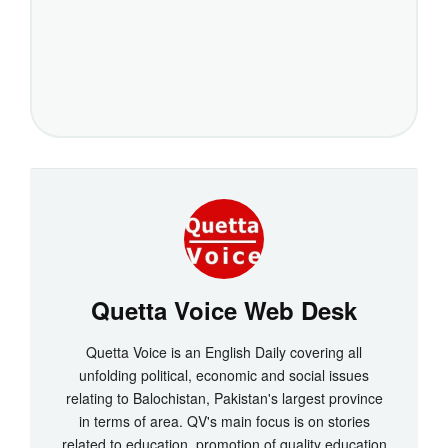
Quetta Voice Web Desk
Quetta Voice is an English Daily covering all
unfolding political, economic and social issues
relating to Balochistan, Pakistan's largest province
in terms of area. QV's main focus is on stories
related to education, promotion of quality education