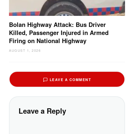
Bolan Highway Attack: Bus Driver
Killed, Passenger Injured in Armed
Firing on National Highway
AUGUST 1, 2026
LEAVE A COMMENT
Leave a Reply