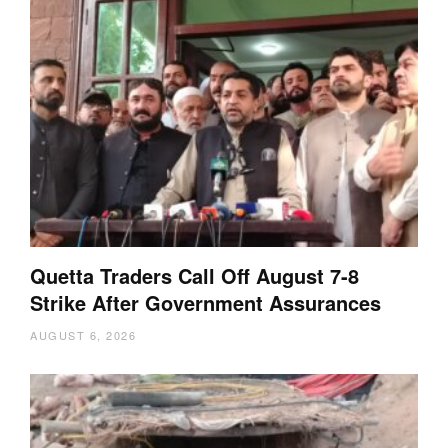
Quetta Traders Call Off August 7-8
Strike After Government Assurances
AUGUST 6, 2026