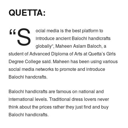
QUETTA:
“S
ocial media is the best platform to
introduce ancient Balochi handicrafts
globally”, Maheen Aslam Baloch, a
student of Advanced Diploma of Arts at Quetta’s Girls
Degree College said. Maheen has been using various
social media networks to promote and introduce
Balochi handcrafts.
Balochi handicrafts are famous on national and
international levels. Traditional dress lovers never
think about the prices rather they just find and buy
Balochi handicrafts.