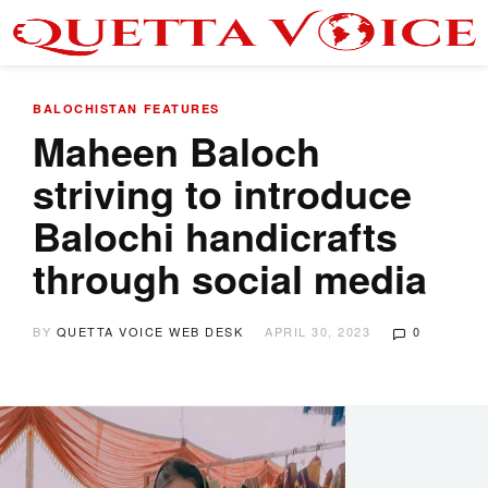
BALOCHISTAN
FEATURES
Maheen Baloch
striving to introduce
Balochi handicrafts
through social media
BY
QUETTA VOICE WEB DESK
APRIL 30, 2023
0