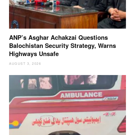
ANP’s Asghar Achakzai Questions
Balochistan Security Strategy, Warns
Highways Unsafe
AUGUST 3, 2026