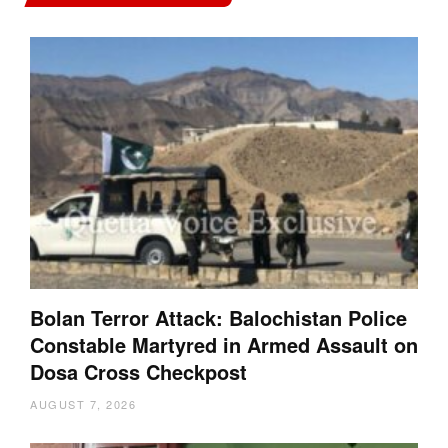
Bolan Terror Attack: Balochistan Police
Constable Martyred in Armed Assault on
Dosa Cross Checkpost
AUGUST 7, 2026