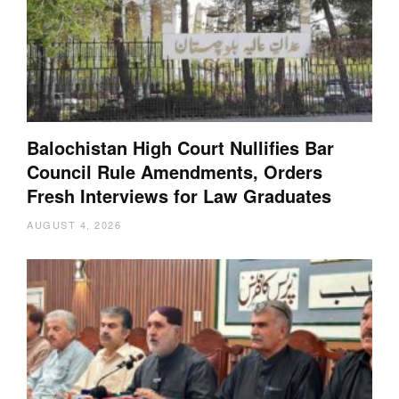
Balochistan High Court Nullifies Bar
Council Rule Amendments, Orders
Fresh Interviews for Law Graduates
AUGUST 4, 2026