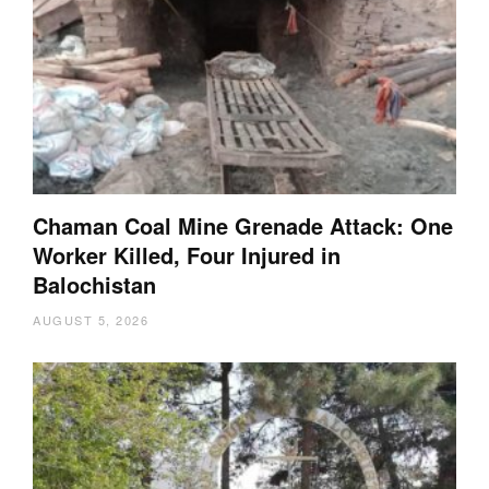
Chaman Coal Mine Grenade Attack: One
Worker Killed, Four Injured in
Balochistan
AUGUST 5, 2026