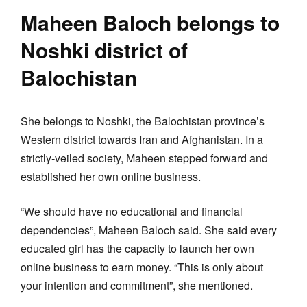
Maheen Baloch belongs to
Noshki district of
Balochistan
She belongs to Noshki, the Balochistan province’s
Western district towards Iran and Afghanistan. In a
strictly-veiled society, Maheen stepped forward and
established her own online business.
“We should have no educational and financial
dependencies”, Maheen Baloch said. She said every
educated girl has the capacity to launch her own
online business to earn money. “This is only about
your intention and commitment”, she mentioned.