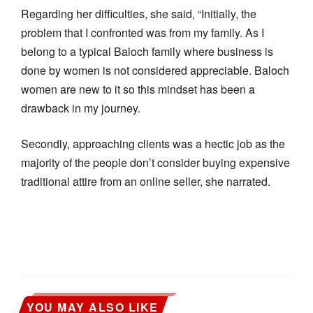
Regarding her difficulties, she said, “Initially, the
problem that I confronted was from my family. As I
belong to a typical Baloch family where business is
done by women is not considered appreciable. Baloch
women are new to it so this mindset has been a
drawback in my journey.
Secondly, approaching clients was a hectic job as the
majority of the people don’t consider buying expensive
traditional attire from an online seller, she narrated.
YOU MAY ALSO LIKE