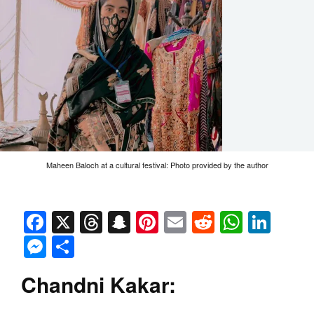
Maheen Baloch at a cultural festival: Photo provided by the author
Facebook
X
Threads
Snapchat
Pinterest
Email
Reddit
Whats
Link
Messenger
Share
Chandni Kakar: