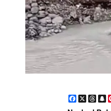
Faceboo
X
Thr
S