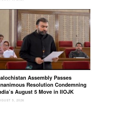
alochistan Assembly Passes
nanimous Resolution Condemning
ndia’s August 5 Move in IIOJK
UGUST 5, 2026