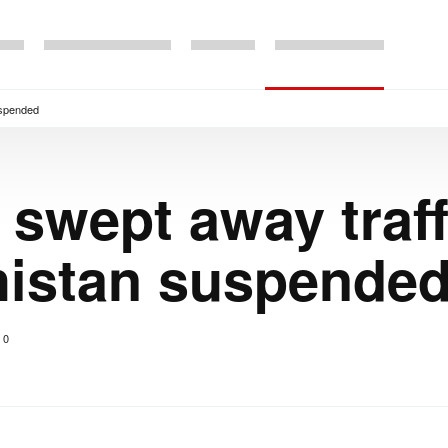
uspended
e swept away traf
histan suspende
0