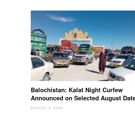
Balochistan: Kalat Night Curfew
Announced on Selected August Dat
AUGUST 6, 2026