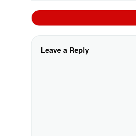
Leave a Reply