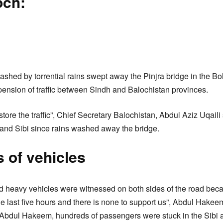
och:
eashed by torrential rains swept away the Pinjra bridge in the B
ension of traffic between Sindh and Balochistan provinces.
tore the traffic”, Chief Secretary Balochistan, Abdul Aziz Uqaili 
and Sibi since rains washed away the bridge.
 of vehicles
 heavy vehicles were witnessed on both sides of the road beca
the last five hours and there is none to support us”, Abdul Hakeem,
e Abdul Hakeem, hundreds of passengers were stuck in the Sibi 