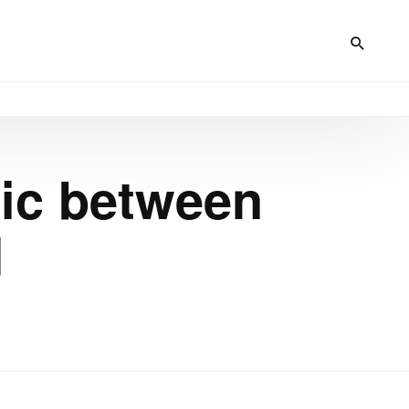
fic between
d