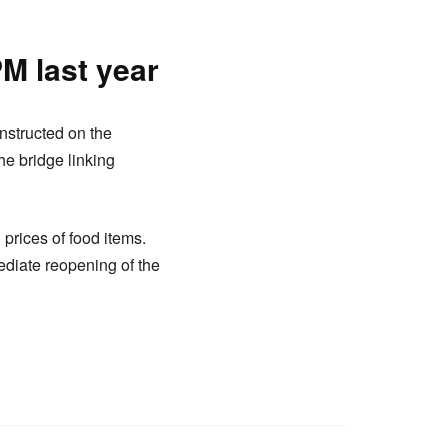
PM last year
nstructed on the
he bridge linking
prices of food items.
diate reopening of the