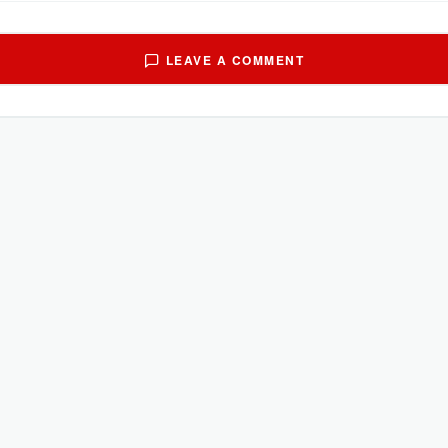
LEAVE A COMMENT