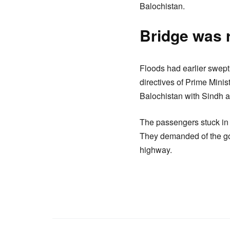
Balochistan.
Bridge was r
Floods had earlier swept
directives of Prime Mini
Balochistan with Sindh 
The passengers stuck in 
They demanded of the go
highway.