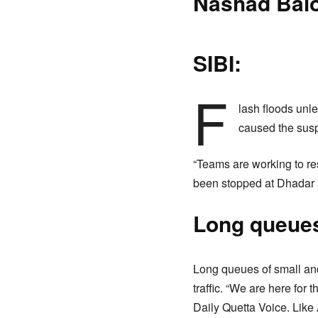
Nashad Bal
SIBI:
F
lash floods unl
caused the susp
“Teams are working to res
been stopped at Dhadar 
Long queues
Long queues of small and
traffic. “We are here for 
Daily Quetta Voice. Lik