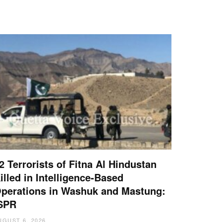
2 Terrorists of Fitna Al Hindustan
illed in Intelligence-Based
perations in Washuk and Mastung:
SPR
UGUST 6, 2026