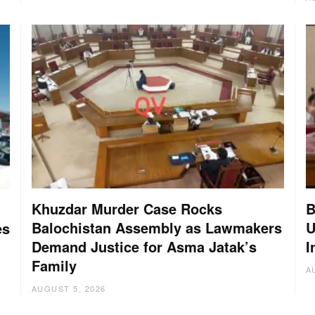
Khuzdar Murder Case Rocks
B
Balochistan Assembly as Lawmakers
U
es
Demand Justice for Asma Jatak’s
I
Family
A
AUGUST 5, 2026