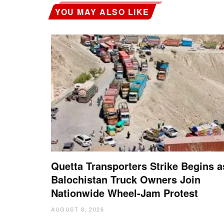
YOU MAY ALSO LIKE
Quetta Transporters Strike Begins a
Balochistan Truck Owners Join
Nationwide Wheel-Jam Protest
AUGUST 8, 2026