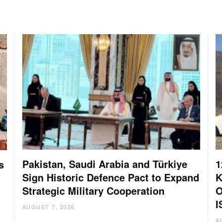
Pakistan, Saudi Arabia and Türkiye
1
s
Sign Historic Defence Pact to Expand
K
Strategic Military Cooperation
O
I
AUGUST 7, 2026
A