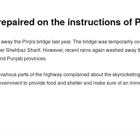
epaired on the instructions of 
 away the Pinjra bridge last year. The bridge was temporarily co
ster Shehbaz Sharif. However, recent rains again washed away t
and Punjab provinces.
various parts of the highway complained about the skyrocketing 
vernment to provide food and shelter and make sure of an imme