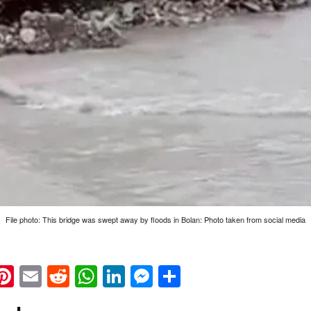
File photo: This bridge was swept away by floods in Bolan: Photo taken from social media
k
eads
napchat
Pinterest
Email
Reddit
WhatsApp
LinkedIn
Messenger
Share