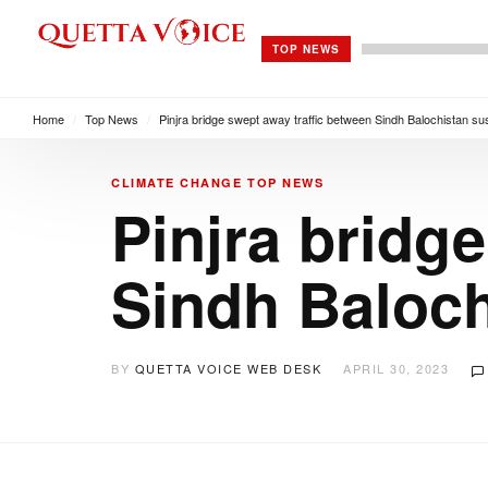
TOP NEWS
Home
/
Top News
/
Pinjra bridge swept away traffic between Sindh Balochistan s
CLIMATE CHANGE
TOP NEWS
Pinjra bridg
Sindh Baloc
BY
QUETTA VOICE WEB DESK
APRIL 30, 2023