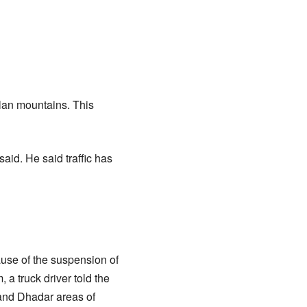
olan mountains. This
said. He said traffic has
use of the suspension of
 a truck driver told the
and Dhadar areas of