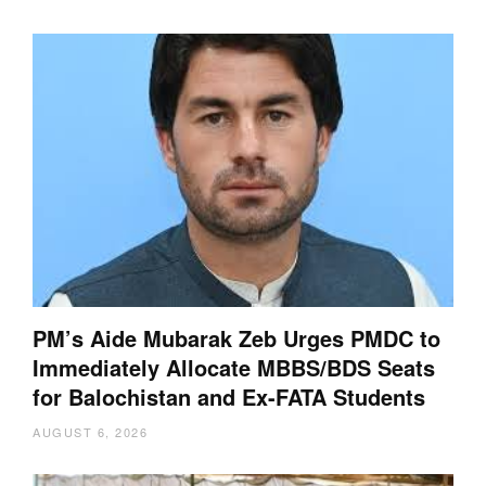
PM’s Aide Mubarak Zeb Urges PMDC to
Immediately Allocate MBBS/BDS Seats
for Balochistan and Ex-FATA Students
AUGUST 6, 2026