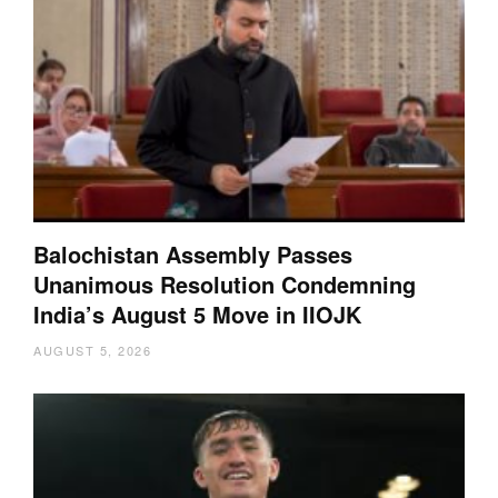
Balochistan Assembly Passes
Unanimous Resolution Condemning
India’s August 5 Move in IIOJK
AUGUST 5, 2026