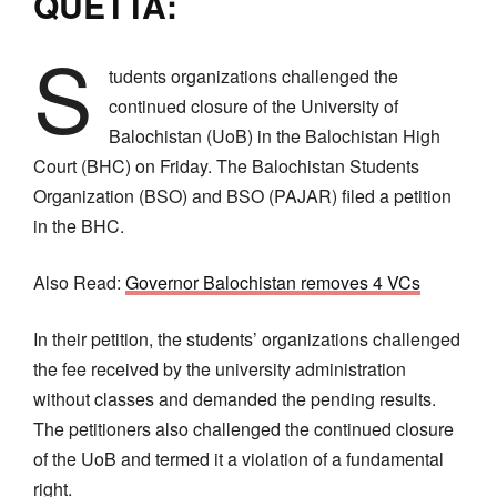
QUETTA:
S
tudents organizations challenged the
continued closure of the University of
Balochistan (UoB) in the Balochistan High
Court (BHC) on Friday. The Balochistan Students
Organization (BSO) and BSO (PAJAR) filed a petition
in the BHC.
Also Read:
Governor Balochistan removes 4 VCs
In their petition, the students’ organizations challenged
the fee received by the university administration
without classes and demanded the pending results.
The petitioners also challenged the continued closure
of the UoB and termed it a violation of a fundamental
right.