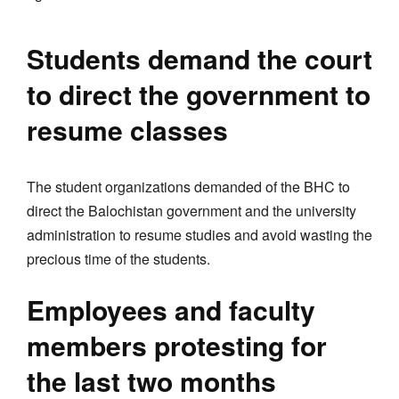
Students demand the court
to direct the government to
resume classes
The student organizations demanded of the BHC to
direct the Balochistan government and the university
administration to resume studies and avoid wasting the
precious time of the students.
Employees and faculty
members protesting for
the last two months