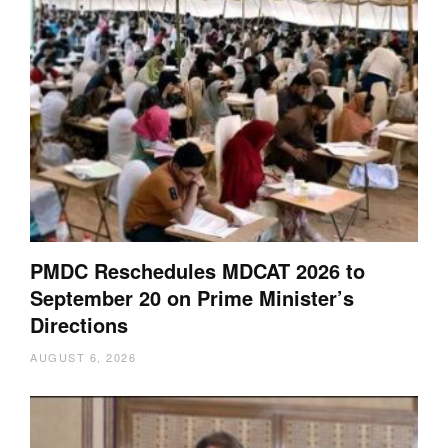
PMDC Reschedules MDCAT 2026 to
September 20 on Prime Minister’s
Directions
AUGUST 6, 2026