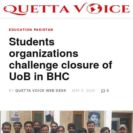
EDUCATION
PAKISTAN
Students
organizations
challenge closure of
UoB in BHC
BY
QUETTA VOICE WEB DESK
MAY 5, 2023
0