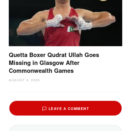
Quetta Boxer Qudrat Ullah Goes
Missing in Glasgow After
Commonwealth Games
AUGUST 4, 2026
LEAVE A COMMENT