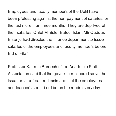
Employees and faculty members of the UoB have
been protesting against the non-payment of salaries for
the last more than three months. They are deprived of
their salaries. Chief Minister Balochistan, Mir Quddus
Bizenjo had directed the finance department to issue
salaries of the employees and faculty members before
Eid ul Fitar.
Professor Kaleem Bareech of the Academic Staff
Association said that the government should solve the
issue on a permanent basis and that the employees
and teachers should not be on the roads every day.