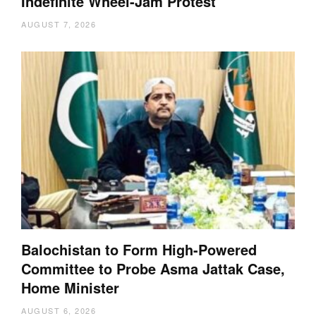
Indefinite Wheel-Jam Protest
AUGUST 7, 2026
Balochistan to Form High-Powered
Committee to Probe Asma Jattak Case,
Home Minister
AUGUST 6, 2026