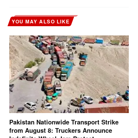
YOU MAY ALSO LIKE
Pakistan Nationwide Transport Strike
from August 8: Truckers Announce