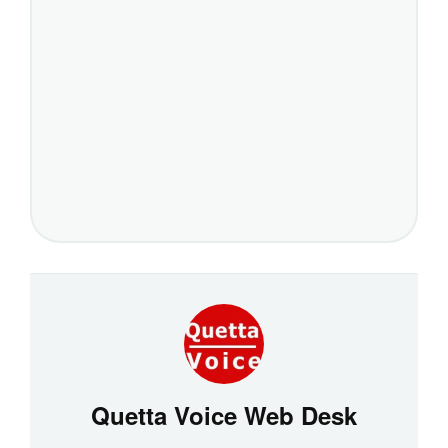
Quetta Voice Web Desk