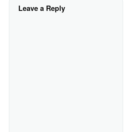
Leave a Reply