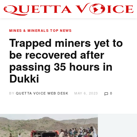
MINES & MINERALS
TOP NEWS
Trapped miners yet to
be recovered after
passing 35 hours in
Dukki
BY
QUETTA VOICE WEB DESK
MAY 6, 2023
0