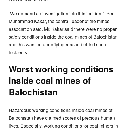
“We demand an investigation into this incident”, Peer
Muhammad Kakar, the central leader of the mines
association said. Mr. Kakar said there were no proper
safety conditions inside the coal mines of Balochistan
and this was the underlying reason behind such
incidents.
Worst working conditions
inside coal mines of
Balochistan
Hazardous working conditions inside coal mines of
Balochistan have claimed scores of precious human
lives. Especially, working conditions for coal miners in