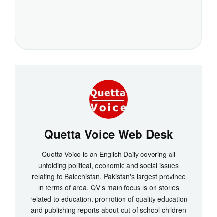
Quetta Voice Web Desk
Quetta Voice is an English Daily covering all
unfolding political, economic and social issues
relating to Balochistan, Pakistan's largest province
in terms of area. QV's main focus is on stories
related to education, promotion of quality education
and publishing reports about out of school children