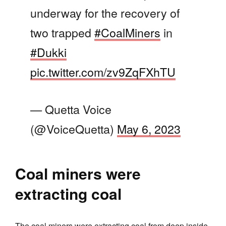
underway for the recovery of
two trapped
#CoalMiners
in
#Dukki
pic.twitter.com/zv9ZqFXhTU
— Quetta Voice
(@VoiceQuetta)
May 6, 2023
Coal miners were
extracting coal
The coal miners were extracting coal from deep inside