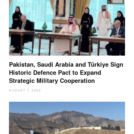
Pakistan, Saudi Arabia and Türkiye Sign
Historic Defence Pact to Expand
Strategic Military Cooperation
AUGUST 7, 2026