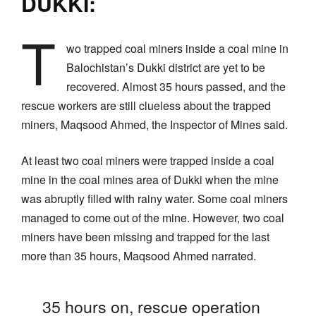
DUKKI:
T
wo trapped coal miners inside a coal mine in
Balochistan’s Dukki district are yet to be
recovered. Almost 35 hours passed, and the
rescue workers are still clueless about the trapped
miners, Maqsood Ahmed, the Inspector of Mines said.
At least two coal miners were trapped inside a coal
mine in the coal mines area of Dukki when the mine
was abruptly filled with rainy water. Some coal miners
managed to come out of the mine. However, two coal
miners have been missing and trapped for the last
more than 35 hours, Maqsood Ahmed narrated.
35 hours on, rescue operation