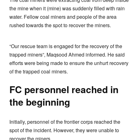
the mine when it (mine) was suddenly filled with rain
water. Fellow coal miners and people of the area
rushed towards the spot to recover the miners.
“Our rescue team is engaged for the recovery of the
trapped miners”, Maqsood Ahmed informed. He said
efforts were being made to ensure the unhurt recovery
of the trapped coal miners.
FC personnel reached in
the beginning
Initially, personnel of the frontier corps reached the
spot of the incident. However, they were unable to
recover the miners.