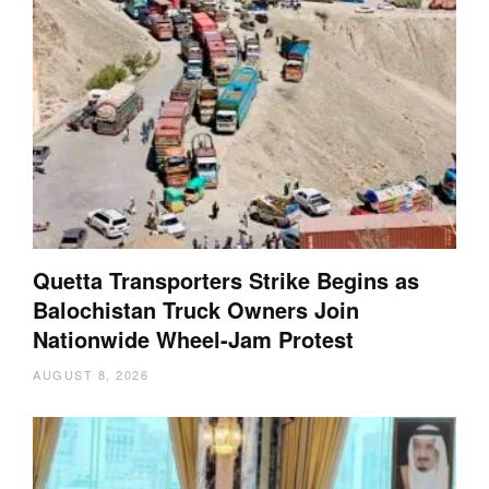
Quetta Transporters Strike Begins as
Balochistan Truck Owners Join
Nationwide Wheel-Jam Protest
AUGUST 8, 2026