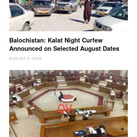
Balochistan: Kalat Night Curfew
Announced on Selected August Dates
AUGUST 6, 2026