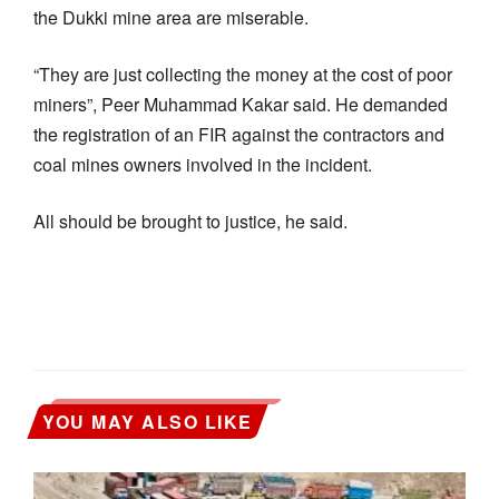
the Dukki mine area are miserable.
“They are just collecting the money at the cost of poor
miners”, Peer Muhammad Kakar said. He demanded
the registration of an FIR against the contractors and
coal mines owners involved in the incident.
All should be brought to justice, he said.
YOU MAY ALSO LIKE