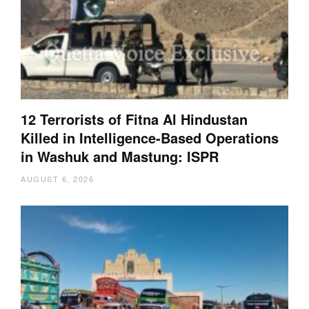
12 Terrorists of Fitna Al Hindustan
Killed in Intelligence-Based Operations
in Washuk and Mastung: ISPR
AUGUST 6, 2026