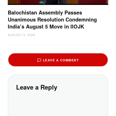
Balochistan Assembly Passes
Unanimous Resolution Condemning
India’s August 5 Move in IIOJK
AUGUST 5, 2026
LEAVE A COMMENT
Leave a Reply