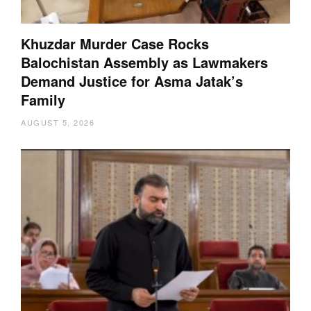
Khuzdar Murder Case Rocks
Balochistan Assembly as Lawmakers
Demand Justice for Asma Jatak’s
Family
AUGUST 5, 2026