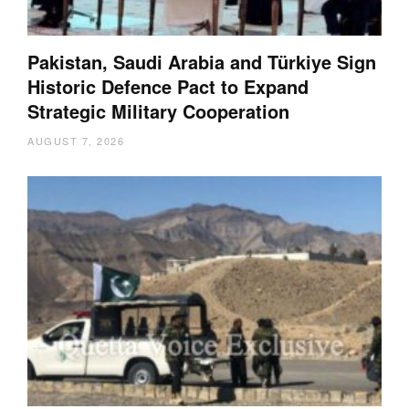
Pakistan, Saudi Arabia and Türkiye Sign
Historic Defence Pact to Expand
Strategic Military Cooperation
AUGUST 7, 2026