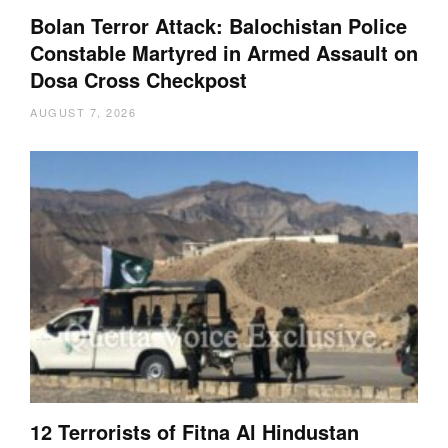
Bolan Terror Attack: Balochistan Police
Constable Martyred in Armed Assault on
Dosa Cross Checkpost
AUGUST 7, 2026
12 Terrorists of Fitna Al Hindustan