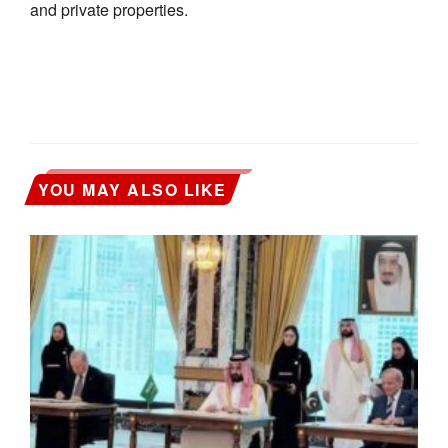
and private properties.
YOU MAY ALSO LIKE