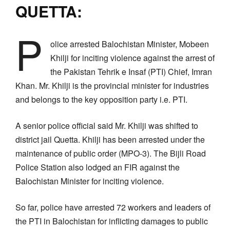
QUETTA:
P
olice arrested Balochistan Minister, Mobeen
Khilji for inciting violence against the arrest of
the Pakistan Tehrik e Insaf (PTI) Chief, Imran
Khan. Mr. Khilji is the provincial minister for industries
and belongs to the key opposition party i.e. PTI.
A senior police official said Mr. Khilji was shifted to
district jail Quetta. Khilji has been arrested under the
maintenance of public order (MPO-3). The Bijli Road
Police Station also lodged an FIR against the
Balochistan Minister for inciting violence.
So far, police have arrested 72 workers and leaders of
the PTI in Balochistan for inflicting damages to public