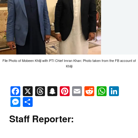
File Photo of Mobeen Khilji with PTI Chief Imran Khan: Photo taken from the FB account of
Khilji
Facebook
X
Threads
Snapchat
Pinterest
Email
Reddit
Whats
Link
Messenger
Share
Staff Reporter: