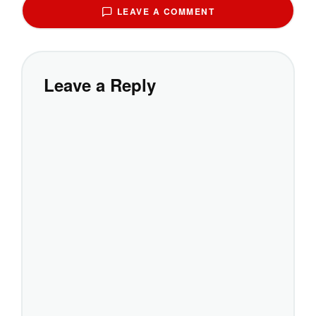
LEAVE A COMMENT
Leave a Reply