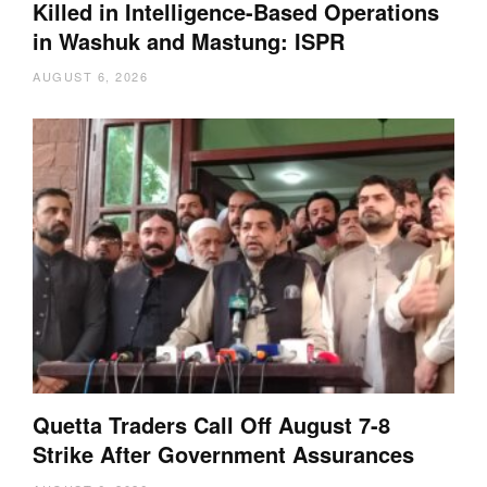
Killed in Intelligence-Based Operations
in Washuk and Mastung: ISPR
AUGUST 6, 2026
Quetta Traders Call Off August 7-8
Strike After Government Assurances