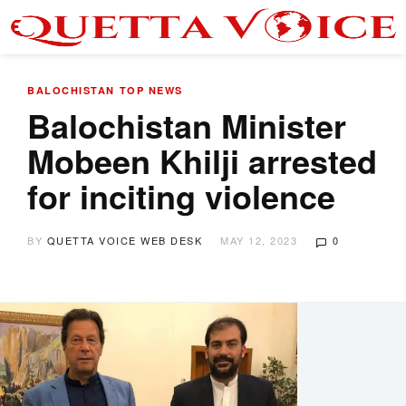
BALOCHISTAN
TOP NEWS
Balochistan Minister
Mobeen Khilji arrested
for inciting violence
BY
QUETTA VOICE WEB DESK
MAY 12, 2023
0