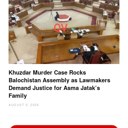
Khuzdar Murder Case Rocks
Balochistan Assembly as Lawmakers
Demand Justice for Asma Jatak’s
Family
AUGUST 5, 2026