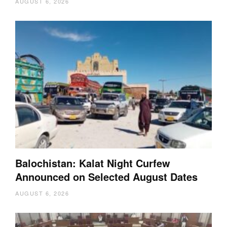
AUGUST 6, 2026
Balochistan: Kalat Night Curfew
Announced on Selected August Dates
AUGUST 6, 2026