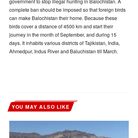
government to stop illegal hunting in Balochistan. A
complete ban should be imposed so that foreign birds
can make Balochistan their home. Because these
birds cover a distance of 4500 km and start their
journey in the month of September, and during 15
days. It inhabits various districts of Tajikistan, India,
Ahmedpur, Indus River and Baluchistan till March.
YOU MAY ALSO LIKE