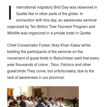
I
nternational migratory Bird Day was observed in
Quetta like in other parts of the globe. In
connection with this day, an awareness seminar
organized by Ten Billion Tree Tsunami Program and
Wildlife was organized in a private hotel in Quetta.
Chief Conservator Forest, Niaz Khan Kakar while
briefing the participants of the seminar on the
movement of guest birds in Balochistan said that every
year thousands of crane , Talur, Falcons and other
guest birds They come, but unfortunately, due to the
lack of awareness in our province.