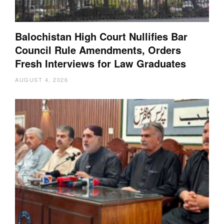
Balochistan High Court Nullifies Bar
Council Rule Amendments, Orders
Fresh Interviews for Law Graduates
AUGUST 4, 2026