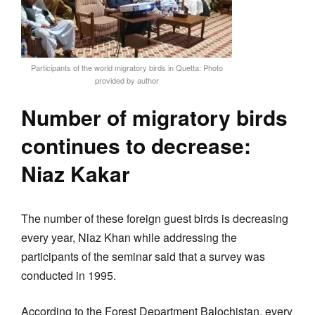
Participants of the world migratory birds in Quetta: Photo
provided by author
Number of migratory birds
continues to decrease:
Niaz Kakar
The number of these foreign guest birds is decreasing
every year, Niaz Khan while addressing the
participants of the seminar said that a survey was
conducted in 1995.
According to the Forest Department Balochistan, every