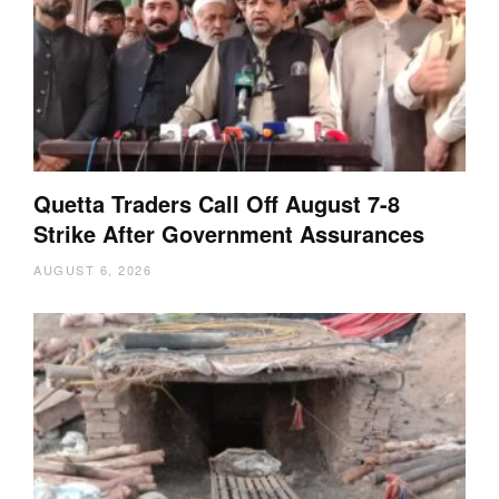
Quetta Traders Call Off August 7-8
Strike After Government Assurances
AUGUST 6, 2026