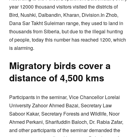
year 12000 thousand visitors visited the districts of
Bird, Nushki, Dalbandin, Kharan, Division.In Zhob,
Dana Sar Takht Suleiman range, they used to land in
thousands from Siberia, but due to the illegal hunting
of people, today this number has reached 1200, which
is alarming.
Migratory birds cover a
distance of 4,500 kms
Participants in the seminar, Vice Chancellor Lorelai
University Zahoor Ahmed Bazai, Secretary Law
Saboor Kakar, Secretary Forests and Wildlife, Noor
Ahmed Perkani, Sharifuddin Baloch, Dr. Rabia Zafar,
and other participants of the seminar demanded the