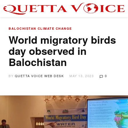
BALOCHISTAN
CLIMATE CHANGE
World migratory birds
day observed in
Balochistan
BY
QUETTA VOICE WEB DESK
MAY 13, 2023
0