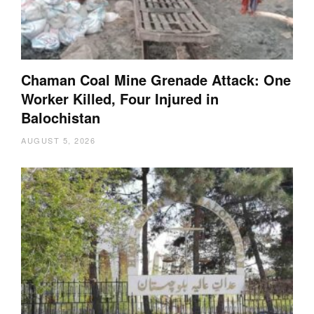
Chaman Coal Mine Grenade Attack: One
Worker Killed, Four Injured in
Balochistan
AUGUST 5, 2026