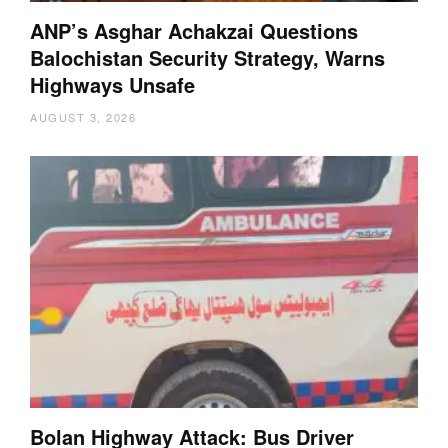
ANP’s Asghar Achakzai Questions
Balochistan Security Strategy, Warns
Highways Unsafe
AUGUST 3, 2026
Bolan Highway Attack: Bus Driver