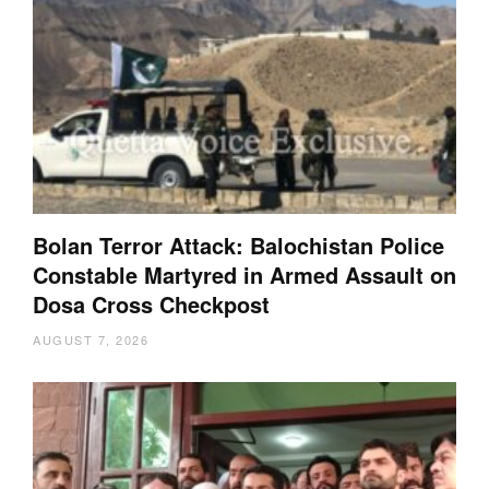
Bolan Terror Attack: Balochistan Police
Constable Martyred in Armed Assault on
Dosa Cross Checkpost
AUGUST 7, 2026