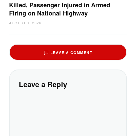
Killed, Passenger Injured in Armed
Firing on National Highway
AUGUST 1, 2026
LEAVE A COMMENT
Leave a Reply