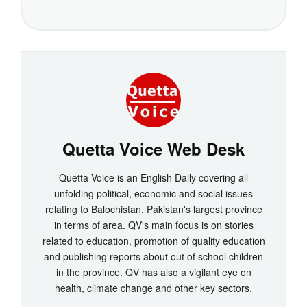
Quetta Voice Web Desk
Quetta Voice is an English Daily covering all
unfolding political, economic and social issues
relating to Balochistan, Pakistan's largest province
in terms of area. QV's main focus is on stories
related to education, promotion of quality education
and publishing reports about out of school children
in the province. QV has also a vigilant eye on
health, climate change and other key sectors.