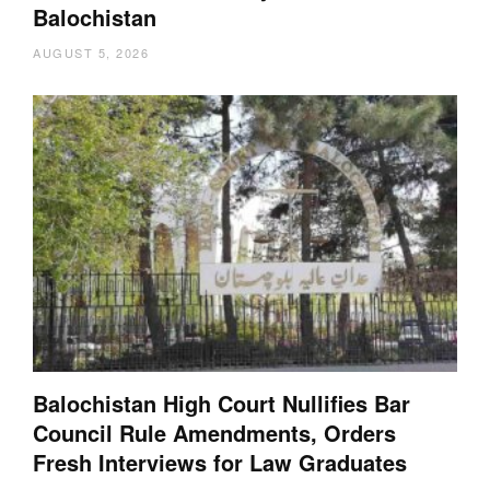
Balochistan
AUGUST 5, 2026
Balochistan High Court Nullifies Bar
Council Rule Amendments, Orders
Fresh Interviews for Law Graduates