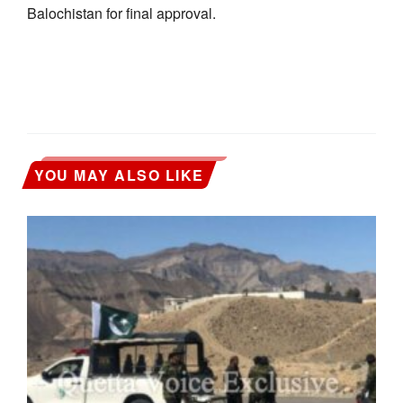
Balochistan for final approval.
YOU MAY ALSO LIKE