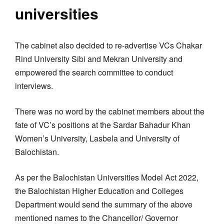
universities
The cabinet also decided to re-advertise VCs Chakar
Rind University Sibi and Mekran University and
empowered the search committee to conduct
interviews.
There was no word by the cabinet members about the
fate of VC’s positions at the Sardar Bahadur Khan
Women’s University, Lasbela and University of
Balochistan.
As per the Balochistan Universities Model Act 2022,
the Balochistan Higher Education and Colleges
Department would send the summary of the above
mentioned names to the Chancellor/ Governor