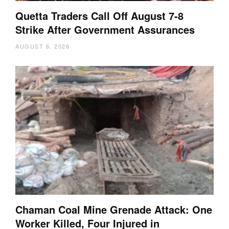
Quetta Traders Call Off August 7-8
Strike After Government Assurances
AUGUST 6, 2026
Chaman Coal Mine Grenade Attack: One
Worker Killed, Four Injured in