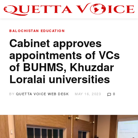
BALOCHISTAN
EDUCATION
Cabinet approves
appointments of VCs
of BUHMS, Khuzdar
Loralai universities
BY
QUETTA VOICE WEB DESK
MAY 16, 2023
0