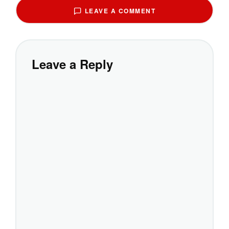
LEAVE A COMMENT
Leave a Reply