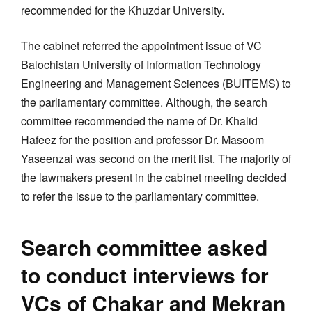
recommended for the Khuzdar University.
The cabinet referred the appointment issue of VC
Balochistan University of Information Technology
Engineering and Management Sciences (BUITEMS) to
the parliamentary committee. Although, the search
committee recommended the name of Dr. Khalid
Hafeez for the position and professor Dr. Masoom
Yaseenzai was second on the merit list. The majority of
the lawmakers present in the cabinet meeting decided
to refer the issue to the parliamentary committee.
Search committee asked
to conduct interviews for
VCs of Chakar and Mekran