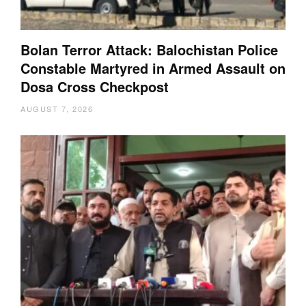
Bolan Terror Attack: Balochistan Police
Constable Martyred in Armed Assault on
Dosa Cross Checkpost
AUGUST 7, 2026