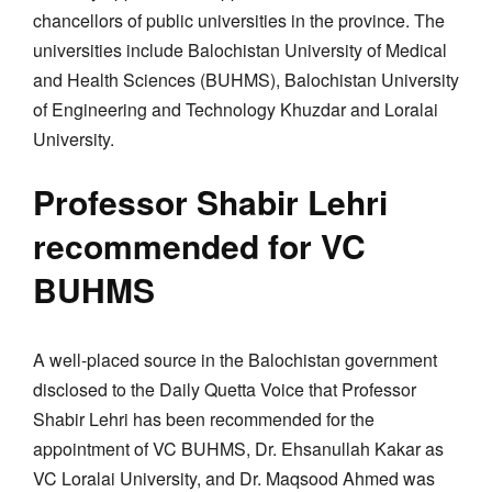
chancellors of public universities in the province. The
universities include Balochistan University of Medical
and Health Sciences (BUHMS), Balochistan University
of Engineering and Technology Khuzdar and Loralai
University.
Professor Shabir Lehri
recommended for VC
BUHMS
A well-placed source in the Balochistan government
disclosed to the Daily Quetta Voice that Professor
Shabir Lehri has been recommended for the
appointment of VC BUHMS, Dr. Ehsanullah Kakar as
VC Loralai University, and Dr. Maqsood Ahmed was