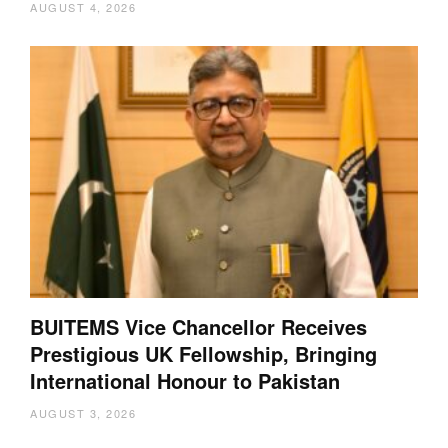
AUGUST 4, 2026
BUITEMS Vice Chancellor Receives
Prestigious UK Fellowship, Bringing
International Honour to Pakistan
AUGUST 3, 2026