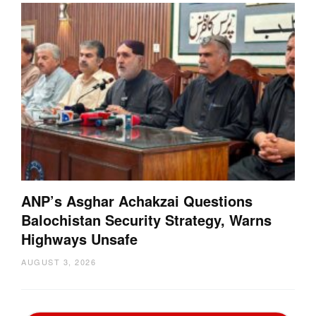
ANP’s Asghar Achakzai Questions
Balochistan Security Strategy, Warns
Highways Unsafe
AUGUST 3, 2026