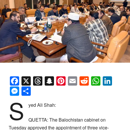
Facebook
X
Threads
Snapchat
Pinterest
Email
Reddit
Whats
Link
Messenger
Share
S
yed Ali Shah:
QUETTA: The Balochistan cabinet on
Tuesday approved the appointment of three vice-