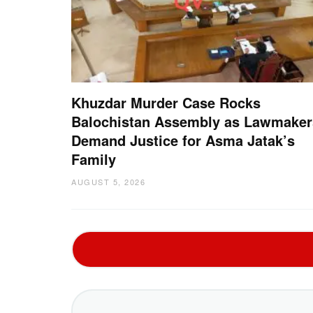
Khuzdar Murder Case Rocks
Balochistan Assembly as Lawmaker
Demand Justice for Asma Jatak’s
Family
AUGUST 5, 2026