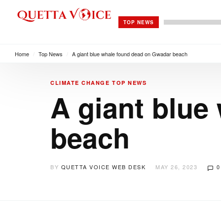
TOP NEWS
Home
/
Top News
/
A giant blue whale found dead on Gwadar beach
CLIMATE CHANGE
TOP NEWS
A giant blue
beach
BY
QUETTA VOICE WEB DESK
MAY 26, 2023
0