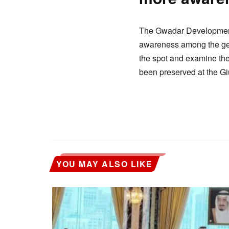
The Gwadar Development A
awareness among the gener
the spot and examine the 
been preserved at the Giu
YOU MAY ALSO LIKE