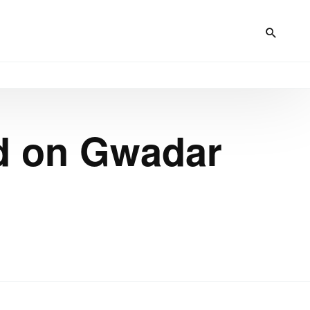
ad on Gwadar