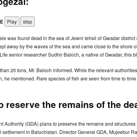
ogezai:
LE
Play
stop
le was found dead in the sea of Jewni tehsil of Gwadar district 
t away by the waves of the sea and came close to the shore of
ife senior researcher Sudhir Baloch, a native of Gwadar, this bl
an 20 tons, Mr. Baloch informed. While the relevant authorities 
h, he mentioned. Rare species of fish are seen from time to time 
o reserve the remains of the de
Authority (GDA) plans to preserve the remains and structures 
tal settlement in Balochistan. Director General GDA, Mujeebur