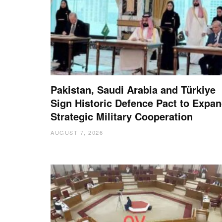
Pakistan, Saudi Arabia and Türkiye
Sign Historic Defence Pact to Expa
Strategic Military Cooperation
AUGUST 7, 2026