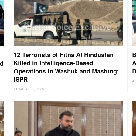
12 Terrorists of Fitna Al Hindustan
B
Killed in Intelligence-Based
A
nd
Operations in Washuk and Mastung:
D
ISPR
A
AUGUST 6, 2026