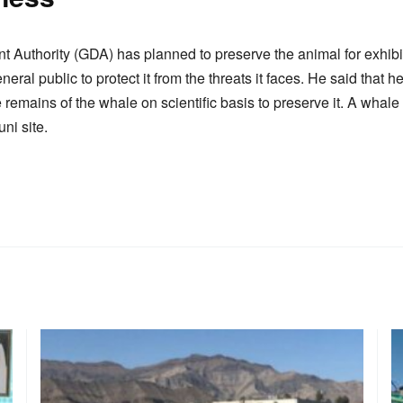
uthority (GDA) has planned to preserve the animal for exhibit
al public to protect it from the threats it faces. He said that h
remains of the whale on scientific basis to preserve it. A whale
ni site.