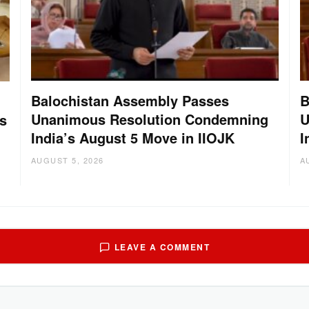
Balochistan Assembly Passes
B
Unanimous Resolution Condemning
U
s
India’s August 5 Move in IIOJK
I
AUGUST 5, 2026
A
LEAVE A COMMENT