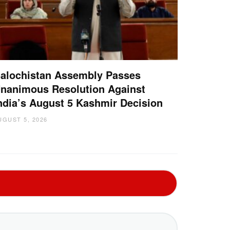
alochistan Assembly Passes
nanimous Resolution Against
ndia’s August 5 Kashmir Decision
UGUST 5, 2026