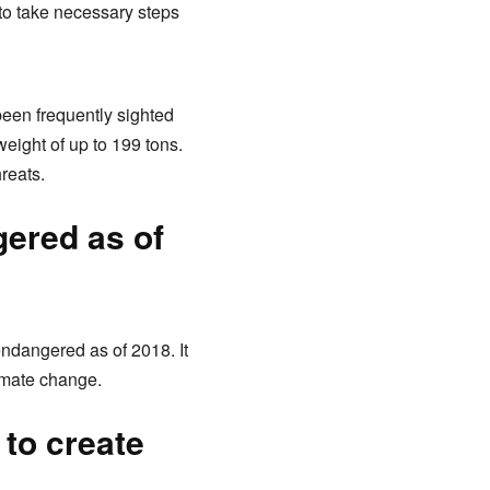
to take necessary steps
een frequently sighted
eight of up to 199 tons.
hreats.
gered as of
endangered as of 2018. It
imate change.
 to create