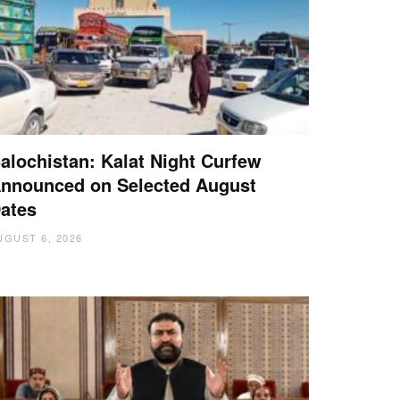
alochistan: Kalat Night Curfew
nnounced on Selected August
ates
UGUST 6, 2026