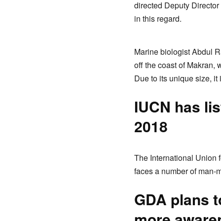
directed Deputy Directo
in this regard.
Marine biologist Abdul R
off the coast of Makran, 
Due to its unique size, i
IUCN has lis
2018
The International Union 
faces a number of man-ma
GDA plans to
more aware