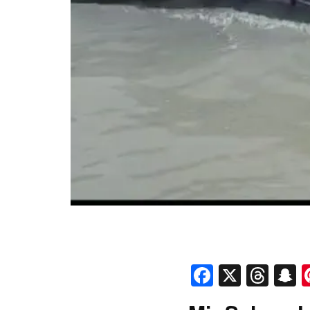
Faceboo
X
Thr
S