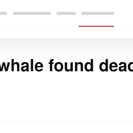
 whale found de