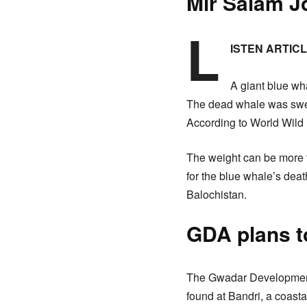
Mir Salam J
L
ISTEN ARTIC
A giant blue wha
The dead whale was swep
According to World Wild L
The weight can be more th
for the blue whale’s deat
Balochistan.
GDA plans t
The Gwadar Development 
found at Bandri, a coas