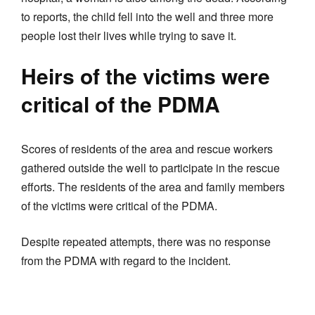
to reports, the child fell into the well and three more
people lost their lives while trying to save it.
Heirs of the victims were
critical of the PDMA
Scores of residents of the area and rescue workers
gathered outside the well to participate in the rescue
efforts. The residents of the area and family members
of the victims were critical of the PDMA.
Despite repeated attempts, there was no response
from the PDMA with regard to the incident.