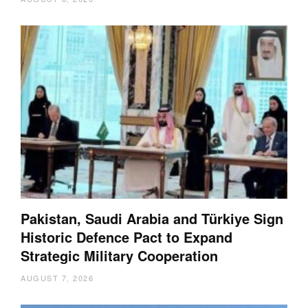
Pakistan, Saudi Arabia and Türkiye Sign
Historic Defence Pact to Expand
Strategic Military Cooperation
AUGUST 7, 2026