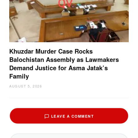
Khuzdar Murder Case Rocks
Balochistan Assembly as Lawmakers
Demand Justice for Asma Jatak’s
Family
AUGUST 5, 2026
LEAVE A COMMENT