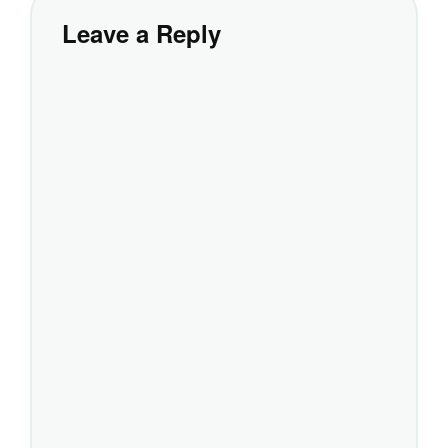
Leave a Reply