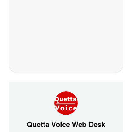
Quetta Voice Web Desk