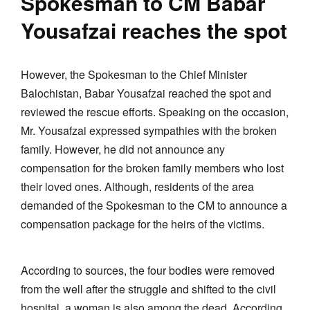
Spokesman to CM Babar
Yousafzai reaches the spot
However, the Spokesman to the Chief Minister
Balochistan, Babar Yousafzai reached the spot and
reviewed the rescue efforts. Speaking on the occasion,
Mr. Yousafzai expressed sympathies with the broken
family. However, he did not announce any
compensation for the broken family members who lost
their loved ones. Although, residents of the area
demanded of the Spokesman to the CM to announce a
compensation package for the heirs of the victims.
According to sources, the four bodies were removed
from the well after the struggle and shifted to the civil
hospital, a woman is also among the dead. According