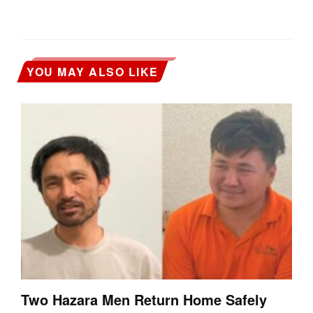
YOU MAY ALSO LIKE
Two Hazara Men Return Home Safely