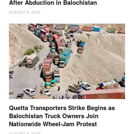
After Abduction in Balochistan
AUGUST 9, 2026
Quetta Transporters Strike Begins as
Balochistan Truck Owners Join
Nationwide Wheel-Jam Protest
AUGUST 8, 2026