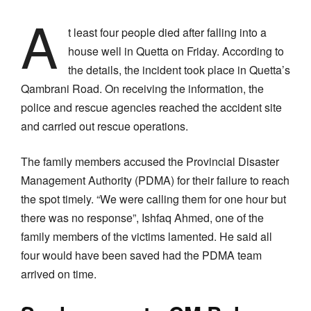
A
t least four people died after falling into a
house well in Quetta on Friday. According to
the details, the incident took place in Quetta’s
Qambrani Road. On receiving the information, the
police and rescue agencies reached the accident site
and carried out rescue operations.
The family members accused the Provincial Disaster
Management Authority (PDMA) for their failure to reach
the spot timely. “We were calling them for one hour but
there was no response”, Ishfaq Ahmed, one of the
family members of the victims lamented. He said all
four would have been saved had the PDMA team
arrived on time.