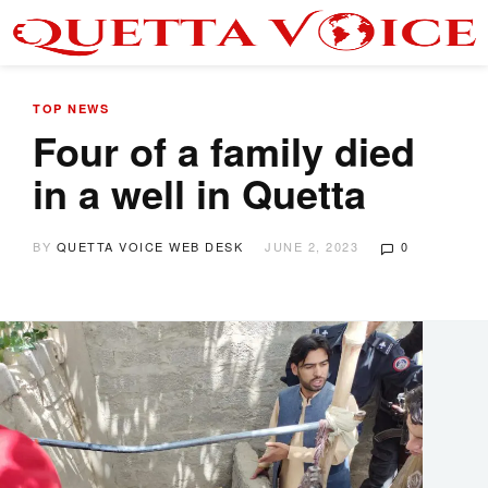
TOP NEWS
Four of a family died
in a well in Quetta
BY
QUETTA VOICE WEB DESK
JUNE 2, 2023
0