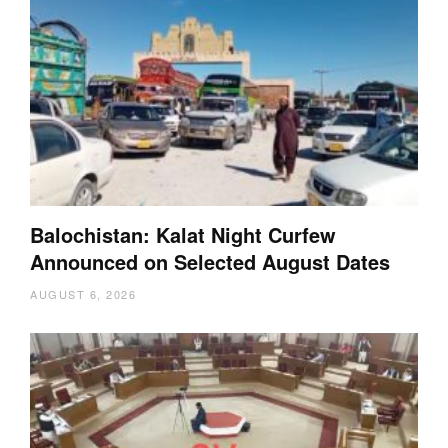
Balochistan: Kalat Night Curfew
Announced on Selected August Dates
AUGUST 6, 2026