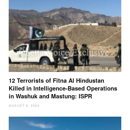
12 Terrorists of Fitna Al Hindustan
Killed in Intelligence-Based Operations
in Washuk and Mastung: ISPR
AUGUST 6, 2026