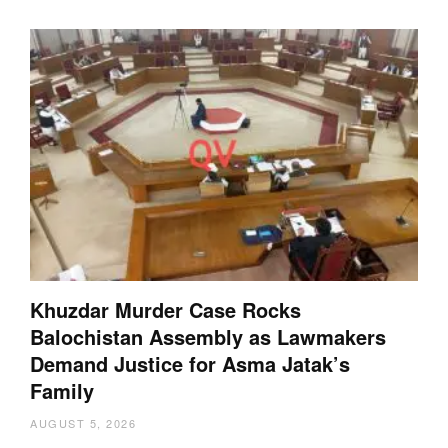
Khuzdar Murder Case Rocks
Balochistan Assembly as Lawmakers
Demand Justice for Asma Jatak’s
Family
AUGUST 5, 2026