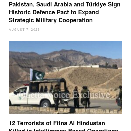
Pakistan, Saudi Arabia and Türkiye Sign
Historic Defence Pact to Expand
Strategic Military Cooperation
AUGUST 7, 2026
12 Terrorists of Fitna Al Hindustan
Killed in Intelligence-Based Operations