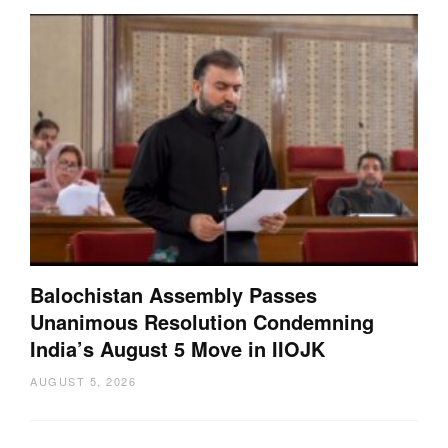
Balochistan Assembly Passes
Unanimous Resolution Condemning
India’s August 5 Move in IIOJK
AUGUST 5, 2026