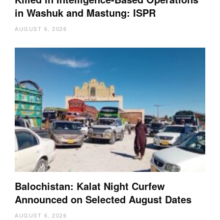
in Washuk and Mastung: ISPR
AUGUST 6, 2026
Balochistan: Kalat Night Curfew
Announced on Selected August Dates
AUGUST 6, 2026