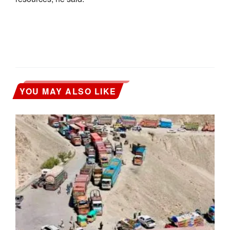
YOU MAY ALSO LIKE