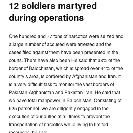
12 soldiers martyred
during operations
One hundred and 77 tons of narcotics were seized and
a large number of accused were arrested and the
cases filed against them have been presented in the
courts. There have also been He said that 38% of the
border of Balochistan, which is spread over 44% of the
country’s area, is bordered by Afghanistan and Iran. It
is a very difficult task to monitor the vast borders of
Pakistan-Afghanistan and Pakistan-Iran. He said that
we have total manpower in Balochistan. Consisting of
525 personnel, we are diligently engaged in the
execution of our duties at all times to prevent the
transportation of narcotics while living in limited
resources, he said.