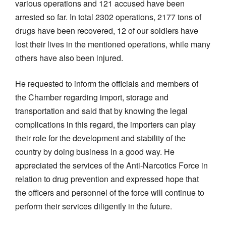
various operations and 121 accused have been
arrested so far. In total 2302 operations, 2177 tons of
drugs have been recovered, 12 of our soldiers have
lost their lives in the mentioned operations, while many
others have also been injured.
He requested to inform the officials and members of
the Chamber regarding import, storage and
transportation and said that by knowing the legal
complications in this regard, the importers can play
their role for the development and stability of the
country by doing business in a good way. He
appreciated the services of the Anti-Narcotics Force in
relation to drug prevention and expressed hope that
the officers and personnel of the force will continue to
perform their services diligently in the future.