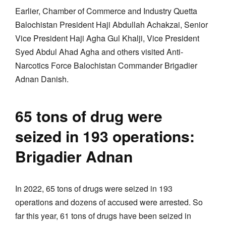
Earlier, Chamber of Commerce and Industry Quetta
Balochistan President Haji Abdullah Achakzai, Senior
Vice President Haji Agha Gul Khalji, Vice President
Syed Abdul Ahad Agha and others visited Anti-
Narcotics Force Balochistan Commander Brigadier
Adnan Danish.
65 tons of drug were
seized in 193 operations:
Brigadier Adnan
In 2022, 65 tons of drugs were seized in 193
operations and dozens of accused were arrested. So
far this year, 61 tons of drugs have been seized in