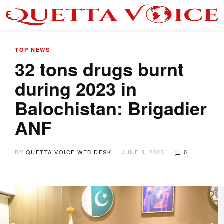
TOP NEWS
32 tons drugs burnt
during 2023 in
Balochistan: Brigadier
ANF
BY
QUETTA VOICE WEB DESK
JUNE 3, 2023
0