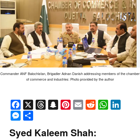
Commander ANF Balochistan, Brigadier Adnan Danish addressing members of the chamber
of commerce and industries: Photo provided by the author
Facebook
X
Threads
Snapchat
Pinterest
Email
Reddit
Whats
Link
Messenger
Share
Syed Kaleem Shah: