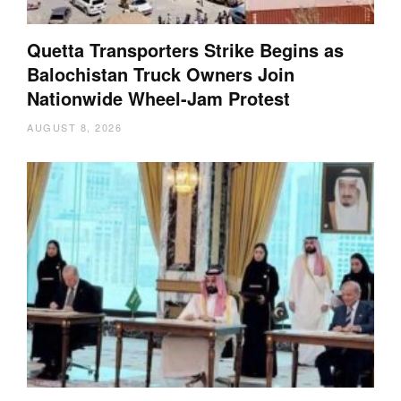
Quetta Transporters Strike Begins as
Balochistan Truck Owners Join
Nationwide Wheel-Jam Protest
AUGUST 8, 2026