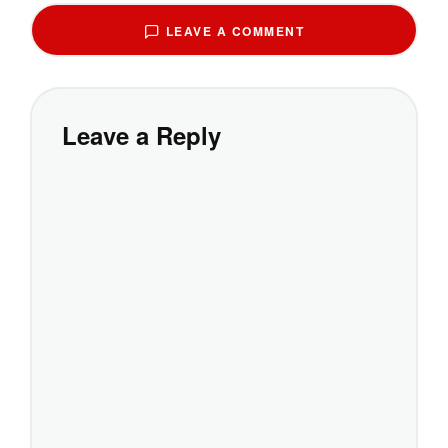
LEAVE A COMMENT
Leave a Reply