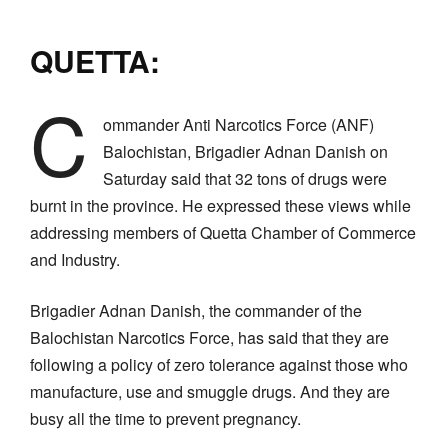
QUETTA:
C
ommander Anti Narcotics Force (ANF)
Balochistan, Brigadier Adnan Danish on
Saturday said that 32 tons of drugs were
burnt in the province. He expressed these views while
addressing members of Quetta Chamber of Commerce
and Industry.
Brigadier Adnan Danish, the commander of the
Balochistan Narcotics Force, has said that they are
following a policy of zero tolerance against those who
manufacture, use and smuggle drugs. And they are
busy all the time to prevent pregnancy.