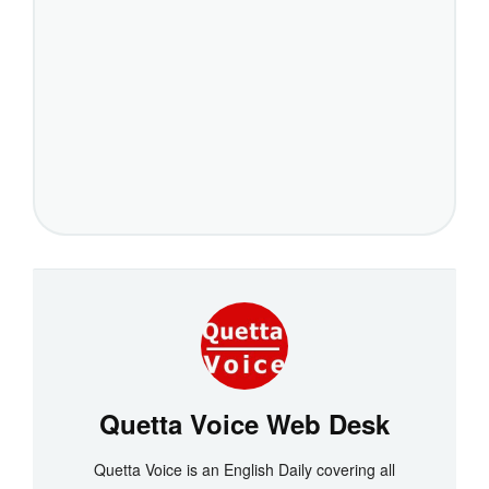
Quetta Voice Web Desk
Quetta Voice is an English Daily covering all