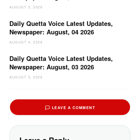
AUGUST 5, 2026
Daily Quetta Voice Latest Updates,
Newspaper: August, 04 2026
AUGUST 4, 2026
Daily Quetta Voice Latest Updates,
Newspaper: August, 03 2026
AUGUST 3, 2026
LEAVE A COMMENT
Leave a Reply