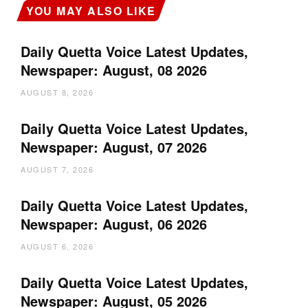
YOU MAY ALSO LIKE
Daily Quetta Voice Latest Updates,
Newspaper: August, 08 2026
AUGUST 8, 2026
Daily Quetta Voice Latest Updates,
Newspaper: August, 07 2026
AUGUST 7, 2026
Daily Quetta Voice Latest Updates,
Newspaper: August, 06 2026
AUGUST 6, 2026
Daily Quetta Voice Latest Updates,
Newspaper: August, 05 2026