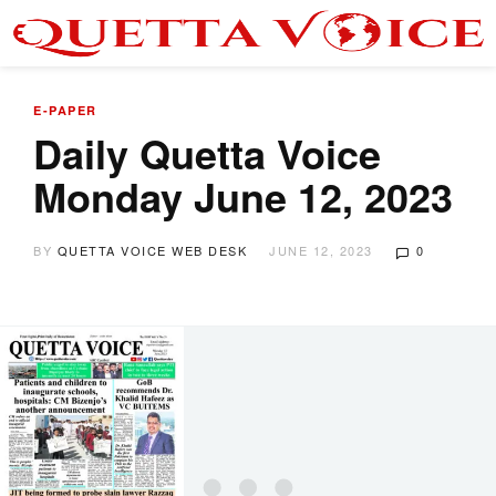
E-PAPER
Daily Quetta Voice
Monday June 12, 2023
BY
QUETTA VOICE WEB DESK
JUNE 12, 2023
0