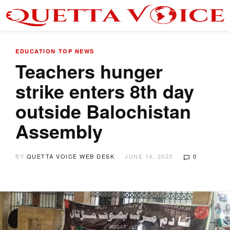
EDUCATION
TOP NEWS
Teachers hunger
strike enters 8th day
outside Balochistan
Assembly
BY
QUETTA VOICE WEB DESK
JUNE 14, 2023
0