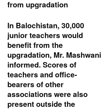
from upgradation
In Balochistan, 30,000
junior teachers would
benefit from the
upgradation, Mr. Mashwani
informed. Scores of
teachers and office-
bearers of other
associations were also
present outside the