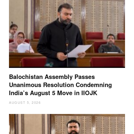
Balochistan Assembly Passes
Unanimous Resolution Condemning
India’s August 5 Move in IIOJK
AUGUST 5, 2026