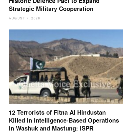
Historic Defence Pact to Expand
Strategic Military Cooperation
AUGUST 7, 2026
12 Terrorists of Fitna Al Hindustan
Killed in Intelligence-Based Operations
in Washuk and Mastung: ISPR