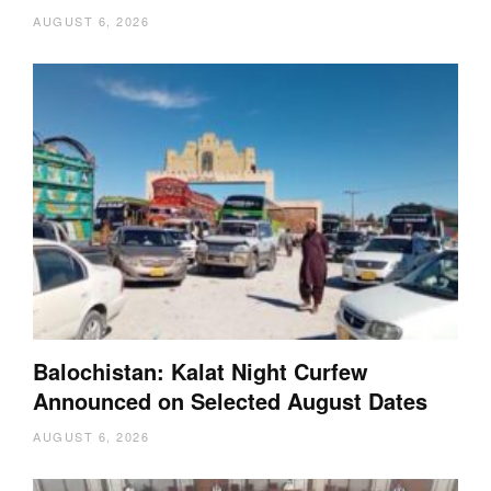
AUGUST 6, 2026
Balochistan: Kalat Night Curfew
Announced on Selected August Dates
AUGUST 6, 2026