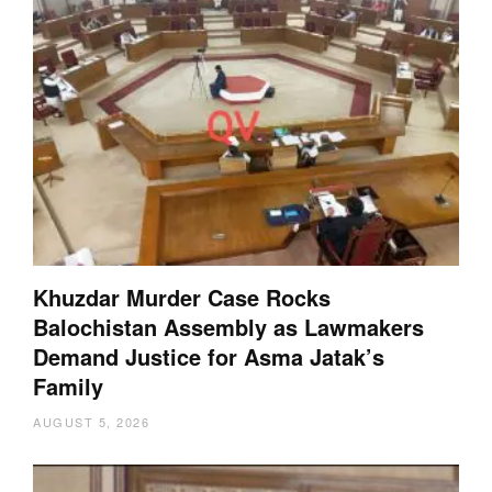
Khuzdar Murder Case Rocks
Balochistan Assembly as Lawmakers
Demand Justice for Asma Jatak’s
Family
AUGUST 5, 2026