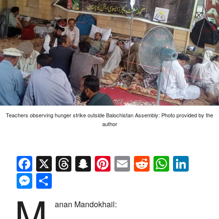
Teachers observing hunger strike outside Balochistan Assembly: Photo provided by the
author
Facebook
X
Threads
Snapchat
Pinterest
Email
Reddit
Whats
Link
Messenger
Share
M
anan Mandokhail: