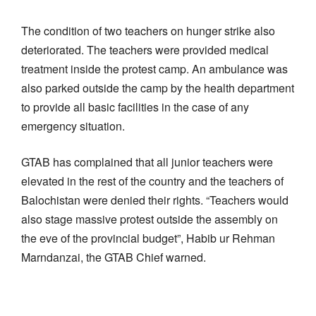
The condition of two teachers on hunger strike also
deteriorated. The teachers were provided medical
treatment inside the protest camp. An ambulance was
also parked outside the camp by the health department
to provide all basic facilities in the case of any
emergency situation.
GTAB has complained that all junior teachers were
elevated in the rest of the country and the teachers of
Balochistan were denied their rights. “Teachers would
also stage massive protest outside the assembly on
the eve of the provincial budget”, Habib ur Rehman
Marndanzai, the GTAB Chief warned.