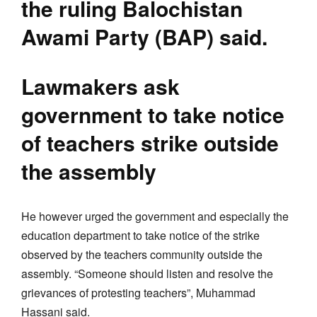
the ruling Balochistan
Awami Party (BAP) said.
Lawmakers ask
government to take notice
of teachers strike outside
the assembly
He however urged the government and especially the
education department to take notice of the strike
observed by the teachers community outside the
assembly. “Someone should listen and resolve the
grievances of protesting teachers”, Muhammad
Hassani said.