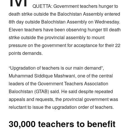
QUETTA: Government teachers hunger to
death strike outside the Balochistan Assembly entered
8th day outside Balochistan Assembly on Wednesday.
Eleven teachers have been observing hunger till death
strike outside the provincial assembly to mount
pressure on the government for acceptance for their 22
points demands.
“Upgradation of teachers is our main demand”,
Muhammad Siddique Mashwani, one of the central
leaders of the Government Teachers Association
Balochistan (GTAB) said. He said despite repeated
appeals and requests, the provincial government was
reluctant to issue the upgradation order of teachers.
30,000 teachers to benefit