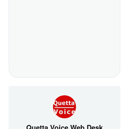
Quetta Voice Web Desk