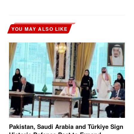
YOU MAY ALSO LIKE
Pakistan, Saudi Arabia and Türkiye Sign