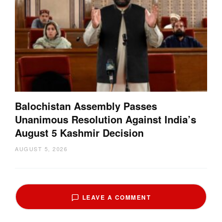
Balochistan Assembly Passes
Unanimous Resolution Against India’s
August 5 Kashmir Decision
AUGUST 5, 2026
LEAVE A COMMENT