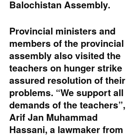
Balochistan Assembly.
Provincial ministers and
members of the provincial
assembly also visited the
teachers on hunger strike
assured resolution of their
problems. “We support all
demands of the teachers”,
Arif Jan Muhammad
Hassani, a lawmaker from