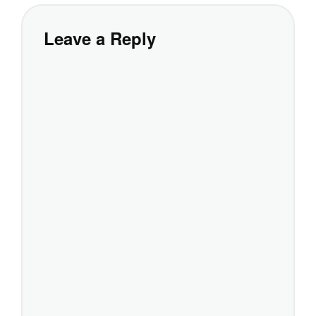
Leave a Reply