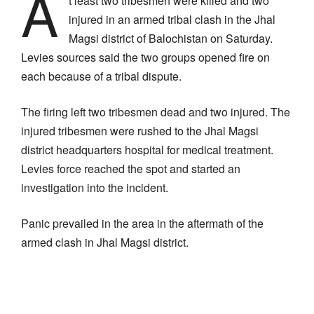
A
t least two tribesmen were killed and two
injured in an armed tribal clash in the Jhal
Magsi district of Balochistan on Saturday.
Levies sources said the two groups opened fire on
each because of a tribal dispute.
The firing left two tribesmen dead and two injured. The
injured tribesmen were rushed to the Jhal Magsi
district headquarters hospital for medical treatment.
Levies force reached the spot and started an
investigation into the incident.
Panic prevailed in the area in the aftermath of the
armed clash in Jhal Magsi district.