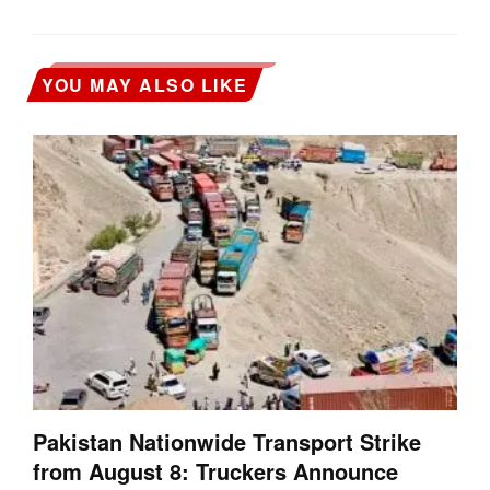
YOU MAY ALSO LIKE
Pakistan Nationwide Transport Strike
from August 8: Truckers Announce