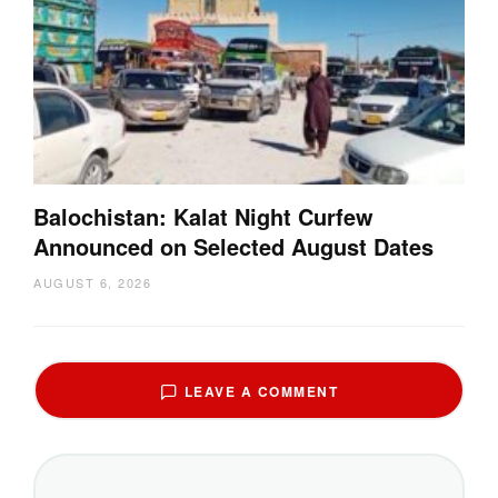
Balochistan: Kalat Night Curfew
Announced on Selected August Dates
AUGUST 6, 2026
LEAVE A COMMENT