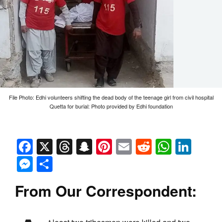
File Photo: Edhi volunteers shifting the dead body of the teenage girl from civil hospital
Quetta for burial: Photo provided by Edhi foundation
Facebook
X
Threads
Snapchat
Pinterest
Email
Reddit
Whats
Link
Messenger
Share
From Our Correspondent: