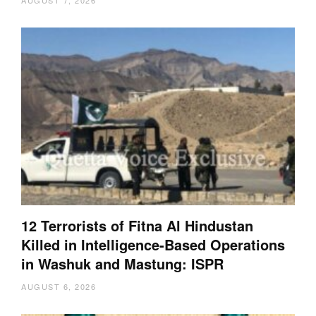
AUGUST 7, 2026
12 Terrorists of Fitna Al Hindustan
Killed in Intelligence-Based Operations
in Washuk and Mastung: ISPR
AUGUST 6, 2026