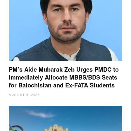
PM’s Aide Mubarak Zeb Urges PMDC to
Immediately Allocate MBBS/BDS Seats
for Balochistan and Ex-FATA Students
AUGUST 6, 2026