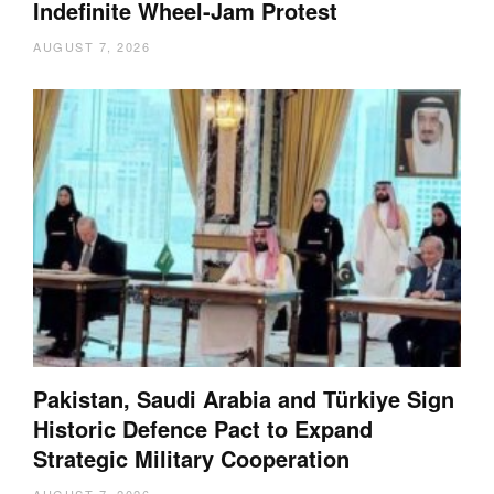
Indefinite Wheel-Jam Protest
AUGUST 7, 2026
Pakistan, Saudi Arabia and Türkiye Sign
Historic Defence Pact to Expand
Strategic Military Cooperation