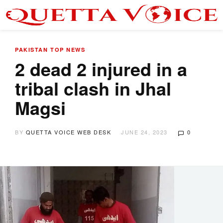
PAKISTAN
TOP NEWS
2 dead 2 injured in a
tribal clash in Jhal
Magsi
BY
QUETTA VOICE WEB DESK
JUNE 24, 2023
0