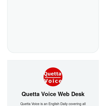
Quetta Voice Web Desk
Quetta Voice is an English Daily covering all