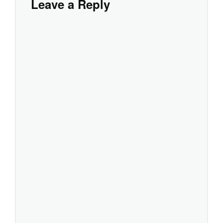
Leave a Reply