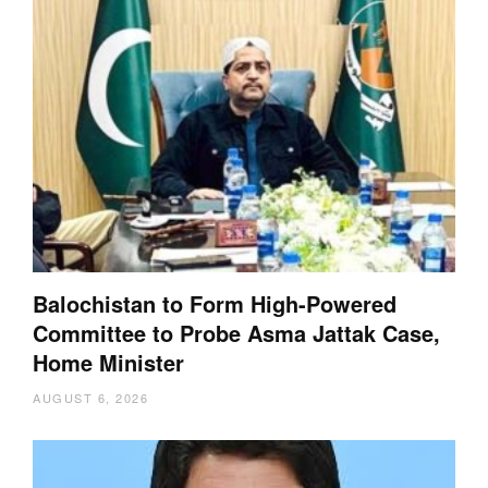
Balochistan to Form High-Powered
Committee to Probe Asma Jattak Case,
Home Minister
AUGUST 6, 2026