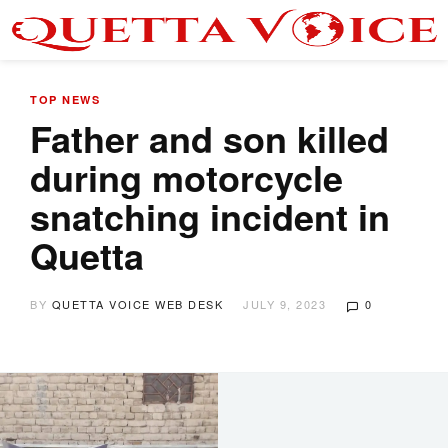
TOP NEWS
Father and son killed
during motorcycle
snatching incident in
Quetta
BY
QUETTA VOICE WEB DESK
JULY 9, 2023
0