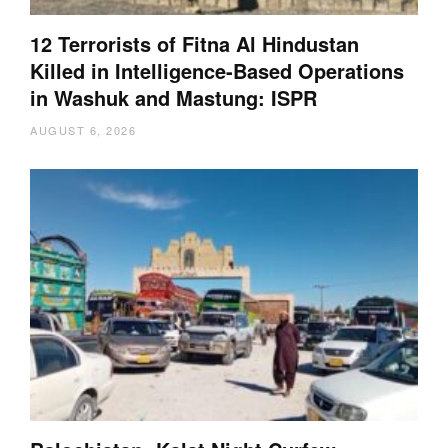
12 Terrorists of Fitna Al Hindustan
Killed in Intelligence-Based Operations
in Washuk and Mastung: ISPR
AUGUST 6, 2026