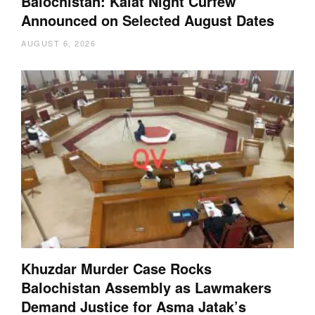
Balochistan: Kalat Night Curfew
Announced on Selected August Dates
AUGUST 6, 2026
Khuzdar Murder Case Rocks
Balochistan Assembly as Lawmakers
Demand Justice for Asma Jatak’s