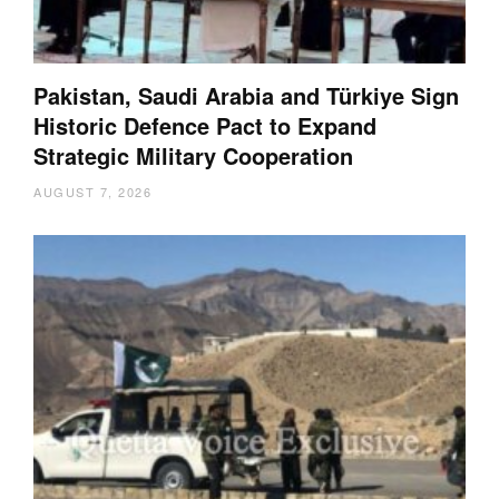
Pakistan, Saudi Arabia and Türkiye Sign
Historic Defence Pact to Expand
Strategic Military Cooperation
AUGUST 7, 2026