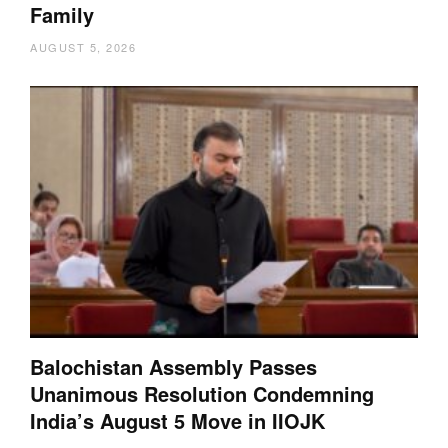
Family
AUGUST 5, 2026
Balochistan Assembly Passes
Unanimous Resolution Condemning
India’s August 5 Move in IIOJK