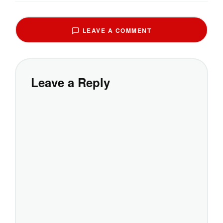
LEAVE A COMMENT
Leave a Reply