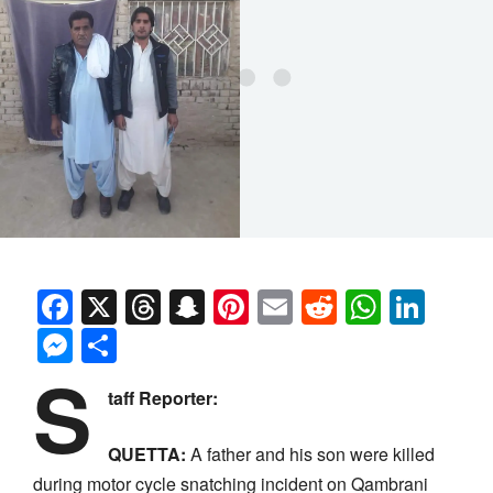
Facebook
X
Threads
Snapchat
Pinterest
Email
Reddit
Whats
Link
Messenger
Share
S
taff Reporter:
QUETTA:
A father and his son were killed
during motor cycle snatching incident on Qambrani