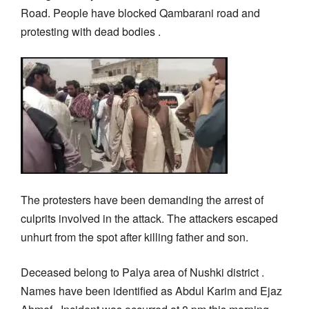
Road. People have blocked Qambarani road and
protesting with dead bodies .
The protesters have been demanding the arrest of
culprits involved in the attack. The attackers escaped
unhurt from the spot after killing father and son.
Deceased belong to Palya area of Nushki district .
Names have been identified as Abdul Karim and Ejaz