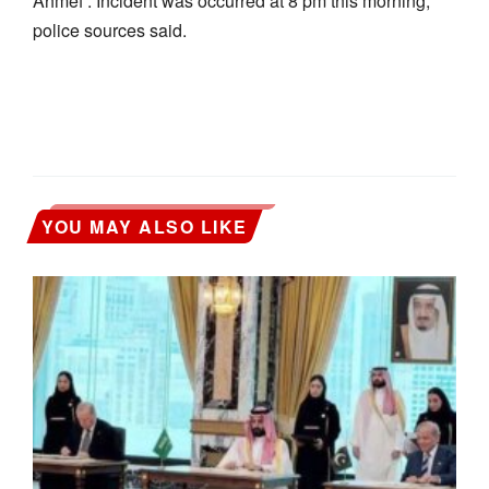
Ahmef . Incident was occurred at 8 pm this morning,
police sources said.
YOU MAY ALSO LIKE