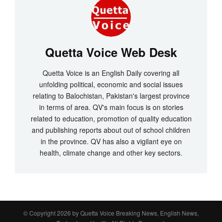
Quetta Voice Web Desk
Quetta Voice is an English Daily covering all
unfolding political, economic and social issues
relating to Balochistan, Pakistan's largest province
in terms of area. QV's main focus is on stories
related to education, promotion of quality education
and publishing reports about out of school children
in the province. QV has also a vigilant eye on
health, climate change and other key sectors.
© Copyright 2026 by
Quetta Voice Breaking News, English News,