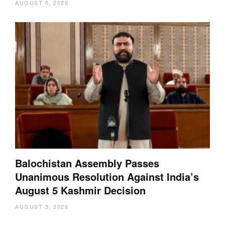
AUGUST 5, 2026
Balochistan Assembly Passes
Unanimous Resolution Against India’s
August 5 Kashmir Decision
AUGUST 5, 2026