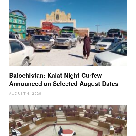
Balochistan: Kalat Night Curfew
Announced on Selected August Dates
AUGUST 6, 2026