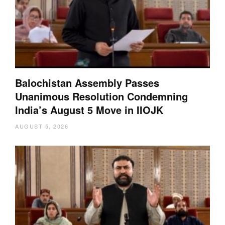
Balochistan Assembly Passes
Unanimous Resolution Condemning
India’s August 5 Move in IIOJK
AUGUST 5, 2026