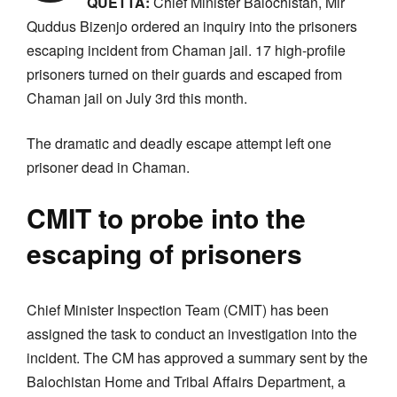
QUETTA:
Chief Minister Balochistan, Mir
Quddus Bizenjo ordered an inquiry into the prisoners
escaping incident from Chaman jail. 17 high-profile
prisoners turned on their guards and escaped from
Chaman jail on July 3rd this month.
The dramatic and deadly escape attempt left one
prisoner dead in Chaman.
CMIT to probe into the
escaping of prisoners
Chief Minister Inspection Team (CMIT) has been
assigned the task to conduct an investigation into the
incident. The CM has approved a summary sent by the
Balochistan Home and Tribal Affairs Department, a