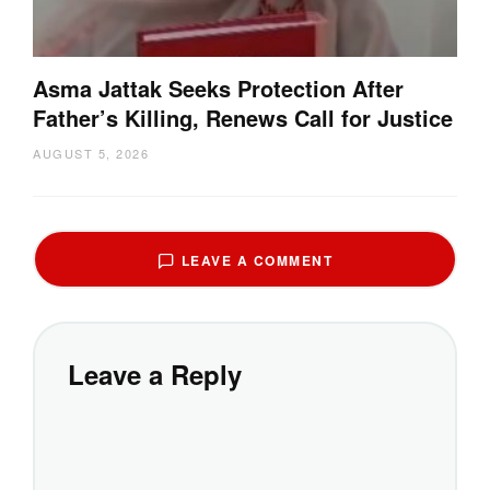
Asma Jattak Seeks Protection After
Father’s Killing, Renews Call for Justice
AUGUST 5, 2026
LEAVE A COMMENT
Leave a Reply