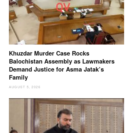
Khuzdar Murder Case Rocks
Balochistan Assembly as Lawmakers
Demand Justice for Asma Jatak’s
Family
AUGUST 5, 2026