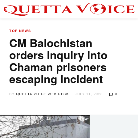
TOP NEWS
CM Balochistan
orders inquiry into
Chaman prisoners
escaping incident
BY
QUETTA VOICE WEB DESK
JULY 11, 2023
0