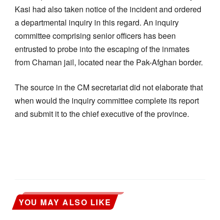
Kasi had also taken notice of the incident and ordered
a departmental inquiry in this regard. An inquiry
committee comprising senior officers has been
entrusted to probe into the escaping of the inmates
from Chaman jail, located near the Pak-Afghan border.
The source in the CM secretariat did not elaborate that
when would the inquiry committee complete its report
and submit it to the chief executive of the province.
YOU MAY ALSO LIKE