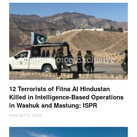
12 Terrorists of Fitna Al Hindustan
Killed in Intelligence-Based Operations
in Washuk and Mastung: ISPR
AUGUST 6, 2026