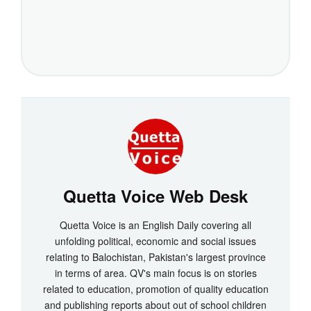
Quetta Voice Web Desk
Quetta Voice is an English Daily covering all
unfolding political, economic and social issues
relating to Balochistan, Pakistan's largest province
in terms of area. QV's main focus is on stories
related to education, promotion of quality education
and publishing reports about out of school children