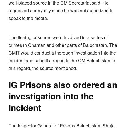
well-placed source in the CM Secretariat said. He
requested anonymity since he was not authorized to
speak to the media.
The fleeing prisoners were involved in a series of
crimes in Chaman and other parts of Balochistan. The
CMIT would conduct a thorough investigation into the
incident and submit a report to the CM Balochistan in
this regard, the source mentioned.
IG Prisons also ordered an
investigation into the
incident
The Inspector General of Prisons Balochistan, Shuja