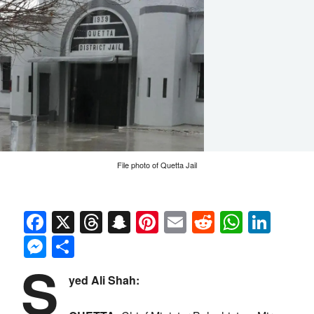
File photo of Quetta Jail
Facebook
X
Threads
Snapchat
Pinterest
Email
Reddit
Whats
Link
Messenger
Share
S
yed Ali Shah: