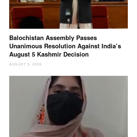
Balochistan Assembly Passes
Unanimous Resolution Against India’s
August 5 Kashmir Decision
AUGUST 5, 2026