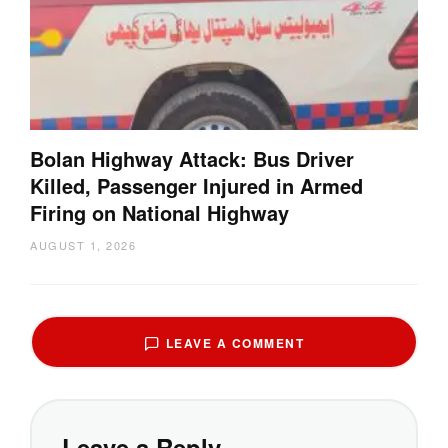
Bolan Highway Attack: Bus Driver
Killed, Passenger Injured in Armed
Firing on National Highway
AUGUST 1, 2026
LEAVE A COMMENT
Leave a Reply