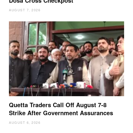
Dosa Cross Checkpost
AUGUST 7, 2026
Quetta Traders Call Off August 7-8
Strike After Government Assurances
AUGUST 6, 2026