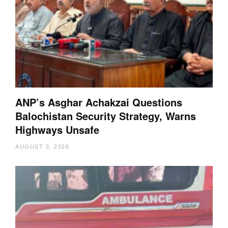
ANP’s Asghar Achakzai Questions
Balochistan Security Strategy, Warns
Highways Unsafe
AUGUST 3, 2026