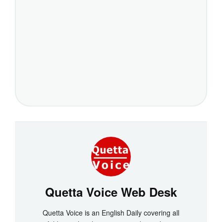
Quetta Voice Web Desk
Quetta Voice is an English Daily covering all