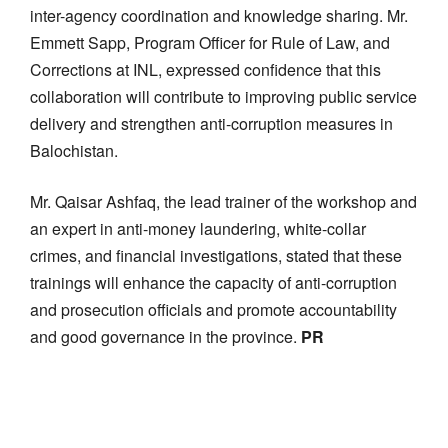
inter-agency coordination and knowledge sharing.
Mr.
Emmett Sapp
, Program
Officer
for Rule of
Law,
and
Corrections at INL, expressed confidence that this
collaboration will contribute to improving public service
delivery and
strengthen anti-corruption measures in
Balochistan
.
Mr.
Qaisar Ashfaq, the lead trainer of the workshop and
an expert in anti-money laundering, white-collar
crimes, and financial investigations,
stated
that these
trainings will enhance the capacity of anti-corruption
and prosecution officials and promote accountability
and
good
governance in the province.
PR