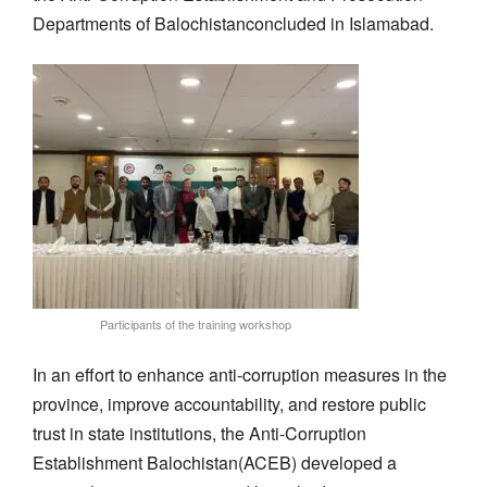
Departments of
Balochistan
concluded in Islamabad.
Participants of the training workshop
In an effort to
enhance anti-corruption measures in the
province, improve
accountability
, and restore public
trust in state institutions
,
the Anti-Corruption
Establishment
Balochistan
(ACEB)
developed a