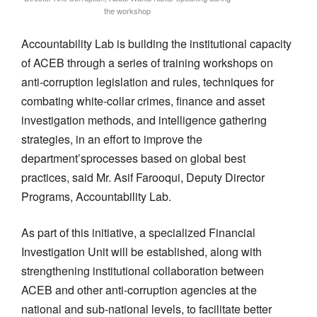
the workshop
Accountability Lab
is
building
the
institutional
capacity
of ACEB
through
a series of training workshops
on
anti-corruption legislation and rules, techniques
for
combating
white-collar crimes, finance and asset
investigation
methods
, and intelligence gathering
strategies,
in an effort to
improve
the
department’s
processes based on
global best
practices, said
Mr.
Asif Farooqui, Deputy Director
Programs, Accountability Lab.
As part of this initiative, a specialized Financial
Investigation Unit will be established, along with
strengthening
institutional collaboration between
ACEB and other anti-corruption agencies at the
national and sub-national levels, to facilitate better