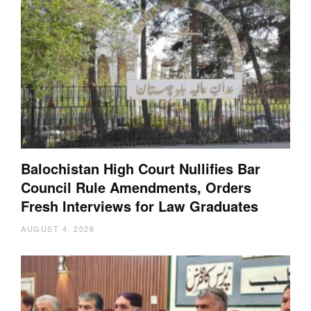
Balochistan High Court Nullifies Bar
Council Rule Amendments, Orders
Fresh Interviews for Law Graduates
AUGUST 4, 2026