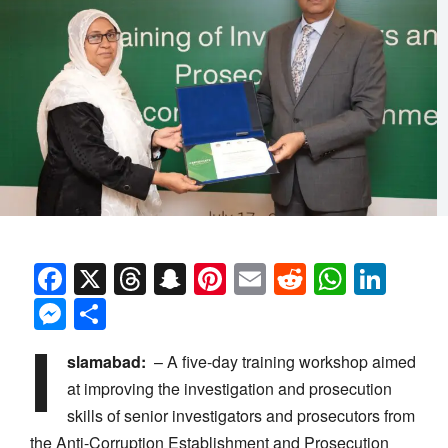
Facebook
X
Threads
Snapchat
Pinterest
Email
Reddit
Whats
Link
Messenger
Share
I
slamabad:
– A five-day training workshop aimed
at improving the investigation and prosecution
skills
of
senior investigators and prosecutors from
the Anti-Corruption Establishment and Prosecution