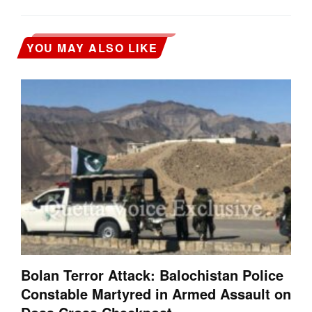
YOU MAY ALSO LIKE
Bolan Terror Attack: Balochistan Police
Constable Martyred in Armed Assault on