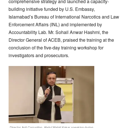
comprehensive strategy and launched a capacity-
building initiative
funded by
U.S. Embassy,
Islamabad’s
Bureau of International Narcotics and Law
Enforcement Affairs (INL) and
implemented by
Accountability Lab.
Mr.
Sohail Anwar Hashmi, the
Director General of ACEB,
praised the training at the
conclusion of
the five-day training workshop for
investigators and prosecutors.
Director Anti Corruption, Abdul Wahid Kakar speaking during