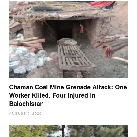
Chaman Coal Mine Grenade Attack: One
Worker Killed, Four Injured in
Balochistan
AUGUST 5, 2026