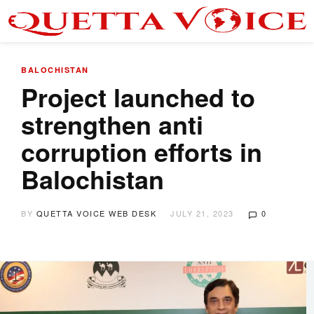
BALOCHISTAN
Project launched to
strengthen anti
corruption efforts in
Balochistan
BY
QUETTA VOICE WEB DESK
JULY 21, 2023
0