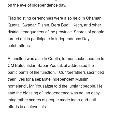
on the eve of independence day.
Flag hoisting ceremonies were also held in Chaman,
Quetta, Gwadar, Pishin, Dera Bugti, Kech, and other
district headquarters of the province. Scores of people
turned out to participate in Independence Day
celebrations.
A function was also in Quetta, former spokesperson to
CM Balochistan Babar Yousafzai addressed the
participants of the function. ” Our forefathers sacrificed
their lives for a separate independent Muslim
homeland”, Mr. Yousafzai told the jubilant people. He
said the blessing of independence was not an easy
thing rather scores of people made tooth-and-nail
efforts to achieve this.