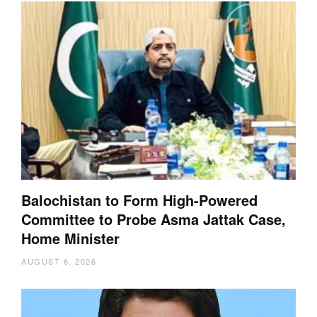
Balochistan to Form High-Powered
Committee to Probe Asma Jattak Case,
Home Minister
AUGUST 6, 2026