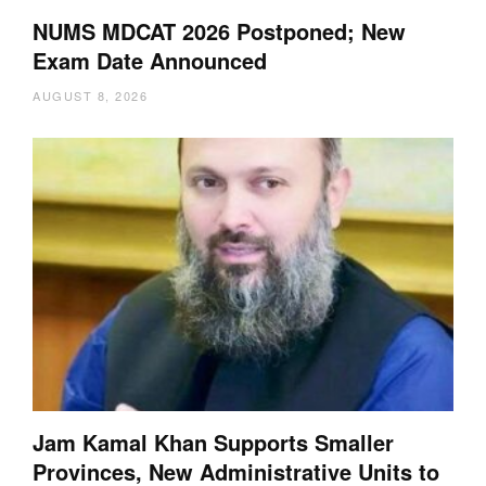
NUMS MDCAT 2026 Postponed; New
Exam Date Announced
AUGUST 8, 2026
Jam Kamal Khan Supports Smaller
Provinces, New Administrative Units to