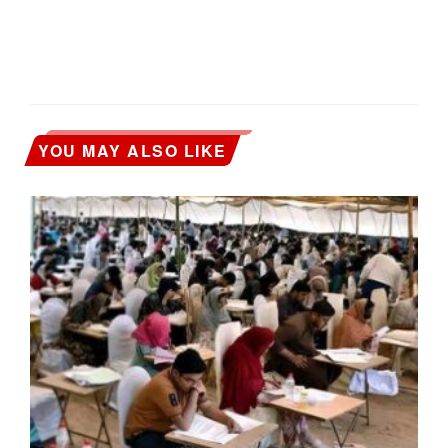
YOU MAY ALSO LIKE