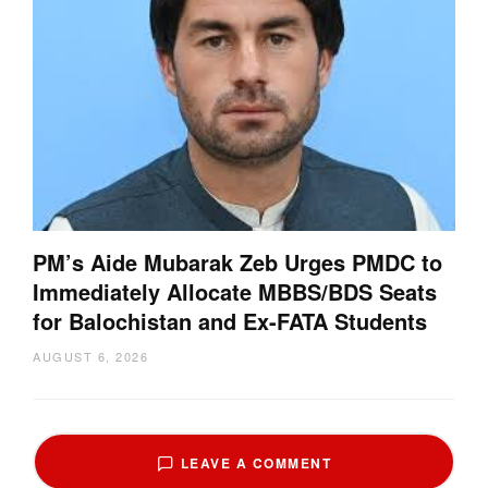
PM’s Aide Mubarak Zeb Urges PMDC to
Immediately Allocate MBBS/BDS Seats
for Balochistan and Ex-FATA Students
AUGUST 6, 2026
LEAVE A COMMENT