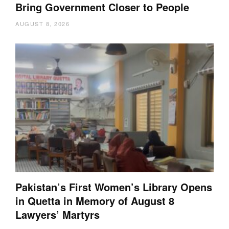
Bring Government Closer to People
AUGUST 8, 2026
Pakistan’s First Women’s Library Opens
in Quetta in Memory of August 8
Lawyers’ Martyrs