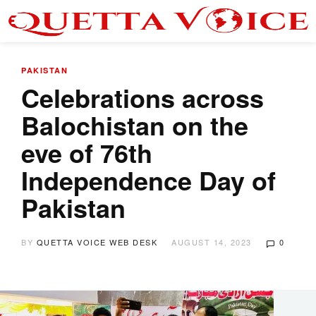
PAKISTAN
Celebrations across
Balochistan on the
eve of 76th
Independence Day of
Pakistan
BY
QUETTA VOICE WEB DESK
AUGUST 14, 2023
0