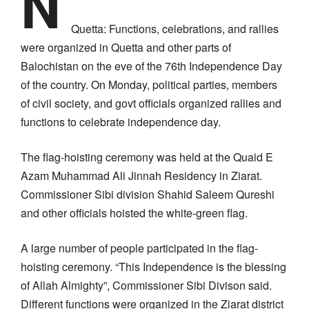
N
Quetta: Functions, celebrations, and rallies
were organized in Quetta and other parts of
Balochistan on the eve of the 76th Independence Day
of the country. On Monday, political parties, members
of civil society, and govt officials organized rallies and
functions to celebrate independence day.
The flag-hoisting ceremony was held at the Quaid E
Azam Muhammad Ali Jinnah Residency in Ziarat.
Commissioner Sibi division Shahid Saleem Qureshi
and other officials hoisted the white-green flag.
A large number of people participated in the flag-
hoisting ceremony. “This Independence is the blessing
of Allah Almighty”, Commissioner Sibi Divison said.
Different functions were organized in the Ziarat district