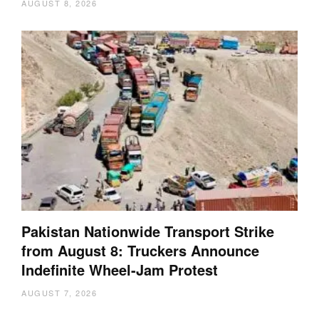
AUGUST 8, 2026
Pakistan Nationwide Transport Strike
from August 8: Truckers Announce
Indefinite Wheel-Jam Protest
AUGUST 7, 2026