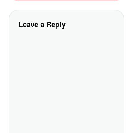
Leave a Reply