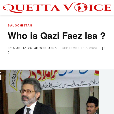
BALOCHISTAN
Who is Qazi Faez Isa ?
BY
QUETTA VOICE WEB DESK
SEPTEMBER 17, 2023
0