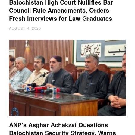
Balochistan High Court Nullifies Bar
Council Rule Amendments, Orders
Fresh Interviews for Law Graduates
AUGUST 4, 2026
ANP’s Asghar Achakzai Questions
Balochistan Security Strategy, Warns