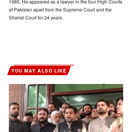
1985. He appeared as a lawyer in the four High Courts
of Pakistan apart from the Supreme Court and the
Shariat Court for 24 years.
YOU MAY ALSO LIKE