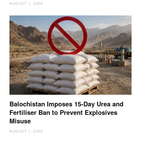
AUGUST 1, 2026
Balochistan Imposes 15-Day Urea and
Fertiliser Ban to Prevent Explosives
Misuse
AUGUST 1, 2026