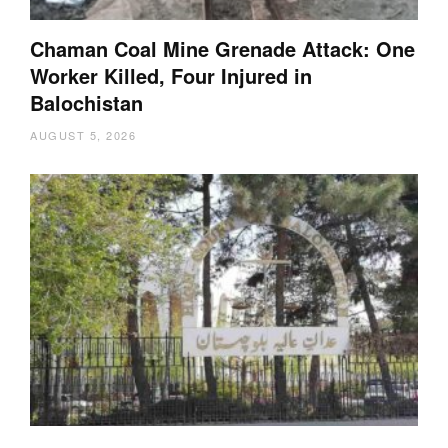
Chaman Coal Mine Grenade Attack: One
Worker Killed, Four Injured in
Balochistan
AUGUST 5, 2026