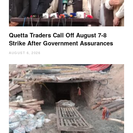
Quetta Traders Call Off August 7-8
Strike After Government Assurances
AUGUST 6, 2026