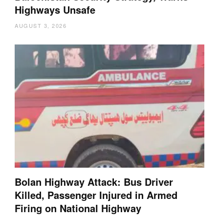
Highways Unsafe
AUGUST 3, 2026
Bolan Highway Attack: Bus Driver
Killed, Passenger Injured in Armed
Firing on National Highway