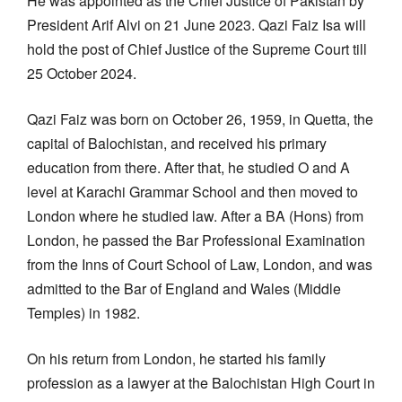
He was appointed as the Chief Justice of Pakistan by
President Arif Alvi on 21 June 2023. Qazi Faiz Isa will
hold the post of Chief Justice of the Supreme Court till
25 October 2024.
Qazi Faiz was born on October 26, 1959, in Quetta, the
capital of Balochistan, and received his primary
education from there. After that, he studied O and A
level at Karachi Grammar School and then moved to
London where he studied law. After a BA (Hons) from
London, he passed the Bar Professional Examination
from the Inns of Court School of Law, London, and was
admitted to the Bar of England and Wales (Middle
Temples) in 1982.
On his return from London, he started his family
profession as a lawyer at the Balochistan High Court in