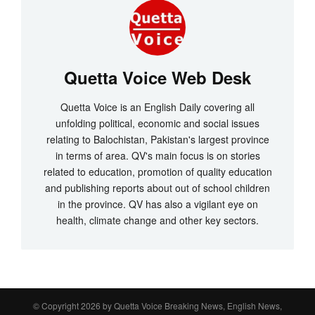
Quetta Voice Web Desk
Quetta Voice is an English Daily covering all
unfolding political, economic and social issues
relating to Balochistan, Pakistan's largest province
in terms of area. QV's main focus is on stories
related to education, promotion of quality education
and publishing reports about out of school children
in the province. QV has also a vigilant eye on
health, climate change and other key sectors.
© Copyright 2026 by
Quetta Voice Breaking News, English News,