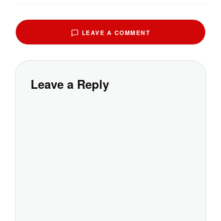
LEAVE A COMMENT
Leave a Reply