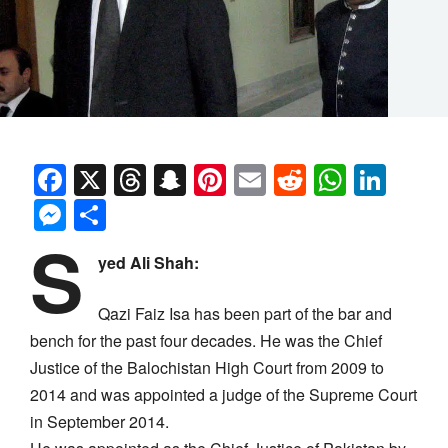
Facebook
X
Threads
Snapchat
Pinterest
Email
Reddit
Whats
Link
Messenger
Share
S
yed Ali Shah:
Qazi Faiz Isa has been part of the bar and
bench for the past four decades. He was the Chief
Justice of the Balochistan High Court from 2009 to
2014 and was appointed a judge of the Supreme Court
in September 2014.