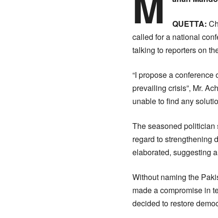
M
QUETTA:
Ch
called for a national con
talking to reporters on t
“I propose a conference of
prevailing crisis”, Mr. A
unable to find any soluti
The seasoned politician st
regard to strengthening 
elaborated, suggesting al
Without naming the Paki
made a compromise in ter
decided to restore democr