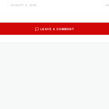
AUGUST 3, 2026
A
LEAVE A COMMENT