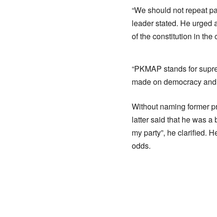
“We should not repeat pa
leader stated. He urged a
of the constitution in the 
“PKMAP stands for suprem
made on democracy and de
Without naming former pr
latter said that he was a 
my party”, he clarified. 
odds.