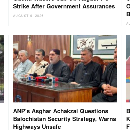
Strike After Government Assurances
O
B
AUGUST 6, 2026
A
ANP’s Asghar Achakzai Questions
B
Balochistan Security Strategy, Warns
K
Highways Unsafe
F