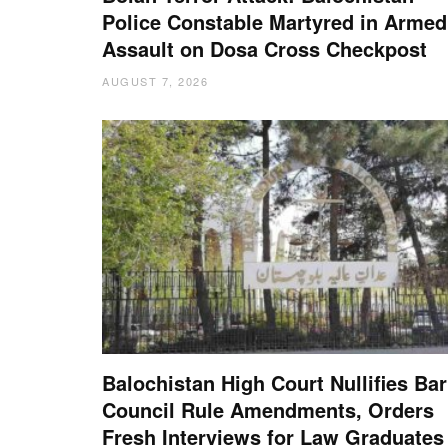
Police Constable Martyred in Armed
Assault on Dosa Cross Checkpost
AUGUST 7, 2026
Balochistan High Court Nullifies Bar
Council Rule Amendments, Orders
Fresh Interviews for Law Graduates