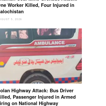
ne Worker Killed, Four Injured in
alochistan
UGUST 5, 2026
olan Highway Attack: Bus Driver
illed, Passenger Injured in Armed
iring on National Highway