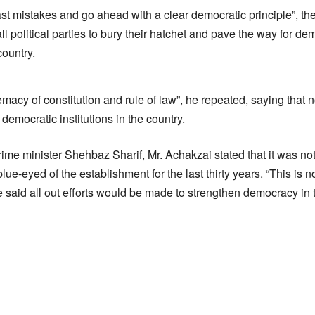
st mistakes and go ahead with a clear democratic principle”, th
ll political parties to bury their hatchet and pave the way for
country.
acy of constitution and rule of law”, he repeated, saying tha
mocratic institutions in the country.
ime minister Shehbaz Sharif, Mr. Achakzai stated that it was n
blue-eyed of the establishment for the last thirty years. “This is
He said all out efforts would be made to strengthen democracy in 