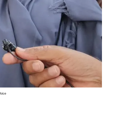
Voice