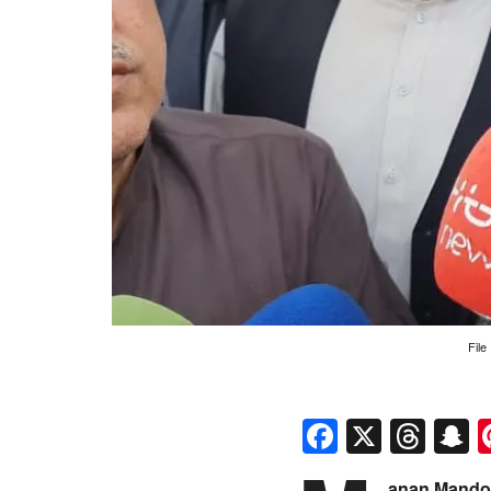
File
Faceboo
X
Thr
S
anan Mandok