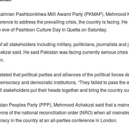
airman Pashtoonkhwa Milli Awami Party (PKMAP), Mehmood 
ference to address the prevailing crisis, the country is facing. 
he eve of Pashtoon Culture Day in Quetta on Saturday.
 all stakeholders including military, politicians, journalists and
chakzai said. He said Pakistan was facing currently serious crisi
on.
ated that political parties and alliances of the political forces d
democracy and democratic institutions. “They failed to pass the 
l stakeholders put their heads together and bring the country out 
stan Peoples Party (PPP), Mehmood Achakzai said that a mainst
ms of the national reconciliation order (NRO) when all mainstre
acy in the country at an all-parties conference in London.