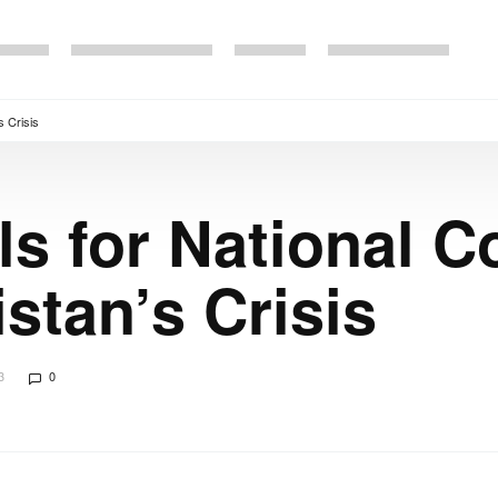
s Crisis
ls for National C
stan’s Crisis
3
0