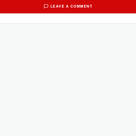
LEAVE A COMMENT