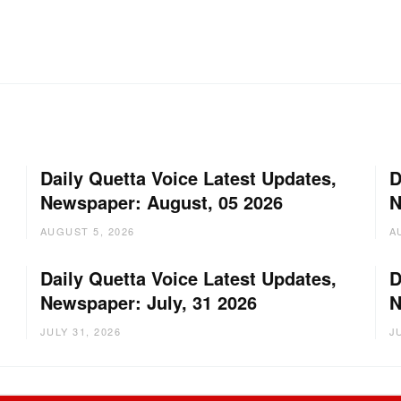
Daily Quetta Voice Latest Updates,
D
Newspaper: August, 05 2026
N
AUGUST 5, 2026
A
Daily Quetta Voice Latest Updates,
D
Newspaper: July, 31 2026
N
JULY 31, 2026
J