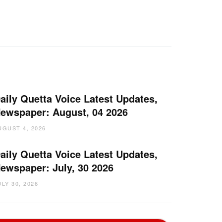
aily Quetta Voice Latest Updates,
ewspaper: August, 04 2026
UGUST 4, 2026
aily Quetta Voice Latest Updates,
ewspaper: July, 30 2026
ULY 30, 2026