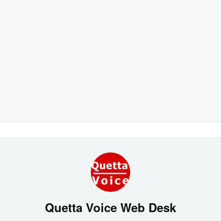
Quetta Voice Web Desk