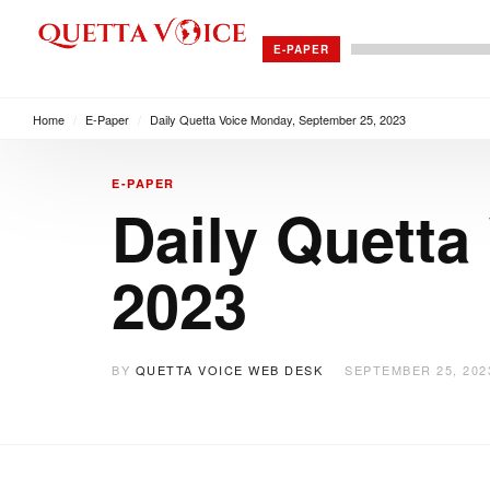
E-PAPER
Home
/
E-Paper
/
Daily Quetta Voice Monday, September 25, 2023
E-PAPER
Daily Quetta
2023
BY
QUETTA VOICE WEB DESK
SEPTEMBER 25, 202