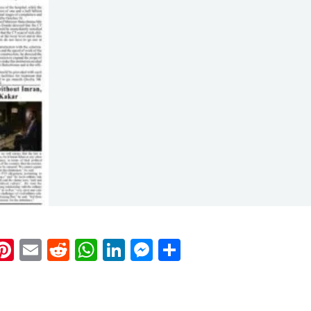
k
eads
napchat
Pinterest
Email
Reddit
WhatsApp
LinkedIn
Messenger
Share