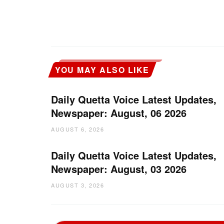
YOU MAY ALSO LIKE
Daily Quetta Voice Latest Updates,
Newspaper: August, 06 2026
AUGUST 6, 2026
Daily Quetta Voice Latest Updates,
Newspaper: August, 03 2026
AUGUST 3, 2026