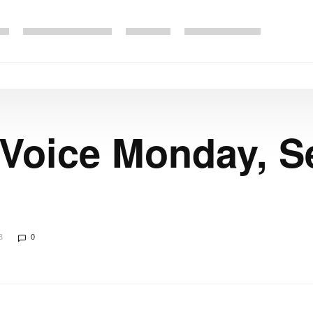
 Voice Monday, S
3
0