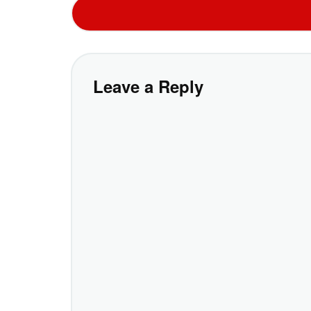
Leave a Reply