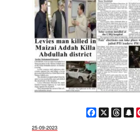
Faceboo
X
Thr
S
25-09-2023