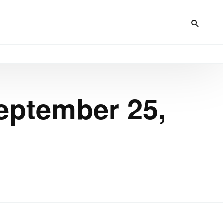
eptember 25,