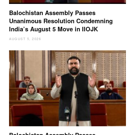
Balochistan Assembly Passes
Unanimous Resolution Condemning
India’s August 5 Move in IIOJK
AUGUST 5, 2026
Balochistan Assembly Passes