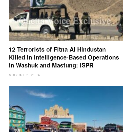
12 Terrorists of Fitna Al Hindustan
Killed in Intelligence-Based Operations
in Washuk and Mastung: ISPR
AUGUST 6, 2026