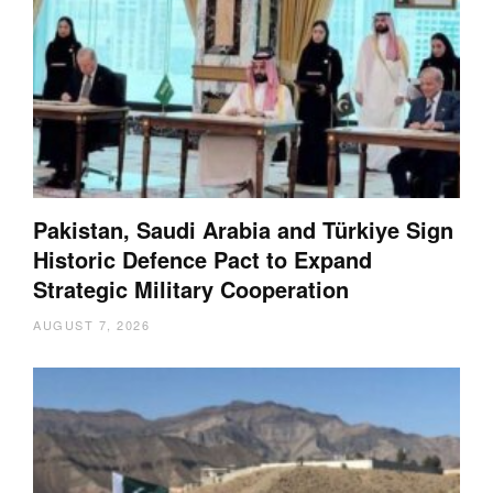
Pakistan, Saudi Arabia and Türkiye Sign
Historic Defence Pact to Expand
Strategic Military Cooperation
AUGUST 7, 2026