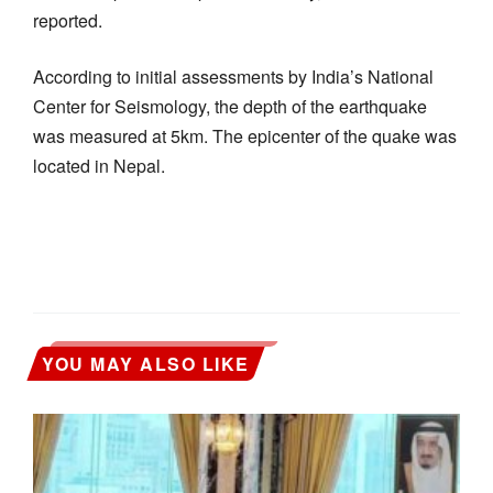
reported.
According to initial assessments by India’s National
Center for Seismology, the depth of the earthquake
was measured at 5km. The epicenter of the quake was
located in Nepal.
YOU MAY ALSO LIKE