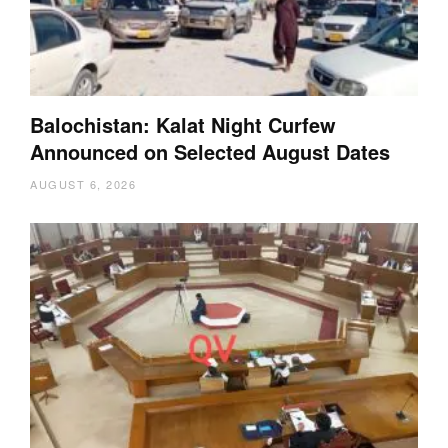
Balochistan: Kalat Night Curfew
Announced on Selected August Dates
AUGUST 6, 2026