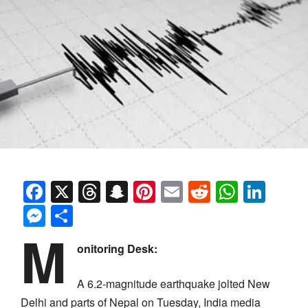
Facebook
X
Threads
Snapchat
Pinterest
Email
Reddit
Whats
Link
Messenger
Share
M
onitoring Desk:
A 6.2-magnitude earthquake jolted New
Delhi and parts of Nepal on Tuesday, India media