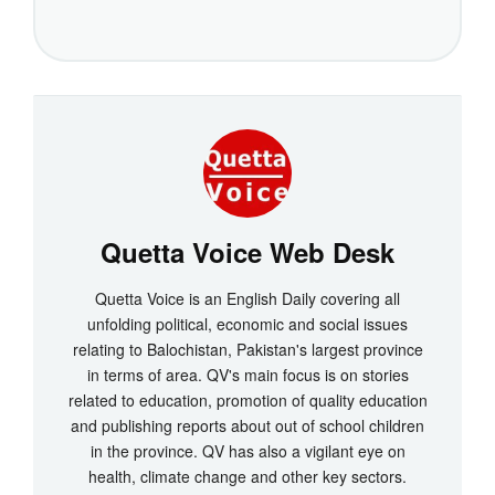
Quetta Voice Web Desk
Quetta Voice is an English Daily covering all
unfolding political, economic and social issues
relating to Balochistan, Pakistan's largest province
in terms of area. QV's main focus is on stories
related to education, promotion of quality education
and publishing reports about out of school children
in the province. QV has also a vigilant eye on
health, climate change and other key sectors.