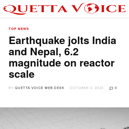
TOP NEWS
Earthquake jolts India
and Nepal, 6.2
magnitude on reactor
scale
BY
QUETTA VOICE WEB DESK
OCTOBER 3, 2023
0