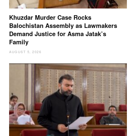
Khuzdar Murder Case Rocks
Balochistan Assembly as Lawmakers
Demand Justice for Asma Jatak’s
Family
AUGUST 5, 2026