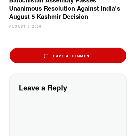
Unanimous Resolution Against India’s
August 5 Kashmir Decision
AUGUST 5, 2026
LEAVE A COMMENT
Leave a Reply