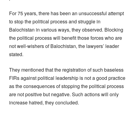
For 75 years, there has been an unsuccessful attempt
to stop the political process and struggle in
Balochistan in various ways, they observed. Blocking
the political process will benefit those forces who are
not well-wishers of Balochistan, the lawyers’ leader
stated.
They mentioned that the registration of such baseless
FIRs against political leadership is not a good practice
as the consequences of stopping the political process
are not positive but negative. Such actions will only
increase hatred, they concluded.