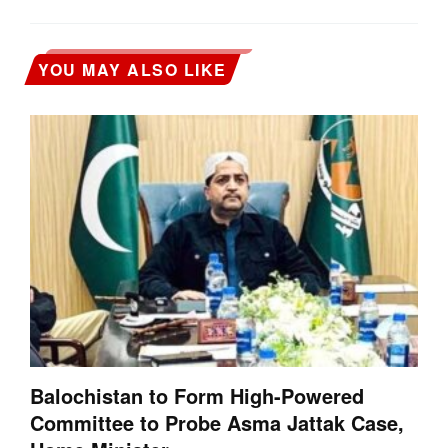
YOU MAY ALSO LIKE
Balochistan to Form High-Powered
Committee to Probe Asma Jattak Case,