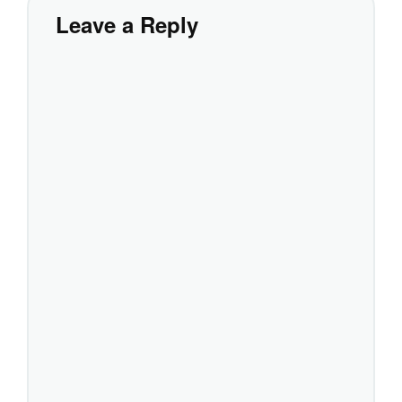
Leave a Reply