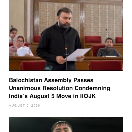
Balochistan Assembly Passes
Unanimous Resolution Condemning
India’s August 5 Move in IIOJK
AUGUST 5, 2026