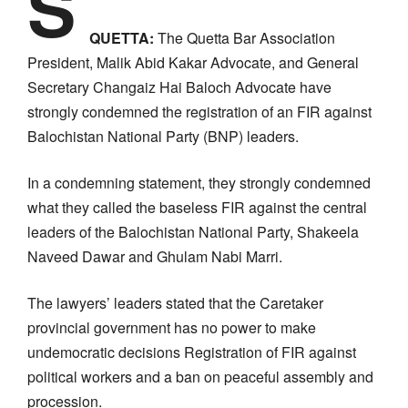
S
QUETTA:
The Quetta Bar Association
President, Malik Abid Kakar Advocate, and General
Secretary Changaiz Hai Baloch Advocate have
strongly condemned the registration of an FIR against
Balochistan National Party (BNP) leaders.
In a condemning statement, they strongly condemned
what they called the baseless FIR against the central
leaders of the Balochistan National Party, Shakeela
Naveed Dawar and Ghulam Nabi Marri.
The lawyers’ leaders stated that the Caretaker
provincial government has no power to make
undemocratic decisions Registration of FIR against
political workers and a ban on peaceful assembly and
procession.