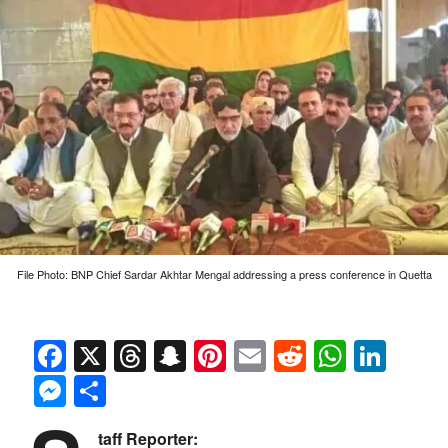
File Photo: BNP Chief Sardar Akhtar Mengal addressing a press conference in Quetta
Facebook
X
Threads
Snapchat
Pinterest
Email
Reddit
Whats
Link
Messenger
Share
taff Reporter: