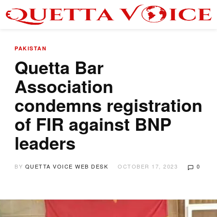
PAKISTAN
Quetta Bar
Association
condemns registration
of FIR against BNP
leaders
BY
QUETTA VOICE WEB DESK
OCTOBER 17, 2023
0