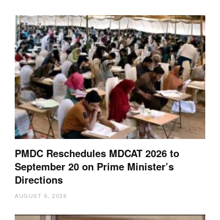
PMDC Reschedules MDCAT 2026 to
September 20 on Prime Minister’s
Directions
AUGUST 6, 2026