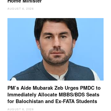
Home Minister
AUGUST 6, 2026
PM’s Aide Mubarak Zeb Urges PMDC to
Immediately Allocate MBBS/BDS Seats
for Balochistan and Ex-FATA Students
AUGUST 6, 2026