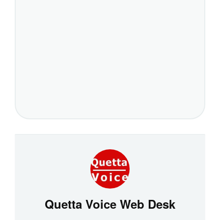
Quetta Voice Web Desk