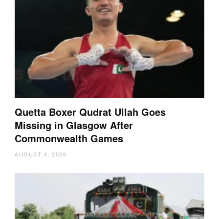
Quetta Boxer Qudrat Ullah Goes
Missing in Glasgow After
Commonwealth Games
AUGUST 4, 2026