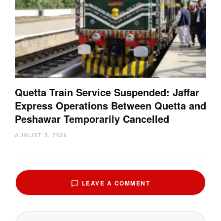
Quetta Train Service Suspended: Jaffar
Express Operations Between Quetta and
Peshawar Temporarily Cancelled
AUGUST 3, 2026
LEAVE A COMMENT