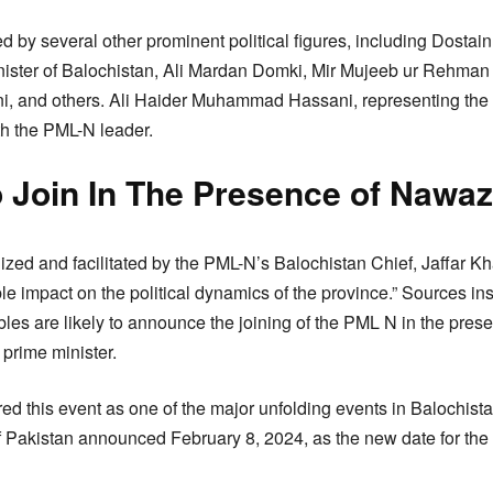
 by several other prominent political figures, including Dostai
Minister of Balochistan, Ali Mardan Domki, Mir Mujeeb ur Reh
 and others. Ali Haider Muhammad Hassani, representing the A
th the PML-N leader.
 Join In The Presence of Nawaz
zed and facilitated by the PML-N’s Balochistan Chief, Jaffar K
le impact on the political dynamics of the province.” Sources in
bles are likely to announce the joining of the PML N in the pre
 prime minister.
ered this event as one of the major unfolding events in Balochis
of Pakistan announced February 8, 2024, as the new date for th