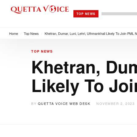
TOP NEWS
Home
/
Top News
/
Khetran, Dumar, Luni, Lehri, Uthmankhail Likely To Join PML 
TOP NEWS
Khetran, Dum
Likely To Jo
BY
QUETTA VOICE WEB DESK
NOVEMBER 2, 2023