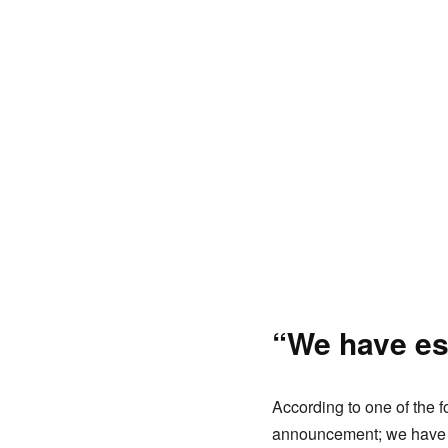
“We have es
According to one of the f
announcement; we have e