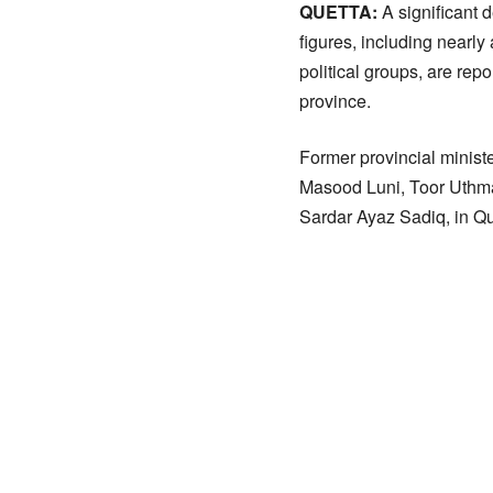
QUETTA:
A significant d
figures, including nearl
political groups, are re
province.
Former provincial mini
Masood Luni, Toor Uthma
Sardar Ayaz Sadiq, in Qu