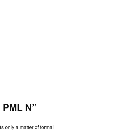
h PML N”
s only a matter of formal