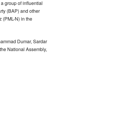
 group of influential
arty (BAP) and other
z (PML-N) in the
Muhammad Dumar, Sardar
 the National Assembly,