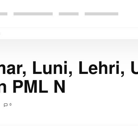
N
ar, Luni, Lehri,
in PML N
0