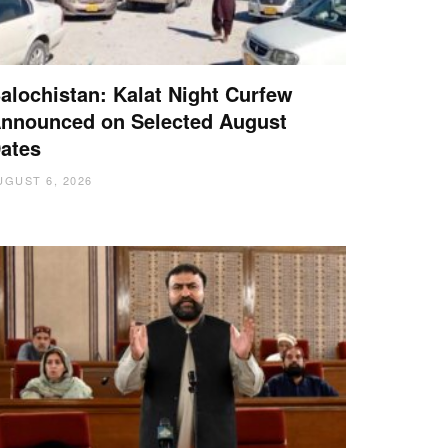
alochistan: Kalat Night Curfew
nnounced on Selected August
ates
UGUST 6, 2026