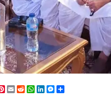
k
eads
napchat
Pinterest
Email
Reddit
WhatsApp
LinkedIn
Messenger
Share