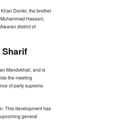
n Khan Domki, the brother
man Muhammad Hassani,
waran district of
 Sharif
han Mandokhail, and is
side the meeting
sence of party supremo
tan. This development has
e upcoming general