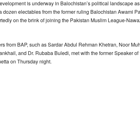
evelopment is underway in Balochistan’s political landscape as a
y a dozen electables from the former ruling Balochistan Awami P
portedly on the brink of joining the Pakistan Muslim League-Nawa
sters from BAP, such as Sardar Abdul Rehman Khetran, Noor 
nkhail, and Dr. Rubaba Buledi, met with the former Speaker of
etta on Thursday night.