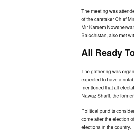
The meeting was attended
of the caretaker Chief 
Mir Kareem Nowsherwani,
Balochistan, also met wi
All Ready To
The gathering was organi
expected to have a notab
mentioned that all electa
Nawaz Sharif, the former
Political pundits consid
come after the election 
elections in the country.