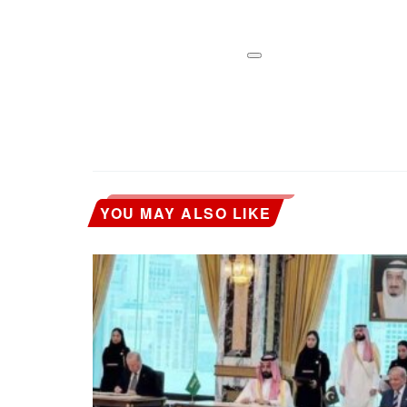
YOU MAY ALSO LIKE