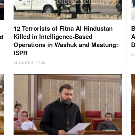
12 Terrorists of Fitna Al Hindustan
B
Killed in Intelligence-Based
A
nd
Operations in Washuk and Mastung:
D
ISPR
A
AUGUST 6, 2026