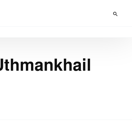
 Uthmankhail