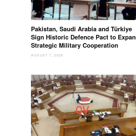
Pakistan, Saudi Arabia and Türkiye
Sign Historic Defence Pact to Expa
Strategic Military Cooperation
AUGUST 7, 2026