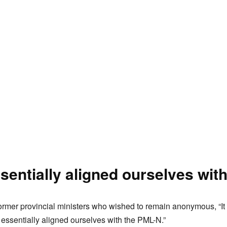
sentially aligned ourselves wit
ormer provincial ministers who wished to remain anonymous, “It i
ssentially aligned ourselves with the PML-N.”