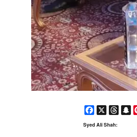
Faceboo
X
Thr
S
Syed Ali Shah: