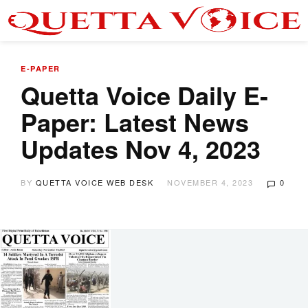
E-PAPER
Quetta Voice Daily E-
Paper: Latest News
Updates Nov 4, 2023
BY
QUETTA VOICE WEB DESK
NOVEMBER 4, 2023
0