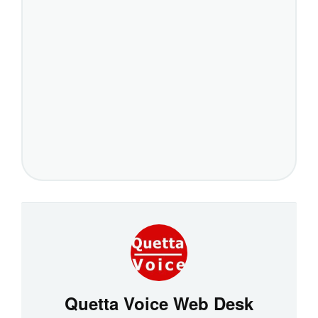
Quetta Voice Web Desk