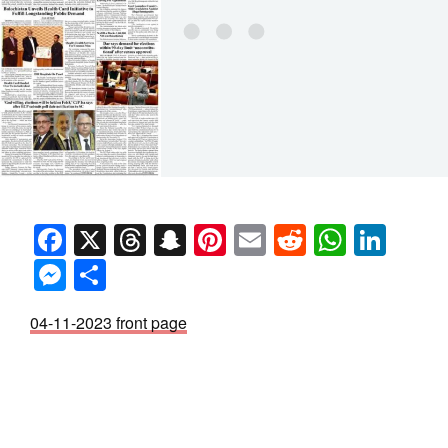
Facebook
X
Threads
Snapchat
Pinterest
Email
Reddit
Whats
Link
Messenger
Share
04-11-2023 front page