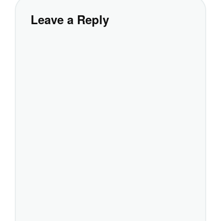
Leave a Reply