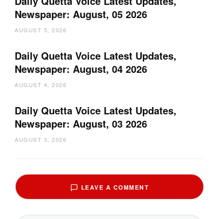
Daily Quetta Voice Latest Updates,
Newspaper: August, 05 2026
AUGUST 5, 2026
Daily Quetta Voice Latest Updates,
Newspaper: August, 04 2026
AUGUST 4, 2026
Daily Quetta Voice Latest Updates,
Newspaper: August, 03 2026
AUGUST 3, 2026
LEAVE A COMMENT