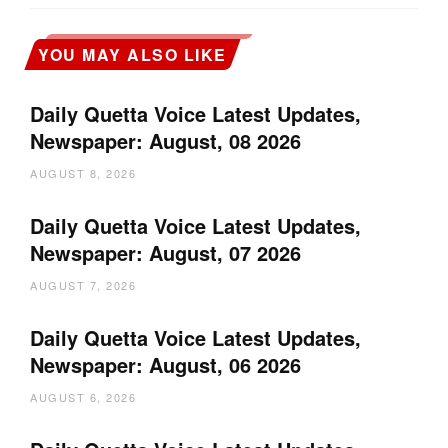
YOU MAY ALSO LIKE
Daily Quetta Voice Latest Updates,
Newspaper: August, 08 2026
AUGUST 8, 2026
Daily Quetta Voice Latest Updates,
Newspaper: August, 07 2026
AUGUST 7, 2026
Daily Quetta Voice Latest Updates,
Newspaper: August, 06 2026
AUGUST 6, 2026