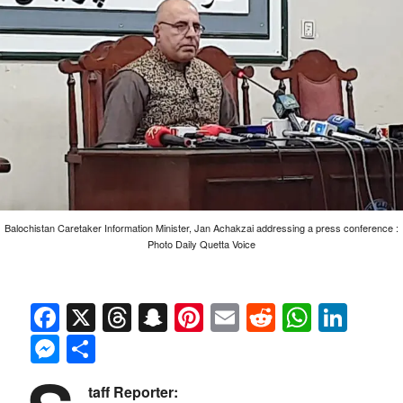
Balochistan Caretaker Information Minister, Jan Achakzai addressing a press conference :
Photo Daily Quetta Voice
Facebook
X
Threads
Snapchat
Pinterest
Email
Reddit
Whats
Link
Messenger
Share
taff Reporter: