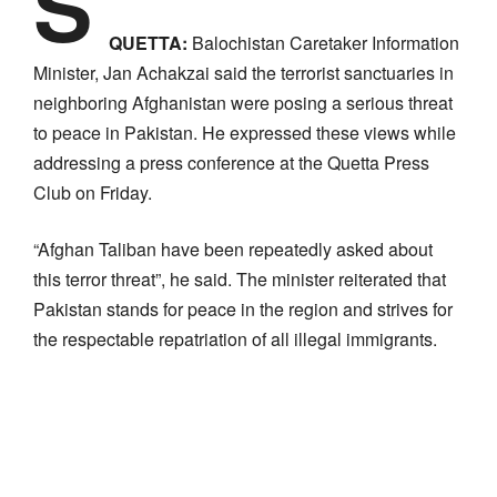
S
QUETTA:
Balochistan Caretaker Information
Minister, Jan Achakzai said the terrorist sanctuaries in
neighboring Afghanistan were posing a serious threat
to peace in Pakistan. He expressed these views while
addressing a press conference at the Quetta Press
Club on Friday.
“Afghan Taliban have been repeatedly asked about
this terror threat”, he said. The minister reiterated that
Pakistan stands for peace in the region and strives for
the respectable repatriation of all illegal immigrants.