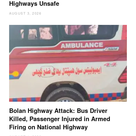
Highways Unsafe
AUGUST 3, 2026
Bolan Highway Attack: Bus Driver
Killed, Passenger Injured in Armed
Firing on National Highway