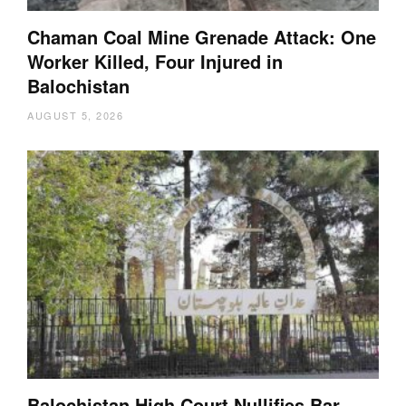
Chaman Coal Mine Grenade Attack: One
Worker Killed, Four Injured in
Balochistan
AUGUST 5, 2026
Balochistan High Court Nullifies Bar