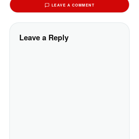
LEAVE A COMMENT
Leave a Reply