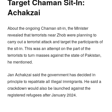
Target Chaman Sit-In:
Achakzai
About the ongoing Chaman sit-in, the Minister
revealed that terrorists near Zhob were planning to
carry out a terrorist attack and target the participants of
the sit-in. This was an attempt on the part of the
terrorists to turn masses against the state of Pakistan,
he mentioned.
Jan Achakzai said the government has decided in
principle to repatriate all illegal immigrants. He said a
crackdown would also be launched against the
registered refugees after January 2024.