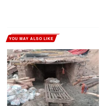
YOU MAY ALSO LIKE