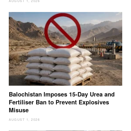
AUGUST 1, 2026
Balochistan Imposes 15-Day Urea and
Fertiliser Ban to Prevent Explosives
Misuse
AUGUST 1, 2026