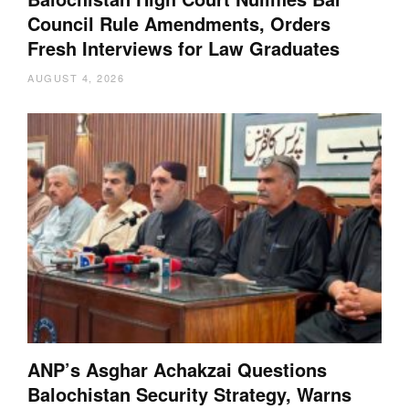
Council Rule Amendments, Orders
Fresh Interviews for Law Graduates
AUGUST 4, 2026
ANP’s Asghar Achakzai Questions
Balochistan Security Strategy, Warns