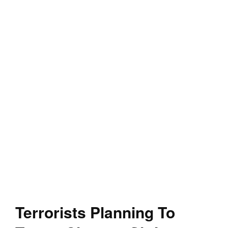
Terrorists Planning To