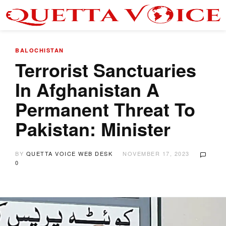
BALOCHISTAN
Terrorist Sanctuaries
In Afghanistan A
Permanent Threat To
Pakistan: Minister
BY
QUETTA VOICE WEB DESK
NOVEMBER 17, 2023
0