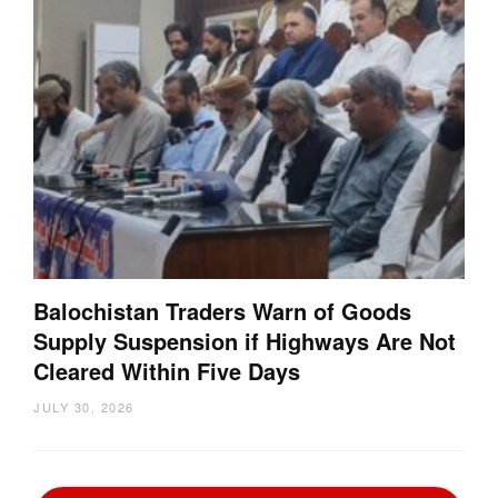
Balochistan Traders Warn of Goods
Supply Suspension if Highways Are Not
Cleared Within Five Days
JULY 30, 2026