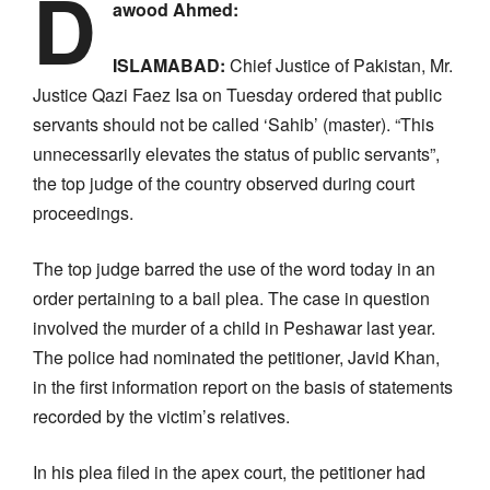
D
awood Ahmed:
ISLAMABAD:
Chief Justice of Pakistan, Mr.
Justice Qazi Faez Isa on Tuesday ordered that public
servants should not be called ‘Sahib’ (master). “This
unnecessarily elevates the status of public servants”,
the top judge of the country observed during court
proceedings.
The top judge barred the use of the word today in an
order pertaining to a bail plea. The case in question
involved the murder of a child in Peshawar last year.
The police had nominated the petitioner, Javid Khan,
in the first information report on the basis of statements
recorded by the victim’s relatives.
In his plea filed in the apex court, the petitioner had