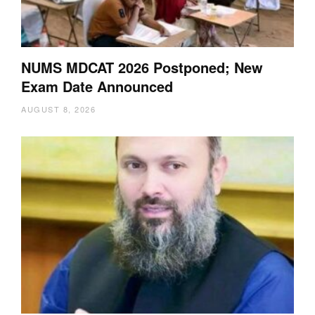
NUMS MDCAT 2026 Postponed; New
Exam Date Announced
AUGUST 8, 2026