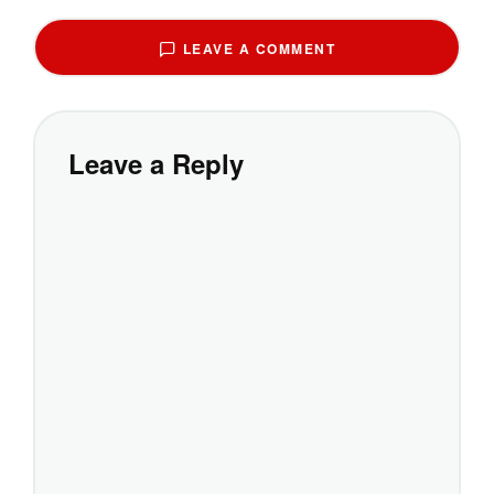
LEAVE A COMMENT
Leave a Reply