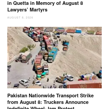
in Quetta in Memory of August 8
Lawyers’ Martyrs
AUGUST 8, 2026
Pakistan Nationwide Transport Strike
from August 8: Truckers Announce
Indefinite Wheel-Jam Protest