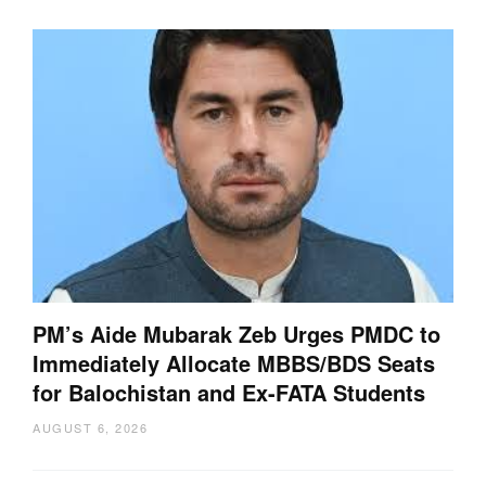
PM’s Aide Mubarak Zeb Urges PMDC to
Immediately Allocate MBBS/BDS Seats
for Balochistan and Ex-FATA Students
AUGUST 6, 2026