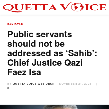
PAKISTAN
Public servants
should not be
addressed as ‘Sahib’:
Chief Justice Qazi
Faez Isa
BY
QUETTA VOICE WEB DESK
NOVEMBER 21, 2023
0