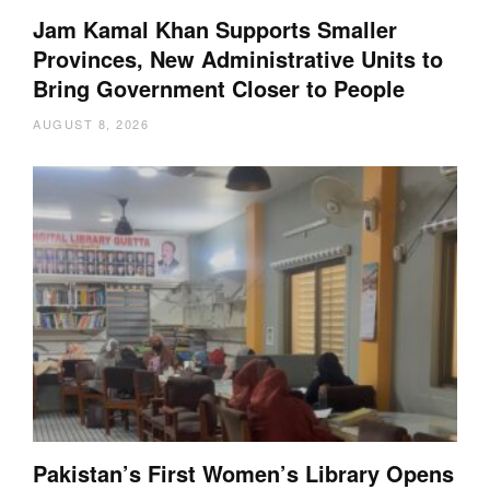
Jam Kamal Khan Supports Smaller
Provinces, New Administrative Units to
Bring Government Closer to People
AUGUST 8, 2026
Pakistan’s First Women’s Library Opens