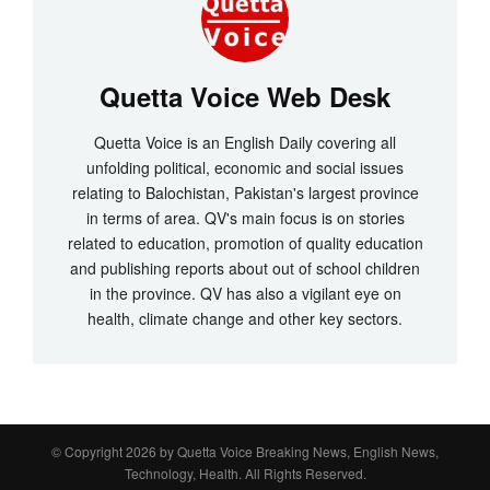
Quetta Voice Web Desk
Quetta Voice is an English Daily covering all
unfolding political, economic and social issues
relating to Balochistan, Pakistan's largest province
in terms of area. QV's main focus is on stories
related to education, promotion of quality education
and publishing reports about out of school children
in the province. QV has also a vigilant eye on
health, climate change and other key sectors.
© Copyright 2026 by
Quetta Voice Breaking News, English News,
Technology, Health
. All Rights Reserved.