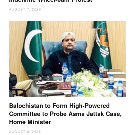
AUGUST 7, 2026
Balochistan to Form High-Powered
Committee to Probe Asma Jattak Case,
Home Minister
AUGUST 6, 2026