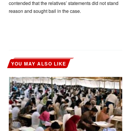
contended that the relatives’ statements did not stand
reason and sought bail in the case.
YOU MAY ALSO LIKE