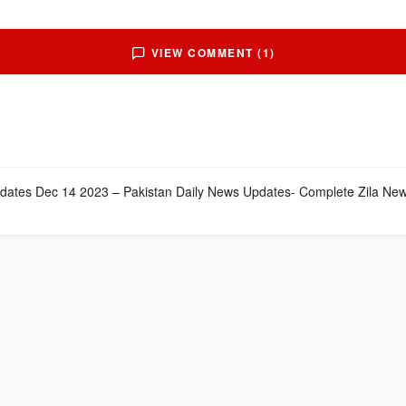
VIEW COMMENT (1)
pdates Dec 14 2023 – Pakistan Daily News Updates- Complete Zila New