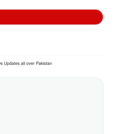
s Updates all over Pakistan