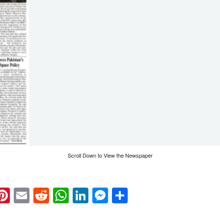
Scroll Down to View the Newspaper
k
eads
napchat
Pinterest
Email
Reddit
WhatsApp
LinkedIn
Messenger
Share