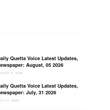
aily Quetta Voice Latest Updates,
ewspaper: August, 05 2026
UGUST 5, 2026
aily Quetta Voice Latest Updates,
ewspaper: July, 31 2026
ULY 31, 2026