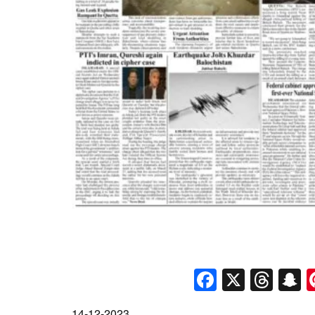
Faceboo
X
Thr
S
14-12-2023