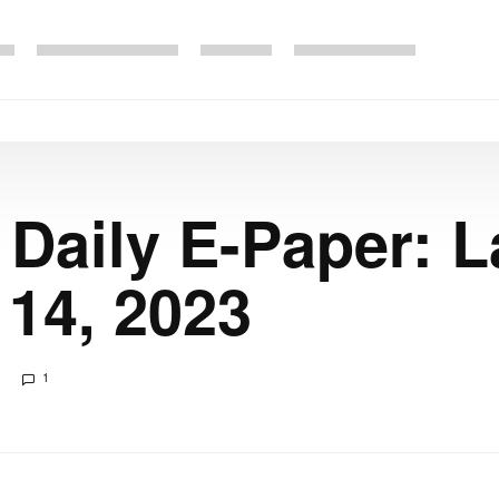
 Daily E-Paper: 
14, 2023
1