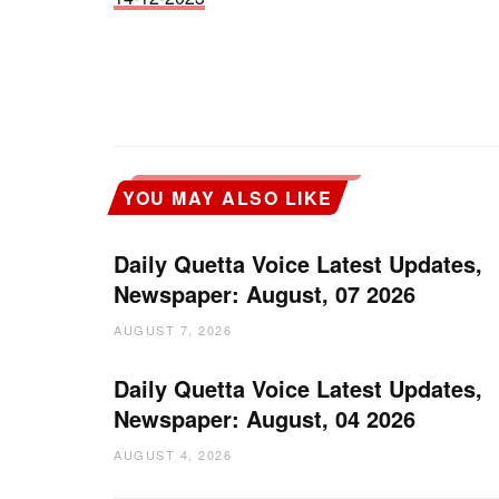
YOU MAY ALSO LIKE
Daily Quetta Voice Latest Updates,
Newspaper: August, 07 2026
AUGUST 7, 2026
Daily Quetta Voice Latest Updates,
Newspaper: August, 04 2026
AUGUST 4, 2026