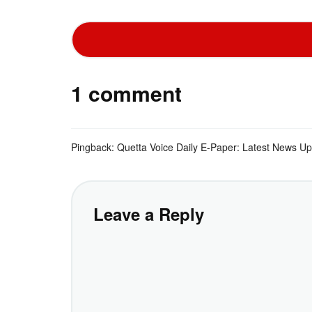
1 comment
Pingback:
Quetta Voice Daily E-Paper: Latest News U
Leave a Reply