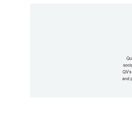
Que
socia
QV's 
and p