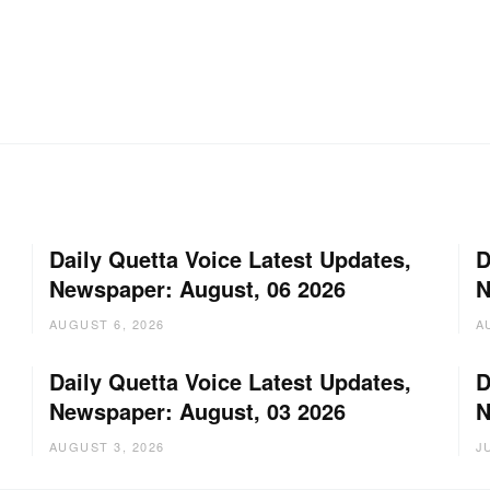
Daily Quetta Voice Latest Updates,
D
Newspaper: August, 06 2026
N
AUGUST 6, 2026
A
Daily Quetta Voice Latest Updates,
D
Newspaper: August, 03 2026
N
AUGUST 3, 2026
J