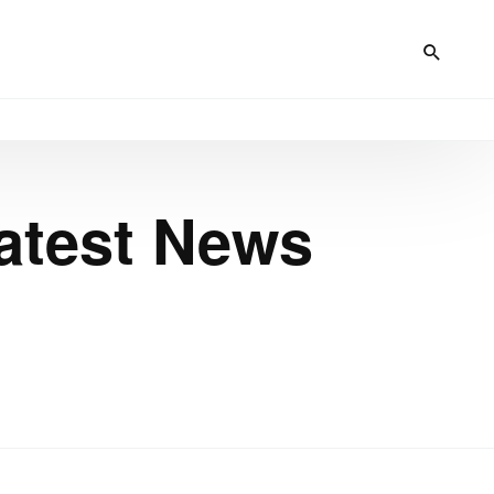
Latest News