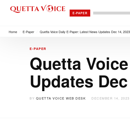
E-PAPER
Home
/
E-Paper
/
Quetta Voice Daily E-Paper: Latest News Updates Dec 14, 2023
E-PAPER
Quetta Voice
Updates Dec 
BY
QUETTA VOICE WEB DESK
DECEMBER 14, 2023