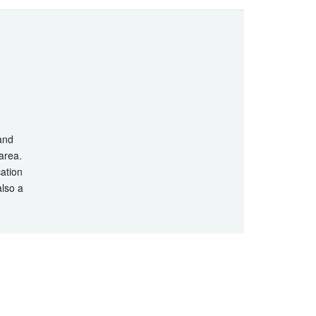
 and
 area.
cation
also a