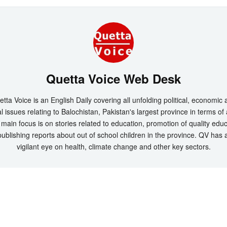
Quetta Voice Web Desk
tta Voice is an English Daily covering all unfolding political, economic
l issues relating to Balochistan, Pakistan's largest province in terms of
main focus is on stories related to education, promotion of quality edu
ublishing reports about out of school children in the province. QV has 
vigilant eye on health, climate change and other key sectors.