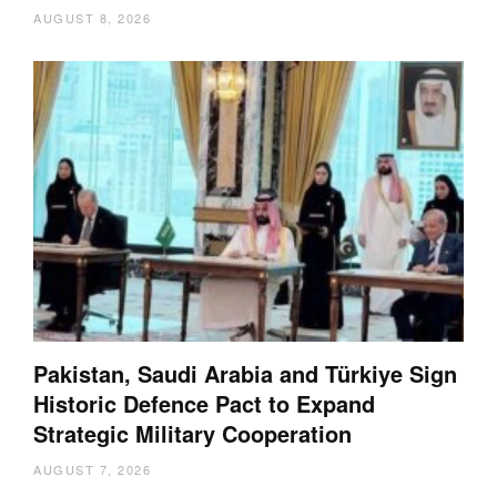
AUGUST 8, 2026
Pakistan, Saudi Arabia and Türkiye Sign
Historic Defence Pact to Expand
Strategic Military Cooperation
AUGUST 7, 2026