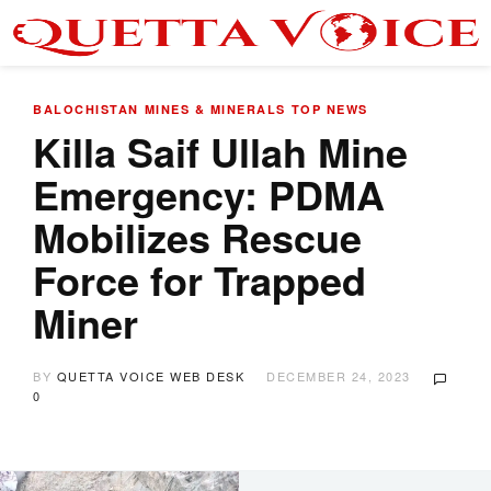
BALOCHISTAN
MINES & MINERALS
TOP NEWS
Killa Saif Ullah Mine
Emergency: PDMA
Mobilizes Rescue
Force for Trapped
Miner
BY
QUETTA VOICE WEB DESK
DECEMBER 24, 2023
0