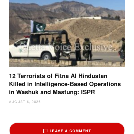
12 Terrorists of Fitna Al Hindustan
Killed in Intelligence-Based Operations
in Washuk and Mastung: ISPR
AUGUST 6, 2026
LEAVE A COMMENT