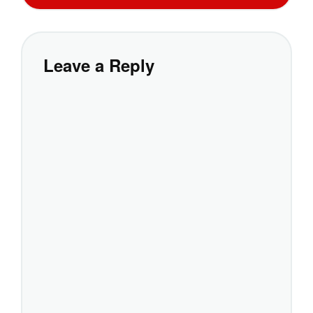
Leave a Reply