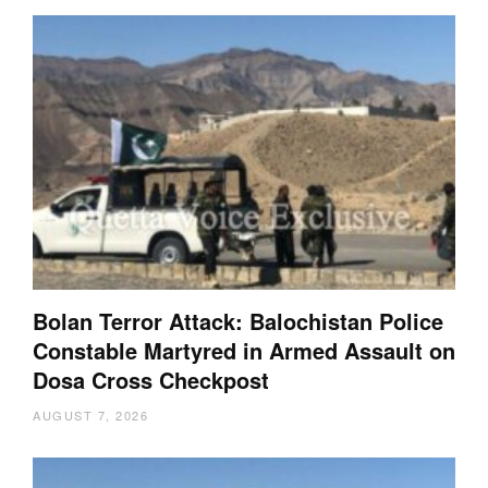
Bolan Terror Attack: Balochistan Police
Constable Martyred in Armed Assault on
Dosa Cross Checkpost
AUGUST 7, 2026