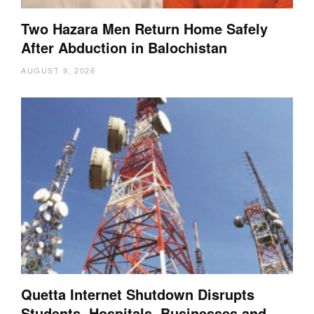
Two Hazara Men Return Home Safely
After Abduction in Balochistan
AUGUST 9, 2026
Quetta Internet Shutdown Disrupts
Students, Hospitals, Businesses and