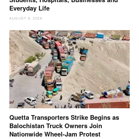
Everyday Life
AUGUST 9, 2026
Quetta Transporters Strike Begins as
Balochistan Truck Owners Join
Nationwide Wheel-Jam Protest