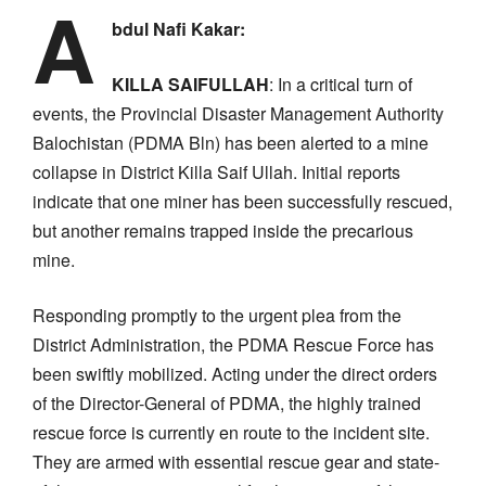
A
bdul Nafi Kakar:
KILLA SAIFULLAH
: In a critical turn of
events, the Provincial Disaster Management Authority
Balochistan (PDMA Bln) has been alerted to a mine
collapse in District Killa Saif Ullah. Initial reports
indicate that one miner has been successfully rescued,
but another remains trapped inside the precarious
mine.
Responding promptly to the urgent plea from the
District Administration, the PDMA Rescue Force has
been swiftly mobilized. Acting under the direct orders
of the Director-General of PDMA, the highly trained
rescue force is currently en route to the incident site.
They are armed with essential rescue gear and state-