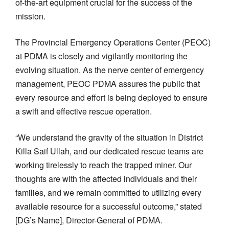
of-the-art equipment crucial for the success of the
mission.
The Provincial Emergency Operations Center (PEOC)
at PDMA is closely and vigilantly monitoring the
evolving situation. As the nerve center of emergency
management, PEOC PDMA assures the public that
every resource and effort is being deployed to ensure
a swift and effective rescue operation.
“We understand the gravity of the situation in District
Killa Saif Ullah, and our dedicated rescue teams are
working tirelessly to reach the trapped miner. Our
thoughts are with the affected individuals and their
families, and we remain committed to utilizing every
available resource for a successful outcome,” stated
[DG’s Name], Director-General of PDMA.