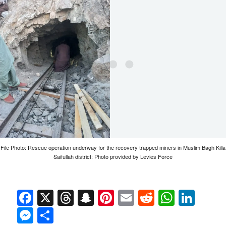
File Photo: Rescue operation underway for the recovery trapped miners in Muslim Bagh Killa
Saifullah district: Photo provided by Levies Force
Facebook
X
Threads
Snapchat
Pinterest
Email
Reddit
Whats
Link
Messenger
Share