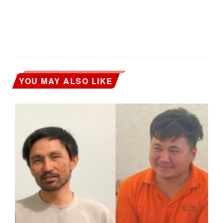
YOU MAY ALSO LIKE