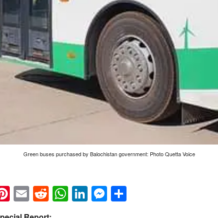
Green buses purchased by Balochistan government: Photo Quetta Voice
k
eads
napchat
Pinterest
Email
Reddit
WhatsApp
LinkedIn
Messenger
Share
pecial Report: