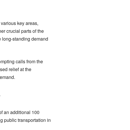
h various key areas,
 crucial parts of the
he long-standing demand
ompting calls from the
ed relief at the
demand.
s
of an additional 100
 public transportation in