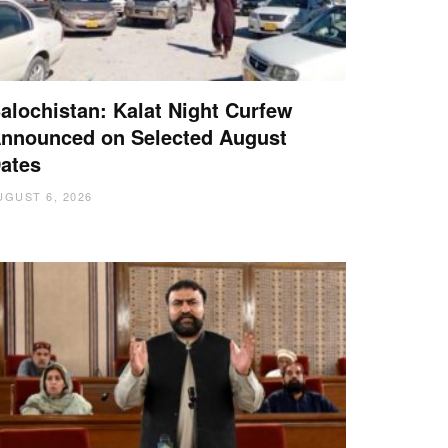
alochistan: Kalat Night Curfew
nnounced on Selected August
ates
UGUST 6, 2026