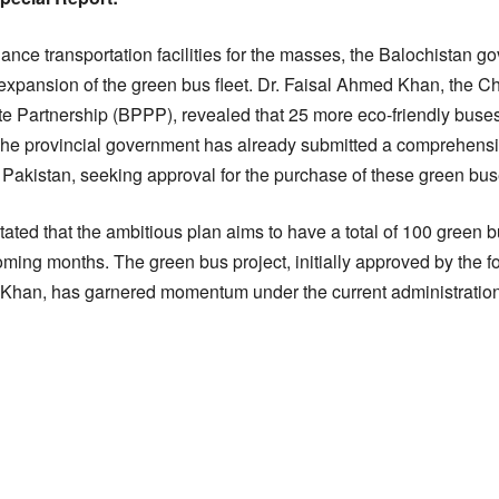
hance transportation facilities for the masses, the Balochistan 
expansion of the green bus fleet. Dr. Faisal Ahmed Khan, the Chi
te Partnership (BPPP), revealed that 25 more eco-friendly buses
The provincial government has already submitted a comprehensive
akistan, seeking approval for the purchase of these green bus
ated that the ambitious plan aims to have a total of 100 green 
coming months. The green bus project, initially approved by the f
Khan, has garnered momentum under the current administration