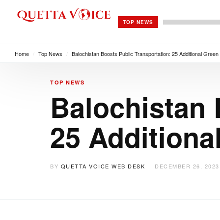
TOP NEWS
Home
/
Top News
/
Balochistan Boosts Public Transportation: 25 Additional Gree
TOP NEWS
Balochistan 
25 Additiona
BY
QUETTA VOICE WEB DESK
DECEMBER 26, 2023