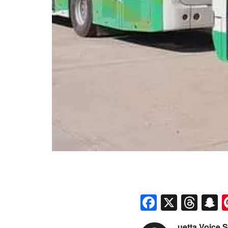
Faceboo
X
Thr
S
uetta Voice S