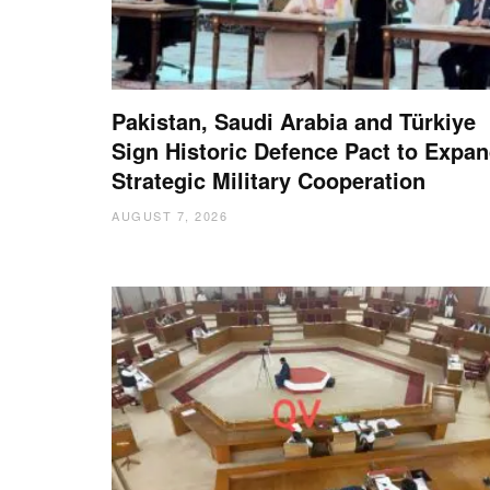
Pakistan, Saudi Arabia and Türkiye
Sign Historic Defence Pact to Expa
Strategic Military Cooperation
AUGUST 7, 2026