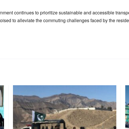
nment continues to prioritize sustainable and accessible transp
poised to alleviate the commuting challenges faced by the reside