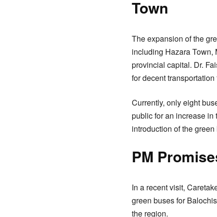
Town
The expansion of the green
including Hazara Town, M
provincial capital. Dr. 
for decent transportation 
Currently, only eight bus
public for an increase in
introduction of the gre
PM Promises
In a recent visit, Caret
green buses for Balochist
the region.