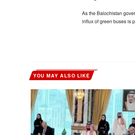
As the Balochistan gover
influx of green buses is 
YOU MAY ALSO LIKE