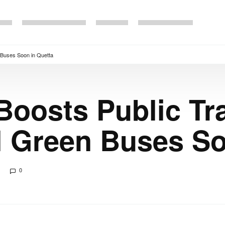
n Buses Soon in Quetta
Boosts Public Tr
l Green Buses So
0