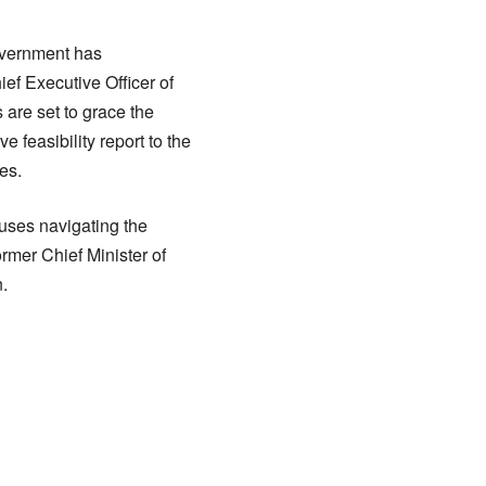
government has
ef Executive Officer of
 are set to grace the
 feasibility report to the
es.
buses navigating the
ormer Chief Minister of
.