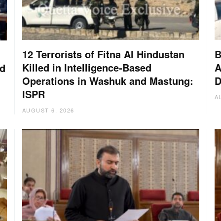
12 Terrorists of Fitna Al Hindustan
B
Killed in Intelligence-Based
A
nd
Operations in Washuk and Mastung:
D
ISPR
A
AUGUST 6, 2026