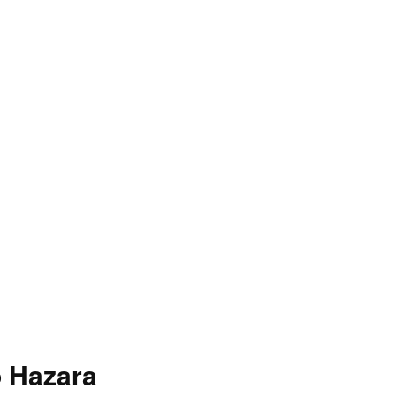
o Hazara