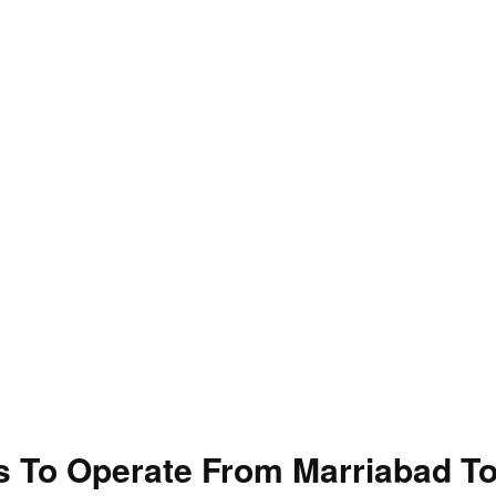
 To Operate From Marriabad T