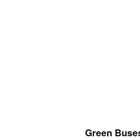
Green Buses