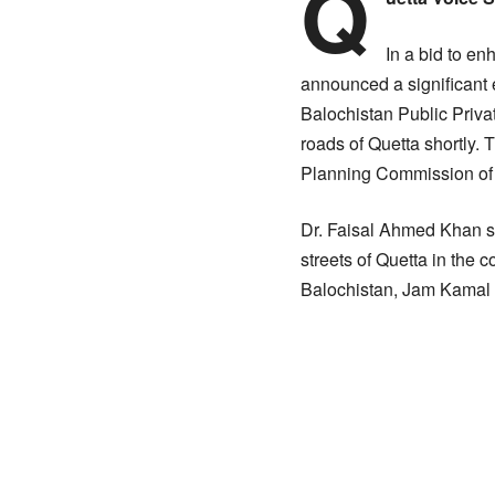
Q
In a bid to en
announced a significant 
Balochistan Public Priva
roads of Quetta shortly. 
Planning Commission of P
Dr. Faisal Ahmed Khan st
streets of Quetta in the 
Balochistan, Jam Kamal 