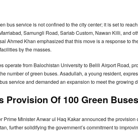
 bus service is not confined to the city center; it is set to reac
arriabad, Samungli Road, Sariab Custom, Nawan Killi, and other
Faisal Ahmed Khan emphasized that this move is a response to t
facilities by the masses.
es operate from Balochistan University to Belili Airport Road, pr
 the number of green buses. Asadullah, a young resident, express
en bus service and demanded an expansion to meet the growing 
 Provision Of 100 Green Buse
aker Prime Minister Anwar ul Haq Kakar announced the provision 
an, further solidifying the government’s commitment to improving