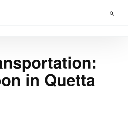
ansportation:
on in Quetta