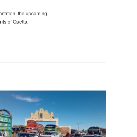
ortation, the upcoming
nts of Quetta.