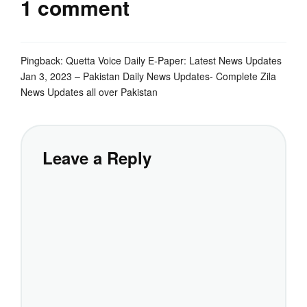
1 comment
Pingback:
Quetta Voice Daily E-Paper: Latest News Updates
Jan 3, 2023 – Pakistan Daily News Updates- Complete Zila
News Updates all over Pakistan
Leave a Reply