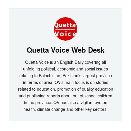
Quetta Voice Web Desk
Quetta Voice is an English Daily covering all
unfolding political, economic and social issues
relating to Balochistan, Pakistan's largest province
in terms of area. QV's main focus is on stories
related to education, promotion of quality education
and publishing reports about out of school children
in the province. QV has also a vigilant eye on
health, climate change and other key sectors.