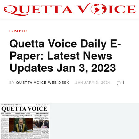
E-PAPER
Quetta Voice Daily E-
Paper: Latest News
Updates Jan 3, 2023
BY
QUETTA VOICE WEB DESK
JANUARY 3, 2024
1