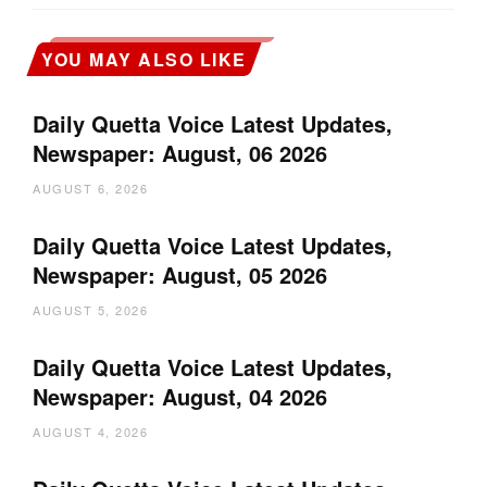
YOU MAY ALSO LIKE
Daily Quetta Voice Latest Updates,
Newspaper: August, 06 2026
AUGUST 6, 2026
Daily Quetta Voice Latest Updates,
Newspaper: August, 05 2026
AUGUST 5, 2026
Daily Quetta Voice Latest Updates,
Newspaper: August, 04 2026
AUGUST 4, 2026