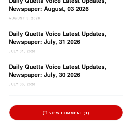
Daily Quetta Voice Latest Updates,
Newspaper: August, 03 2026
AUGUST 3, 2026
Daily Quetta Voice Latest Updates,
Newspaper: July, 31 2026
JULY 31, 2026
Daily Quetta Voice Latest Updates,
Newspaper: July, 30 2026
JULY 30, 2026
VIEW COMMENT (1)