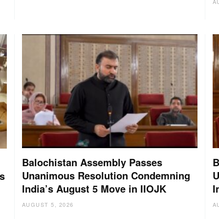
A
Balochistan Assembly Passes
B
Unanimous Resolution Condemning
U
s
India’s August 5 Move in IIOJK
I
AUGUST 5, 2026
A