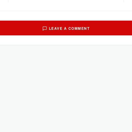
LEAVE A COMMENT