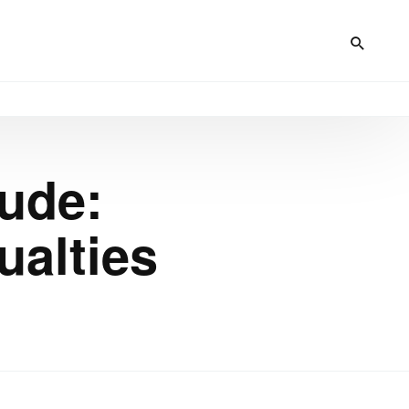
ude:
ualties