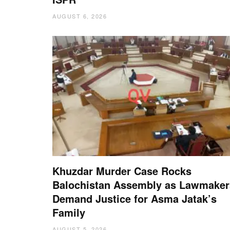
AUGUST 6, 2026
Khuzdar Murder Case Rocks
Balochistan Assembly as Lawmaker
Demand Justice for Asma Jatak’s
Family
AUGUST 5, 2026