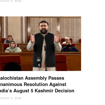
UGUST 6, 2026
alochistan Assembly Passes
nanimous Resolution Against
ndia’s August 5 Kashmir Decision
UGUST 5, 2026