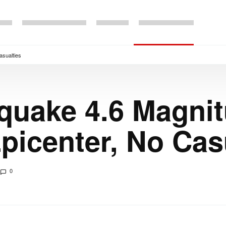
asualties
quake 4.6 Magnit
icenter, No Cas
0