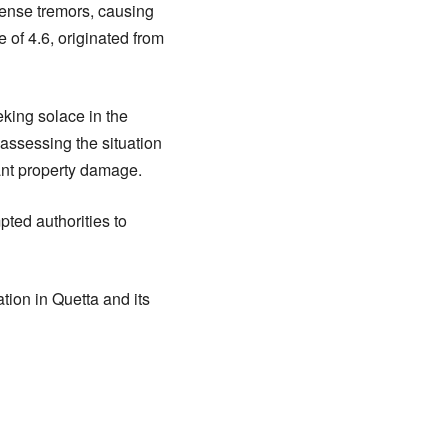
ntense tremors, causing
of 4.6, originated from
eking solace in the
y assessing the situation
cant property damage.
ted authorities to
tion in Quetta and its