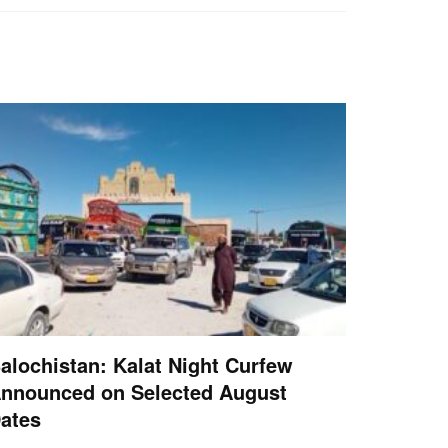
alochistan: Kalat Night Curfew
nnounced on Selected August
ates