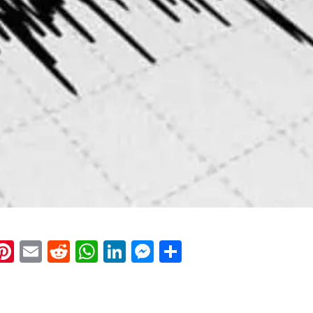
k
eads
napchat
Pinterest
Email
Reddit
WhatsApp
LinkedIn
Messenger
Share