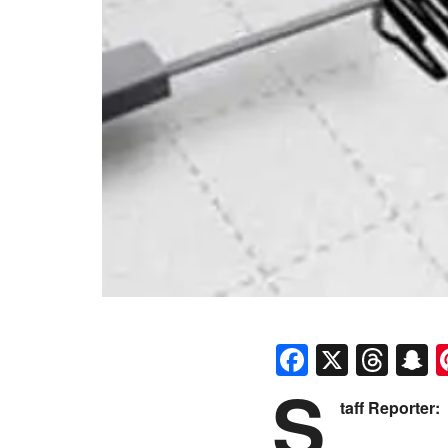
Faceboo
X
Thr
S
S
taff Reporter: