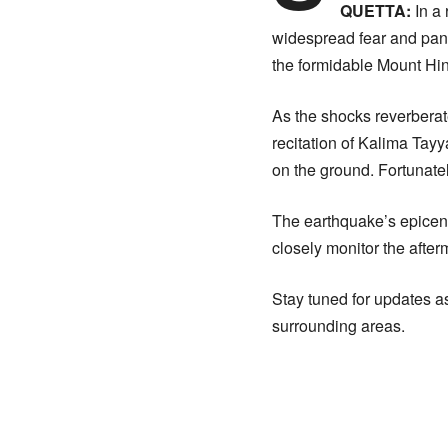
QUETTA:
In a
widespread fear and pani
the formidable Mount Hin
As the shocks reverberate
recitation of Kalima Tayya
on the ground. Fortunatel
The earthquake’s epicent
closely monitor the after
Stay tuned for updates as
surrounding areas.