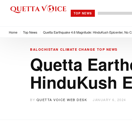
TOP NEWS
Home
/
Top News
/
Quetta Earthquake 4.6 Magnitude: HinduKush Epicenter, No C
BALOCHISTAN
CLIMATE CHANGE
TOP NEWS
Quetta Earth
HinduKush Ep
BY
QUETTA VOICE WEB DESK
JANUARY 6, 2024