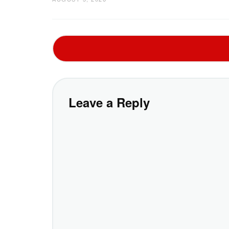
Leave a Reply