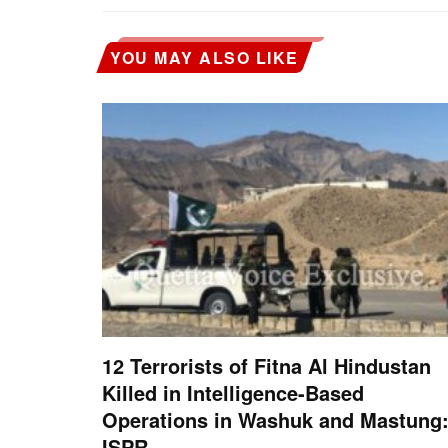
YOU MAY ALSO LIKE
12 Terrorists of Fitna Al Hindustan
Killed in Intelligence-Based
Operations in Washuk and Mastung
ISPR