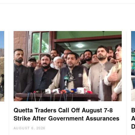
Quetta Traders Call Off August 7-8
B
Strike After Government Assurances
A
D
:
AUGUST 6, 2026