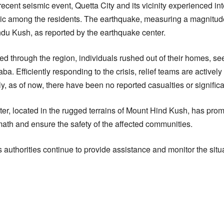
 recent seismic event, Quetta City and its vicinity experienced i
c among the residents. The earthquake, measuring a magnitude 
du Kush, as reported by the earthquake center.
d through the region, individuals rushed out of their homes, se
ba. Efficiently responding to the crisis, relief teams are activel
y, as of now, there have been no reported casualties or signifi
er, located in the rugged terrains of Mount Hind Kush, has promp
math and ensure the safety of the affected communities.
 authorities continue to provide assistance and monitor the situa