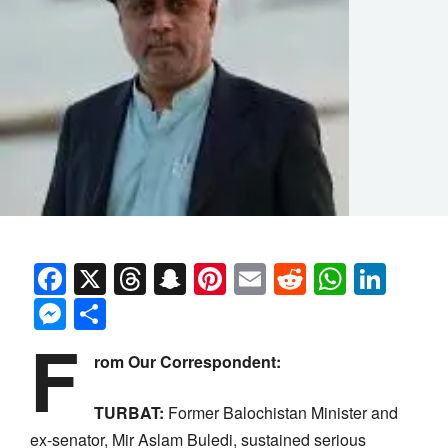
Facebook
X
Threads
Snapchat
Pinterest
Email
Reddit
Whats
Link
Messenger
Share
F
rom Our Correspondent:
TURBAT:
Former Balochistan Minister and
ex-senator, Mir Aslam Buledi, sustained serious