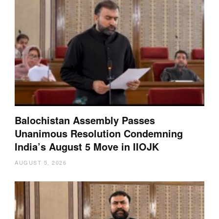
Balochistan Assembly Passes
Unanimous Resolution Condemning
India’s August 5 Move in IIOJK
AUGUST 5, 2026