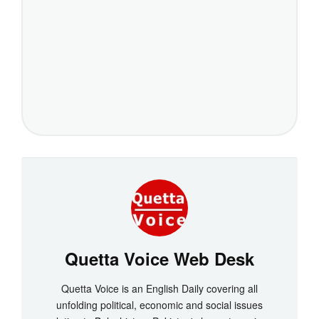
Quetta Voice Web Desk
Quetta Voice is an English Daily covering all
unfolding political, economic and social issues