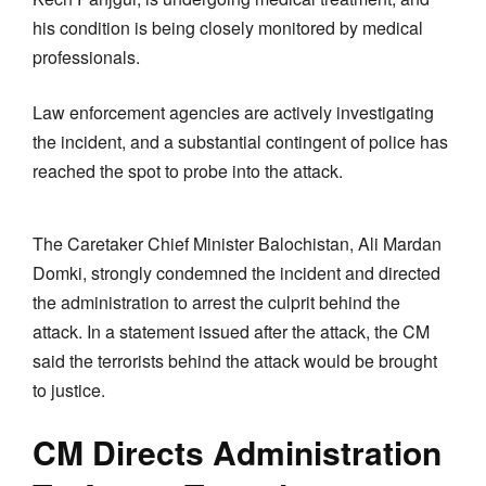
his condition is being closely monitored by medical
professionals.
Law enforcement agencies are actively investigating
the incident, and a substantial contingent of police has
reached the spot to probe into the attack.
The Caretaker Chief Minister Balochistan, Ali Mardan
Domki, strongly condemned the incident and directed
the administration to arrest the culprit behind the
attack. In a statement issued after the attack, the CM
said the terrorists behind the attack would be brought
to justice.
CM Directs Administration