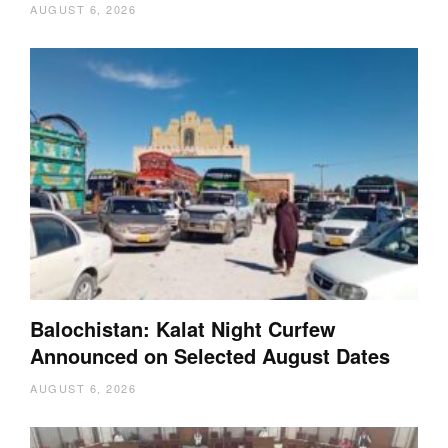
AUGUST 6, 2026
Balochistan: Kalat Night Curfew
Announced on Selected August Dates
AUGUST 6, 2026