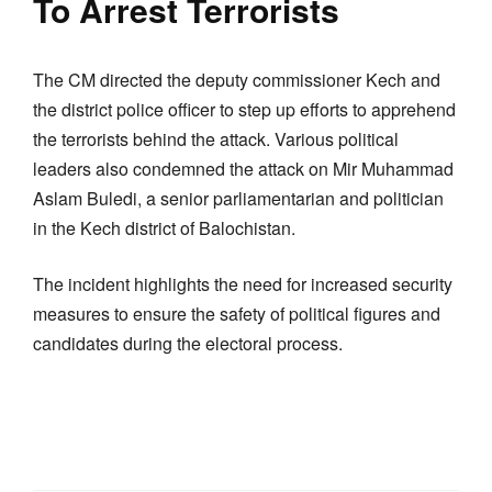
To Arrest Terrorists
The CM directed the deputy commissioner Kech and
the district police officer to step up efforts to apprehend
the terrorists behind the attack. Various political
leaders also condemned the attack on Mir Muhammad
Aslam Buledi, a senior parliamentarian and politician
in the Kech district of Balochistan.
The incident highlights the need for increased security
measures to ensure the safety of political figures and
candidates during the electoral process.