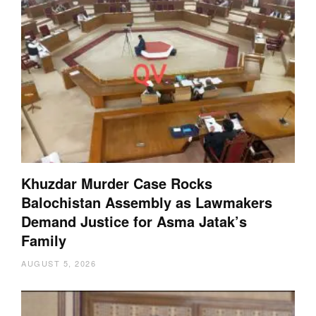
Khuzdar Murder Case Rocks
Balochistan Assembly as Lawmakers
Demand Justice for Asma Jatak’s
Family
AUGUST 5, 2026