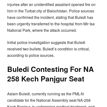
injuries after an unidentified assailant opened fire on
him in the Turbat city of Balochistan. Police sources
have confirmed the incident, stating that Buledi has
been urgently transferred to the hospital from Mir Isa
National Park, where the attack occurred.
Initial police investigation suggests that Buledi
received two bullets. Buledi’s condition is critical,
according to police sources.
Buledi Contesting For NA
258 Kech Panjgur Seat
Aslam Buledi, currently running as the PML-N
candidate for the National Assembly seat NA-258
Kech Panjgur, is undergoing medical treatment, and