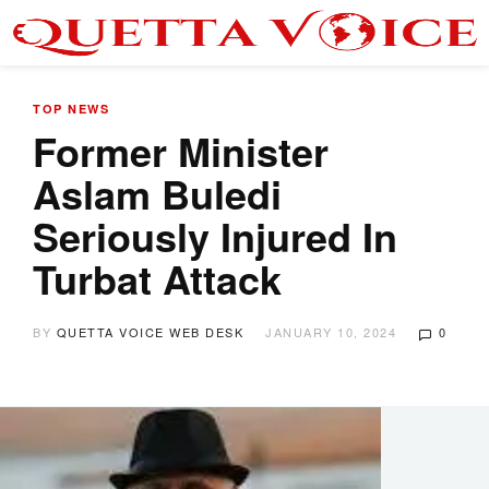
TOP NEWS
Former Minister
Aslam Buledi
Seriously Injured In
Turbat Attack
BY
QUETTA VOICE WEB DESK
JANUARY 10, 2024
0