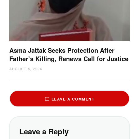
Asma Jattak Seeks Protection After
Father’s Killing, Renews Call for Justice
AUGUST 5, 2026
LEAVE A COMMENT
Leave a Reply