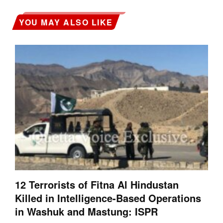
YOU MAY ALSO LIKE
12 Terrorists of Fitna Al Hindustan
Killed in Intelligence-Based Operations
in Washuk and Mastung: ISPR