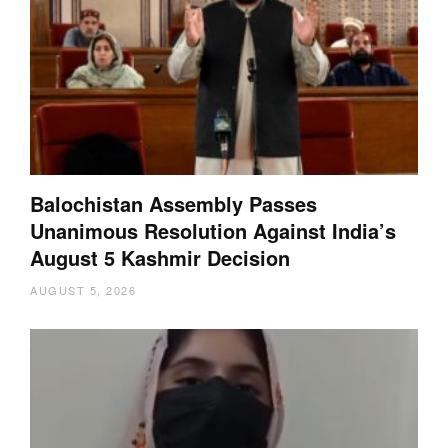
Balochistan Assembly Passes
Unanimous Resolution Against India’s
August 5 Kashmir Decision
AUGUST 5, 2026