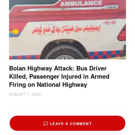
Bolan Highway Attack: Bus Driver
Killed, Passenger Injured in Armed
Firing on National Highway
AUGUST 1, 2026
LEAVE A COMMENT