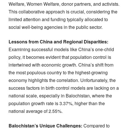
Welfare, Women Welfare, donor partners, and activists.
This collaborative approach is crucial, considering the
limited attention and funding typically allocated to
social well-being agencies in the public sector.
Lessons from China and Regional Disparities:
Examining successful models like China’s one-child
policy, it becomes evident that population control is
intertwined with economic growth. China’s shift from
the most populous country to the highest-growing
economy highlights the correlation. Unfortunately, the
success factors in birth control models are lacking on a
national scale, especially in Balochistan, where the
population growth rate is 3.37%, higher than the
national average of 2.55%.
Balochistan’s Unique Challenges:
Compared to