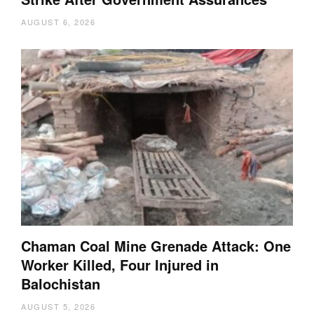
AUGUST 6, 2026
Chaman Coal Mine Grenade Attack: One
Worker Killed, Four Injured in
Balochistan
AUGUST 5, 2026