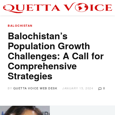
BALOCHISTAN
Balochistan’s
Population Growth
Challenges: A Call for
Comprehensive
Strategies
BY
QUETTA VOICE WEB DESK
JANUARY 15, 2024
0