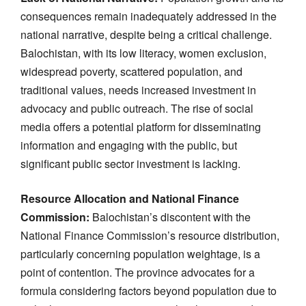
consequences remain inadequately addressed in the
national narrative, despite being a critical challenge.
Balochistan, with its low literacy, women exclusion,
widespread poverty, scattered population, and
traditional values, needs increased investment in
advocacy and public outreach. The rise of social
media offers a potential platform for disseminating
information and engaging with the public, but
significant public sector investment is lacking.
Resource Allocation and National Finance
Commission:
Balochistan’s discontent with the
National Finance Commission’s resource distribution,
particularly concerning population weightage, is a
point of contention. The province advocates for a
formula considering factors beyond population due to