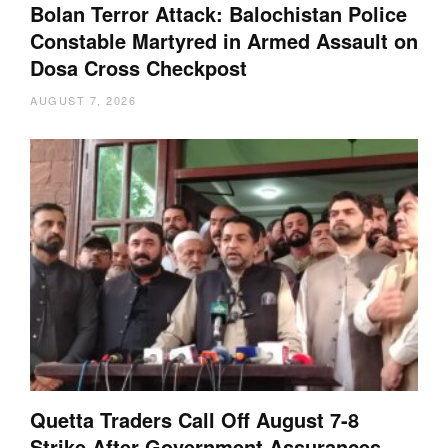
Bolan Terror Attack: Balochistan Police
Constable Martyred in Armed Assault on
Dosa Cross Checkpost
AUGUST 7, 2026
Quetta Traders Call Off August 7-8
Strike After Government Assurances