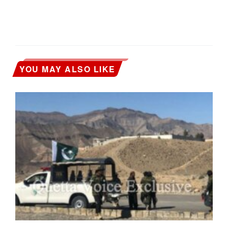
YOU MAY ALSO LIKE