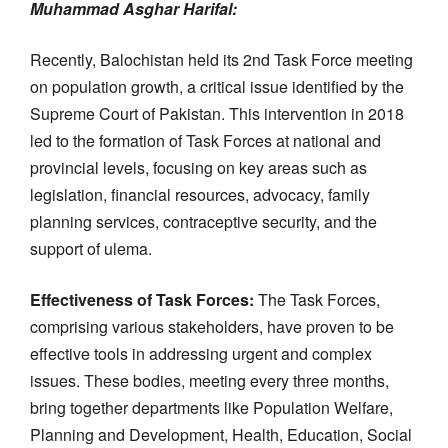
Muhammad Asghar Harifal:
Recently, Balochistan held its 2nd Task Force meeting
on population growth, a critical issue identified by the
Supreme Court of Pakistan. This intervention in 2018
led to the formation of Task Forces at national and
provincial levels, focusing on key areas such as
legislation, financial resources, advocacy, family
planning services, contraceptive security, and the
support of ulema.
Effectiveness of Task Forces:
The Task Forces,
comprising various stakeholders, have proven to be
effective tools in addressing urgent and complex
issues. These bodies, meeting every three months,
bring together departments like Population Welfare,
Planning and Development, Health, Education, Social