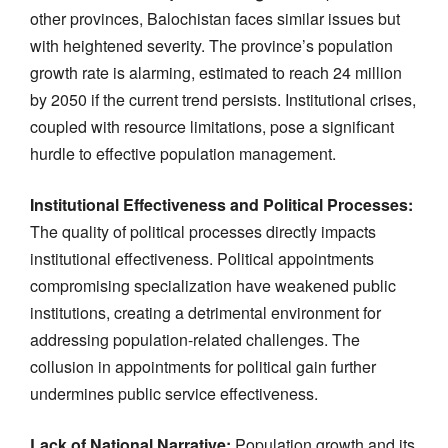
other provinces, Balochistan faces similar issues but
with heightened severity. The province’s population
growth rate is alarming, estimated to reach 24 million
by 2050 if the current trend persists. Institutional crises,
coupled with resource limitations, pose a significant
hurdle to effective population management.
Institutional Effectiveness and Political Processes:
The quality of political processes directly impacts
institutional effectiveness. Political appointments
compromising specialization have weakened public
institutions, creating a detrimental environment for
addressing population-related challenges. The
collusion in appointments for political gain further
undermines public service effectiveness.
Lack of National Narrative:
Population growth and its