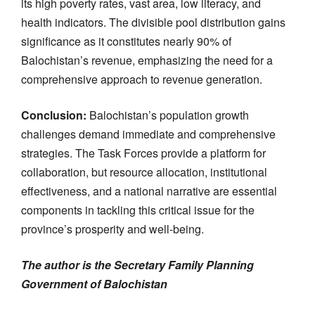
its high poverty rates, vast area, low literacy, and
health indicators. The divisible pool distribution gains
significance as it constitutes nearly 90% of
Balochistan’s revenue, emphasizing the need for a
comprehensive approach to revenue generation.
Conclusion:
Balochistan’s population growth
challenges demand immediate and comprehensive
strategies. The Task Forces provide a platform for
collaboration, but resource allocation, institutional
effectiveness, and a national narrative are essential
components in tackling this critical issue for the
province’s prosperity and well-being.
The author is the Secretary Family Planning
Government of Balochistan