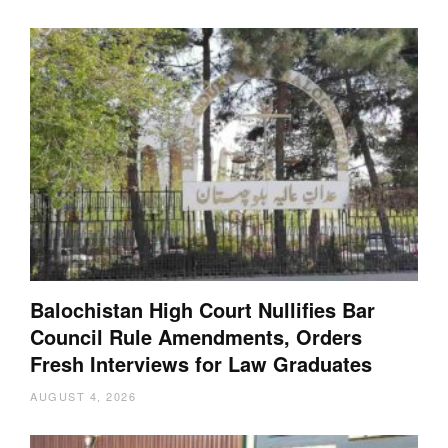
Balochistan High Court Nullifies Bar
Council Rule Amendments, Orders
Fresh Interviews for Law Graduates
AUGUST 4, 2026