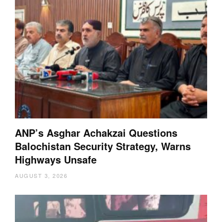
ANP’s Asghar Achakzai Questions
Balochistan Security Strategy, Warns
Highways Unsafe
AUGUST 3, 2026