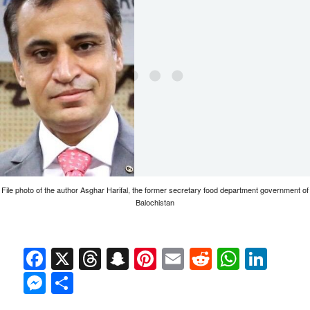
File photo of the author Asghar Harifal, the former secretary food department government of
Balochistan
Facebook
X
Threads
Snapchat
Pinterest
Email
Reddit
Whats
Link
Messenger
Share