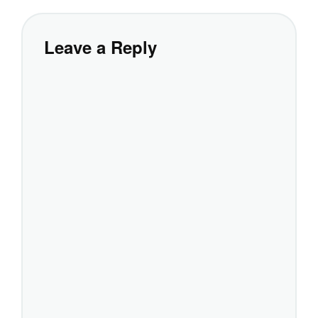
Leave a Reply