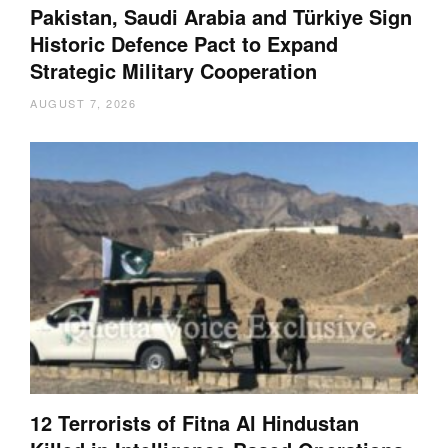
Pakistan, Saudi Arabia and Türkiye Sign
Historic Defence Pact to Expand
Strategic Military Cooperation
AUGUST 7, 2026
12 Terrorists of Fitna Al Hindustan