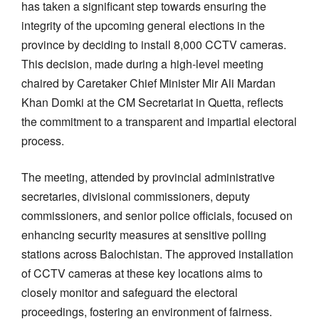
has taken a significant step towards ensuring the
integrity of the upcoming general elections in the
province by deciding to install 8,000 CCTV cameras.
This decision, made during a high-level meeting
chaired by Caretaker Chief Minister Mir Ali Mardan
Khan Domki at the CM Secretariat in Quetta, reflects
the commitment to a transparent and impartial electoral
process.
The meeting, attended by provincial administrative
secretaries, divisional commissioners, deputy
commissioners, and senior police officials, focused on
enhancing security measures at sensitive polling
stations across Balochistan. The approved installation
of CCTV cameras at these key locations aims to
closely monitor and safeguard the electoral
proceedings, fostering an environment of fairness.