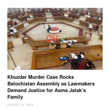
Khuzdar Murder Case Rocks
Balochistan Assembly as Lawmakers
Demand Justice for Asma Jatak’s
Family
AUGUST 5, 2026