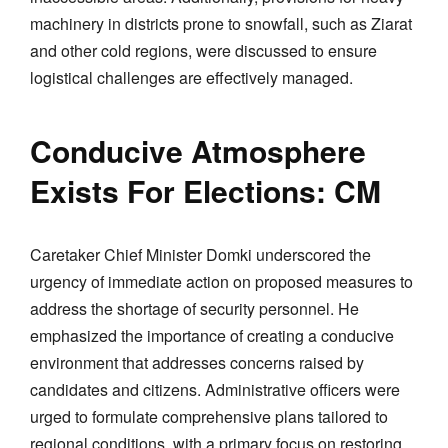
machinery in districts prone to snowfall, such as Ziarat
and other cold regions, were discussed to ensure
logistical challenges are effectively managed.
Conducive Atmosphere
Exists For Elections: CM
Caretaker Chief Minister Domki underscored the
urgency of immediate action on proposed measures to
address the shortage of security personnel. He
emphasized the importance of creating a conducive
environment that addresses concerns raised by
candidates and citizens. Administrative officers were
urged to formulate comprehensive plans tailored to
regional conditions, with a primary focus on restoring