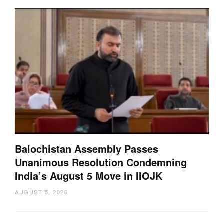
Balochistan Assembly Passes
Unanimous Resolution Condemning
India’s August 5 Move in IIOJK
AUGUST 5, 2026