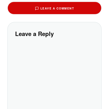
LEAVE A COMMENT
Leave a Reply