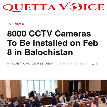
TOP NEWS
8000 CCTV Cameras
To Be Installed on Feb
8 in Balochistan
BY
QUETTA VOICE WEB DESK
JANUARY 19, 2024
0