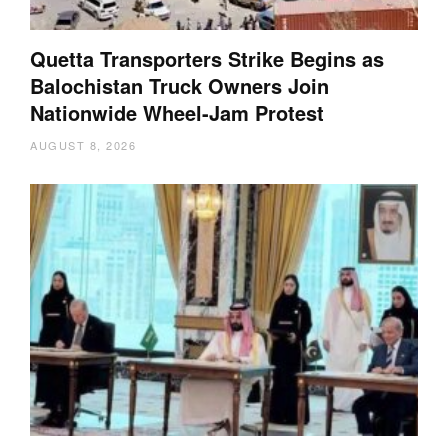
Quetta Transporters Strike Begins as
Balochistan Truck Owners Join
Nationwide Wheel-Jam Protest
AUGUST 8, 2026