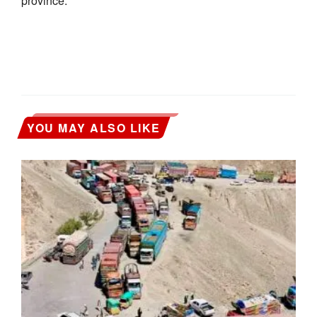
province.
YOU MAY ALSO LIKE