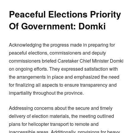
Peaceful Elections Priority
Of Government: Domki
Acknowledging the progress made in preparing for
peaceful elections, commissioners and deputy
commissioners briefed Caretaker Chief Minister Domki
on ongoing efforts. They expressed satisfaction with
the arrangements in place and emphasized the need
for finalizing all aspects to ensure transparency and
impartiality throughout the province.
Addressing concerns about the secure and timely
delivery of election materials, the meeting outlined
plans for helicopter transport to remote and
inaccessible areas. Additionally, provisions for heavy