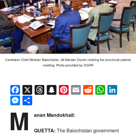
Caretaker Chief Minister Balochistan, Ali Mardan Domki chairing the provincial cabinet
meeting. Photo provided by DGPR
Facebook
X
Threads
Snapchat
Pinterest
Email
Reddit
Whats
Link
Messenger
Share
M
anan Mandokhail:
QUETTA:
The Balochistan government