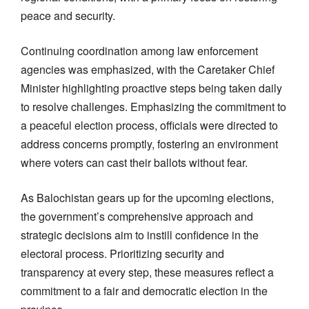
peace and security.
Continuing coordination among law enforcement
agencies was emphasized, with the Caretaker Chief
Minister highlighting proactive steps being taken daily
to resolve challenges. Emphasizing the commitment to
a peaceful election process, officials were directed to
address concerns promptly, fostering an environment
where voters can cast their ballots without fear.
As Balochistan gears up for the upcoming elections,
the government’s comprehensive approach and
strategic decisions aim to instill confidence in the
electoral process. Prioritizing security and
transparency at every step, these measures reflect a
commitment to a fair and democratic election in the