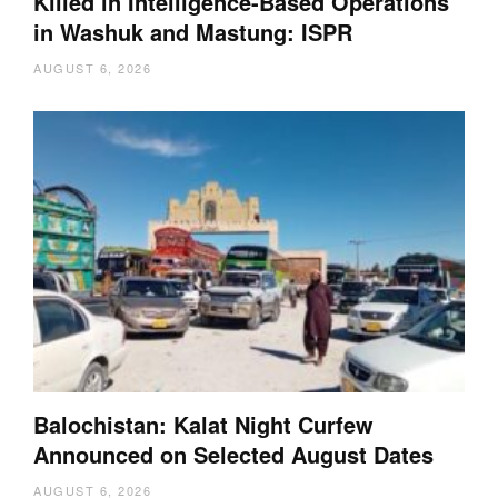
Killed in Intelligence-Based Operations
in Washuk and Mastung: ISPR
AUGUST 6, 2026
Balochistan: Kalat Night Curfew
Announced on Selected August Dates
AUGUST 6, 2026