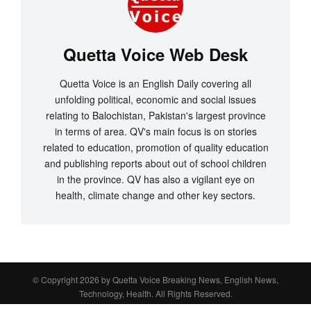
Quetta Voice Web Desk
Quetta Voice is an English Daily covering all
unfolding political, economic and social issues
relating to Balochistan, Pakistan's largest province
in terms of area. QV's main focus is on stories
related to education, promotion of quality education
and publishing reports about out of school children
in the province. QV has also a vigilant eye on
health, climate change and other key sectors.
© Copyright 2026 by
Quetta Voice Breaking News, English News,
Technology, Health
. All Rights Reserved.