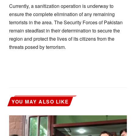
Currently, a sanitization operation is underway to
ensure the complete elimination of any remaining
terrorists in the area. The Security Forces of Pakistan
remain steadfast in their determination to secure the
region and protect the lives of its citizens from the
threats posed by terrorism.
YOU MAY ALSO LIKE