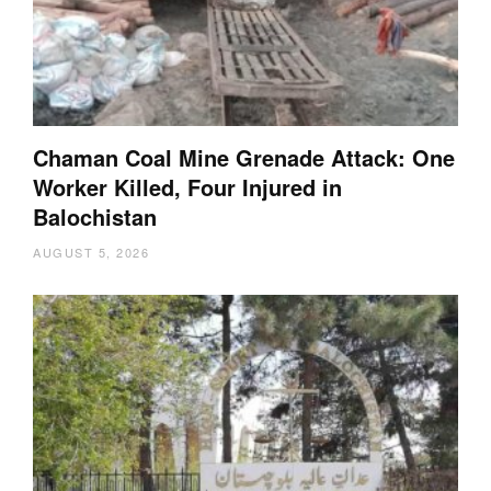
Chaman Coal Mine Grenade Attack: One
Worker Killed, Four Injured in
Balochistan
AUGUST 5, 2026