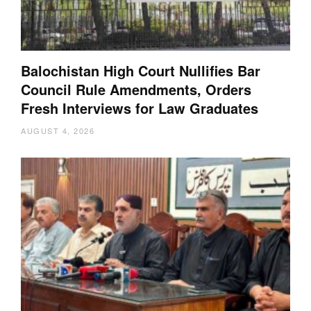
Balochistan High Court Nullifies Bar
Council Rule Amendments, Orders
Fresh Interviews for Law Graduates
AUGUST 4, 2026