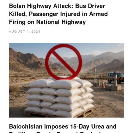
Bolan Highway Attack: Bus Driver
Killed, Passenger Injured in Armed
Firing on National Highway
AUGUST 1, 2026
Balochistan Imposes 15-Day Urea and