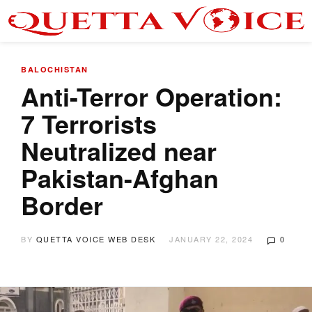
BALOCHISTAN
Anti-Terror Operation:
7 Terrorists
Neutralized near
Pakistan-Afghan
Border
BY
QUETTA VOICE WEB DESK
JANUARY 22, 2024
0