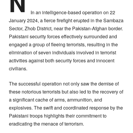
N
In an intelligence-based operation on 22
January 2024, a fierce firefight erupted in the Sambaza
Sector, Zhob District, near the Pakistan-Afghan border.
Pakistani security forces effectively surrounded and
engaged a group of fleeing terrorists, resulting in the
elimination of seven individuals involved in terrorist
activities against both security forces and innocent
civilians.
The successful operation not only saw the demise of
these notorious terrorists but also led to the recovery of
a significant cache of arms, ammunition, and
explosives. The swift and coordinated response by the
Pakistani troops highlights their commitment to
eradicating the menace of terrorism.