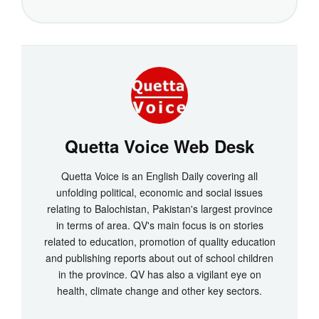
Quetta Voice Web Desk
Quetta Voice is an English Daily covering all
unfolding political, economic and social issues
relating to Balochistan, Pakistan's largest province
in terms of area. QV's main focus is on stories
related to education, promotion of quality education
and publishing reports about out of school children
in the province. QV has also a vigilant eye on
health, climate change and other key sectors.