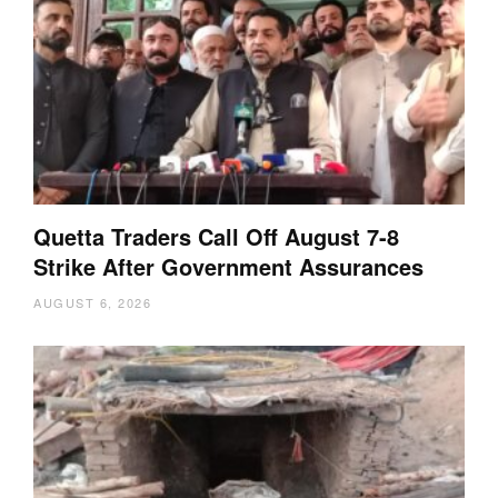
Quetta Traders Call Off August 7-8
Strike After Government Assurances
AUGUST 6, 2026