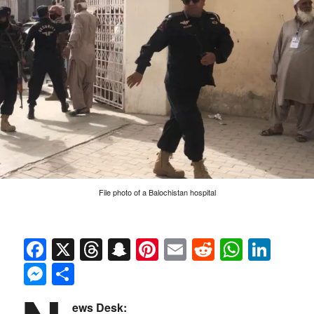
File photo of a Balochistan hospital
Facebook
X
Threads
Snapchat
Pinterest
Email
Reddit
Whats
Link
Messenger
Share
ews Desk: