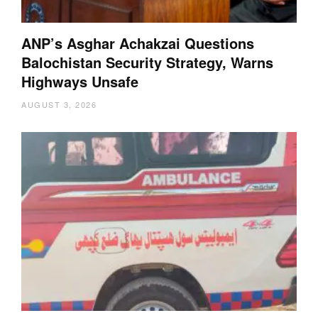
ANP’s Asghar Achakzai Questions
Balochistan Security Strategy, Warns
Highways Unsafe
AUGUST 3, 2026