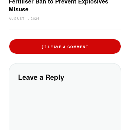
Fertiliser Ban to Prevent Explosives
Misuse
AUGUST 1, 2026
LEAVE A COMMENT
Leave a Reply