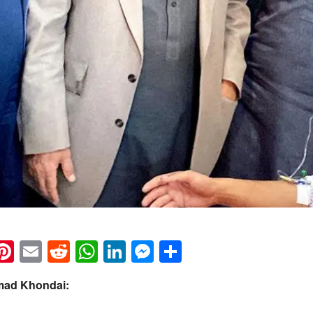
k
eads
napchat
Pinterest
Email
Reddit
WhatsApp
LinkedIn
Messenger
Share
mad Khondai: