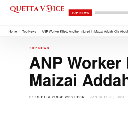
TOP NEWS
Home
/
Top News
/
ANP Worker Killed, Another Injured In Maizai Addah Killa Abdul
TOP NEWS
ANP Worker K
Maizai Addah
BY
QUETTA VOICE WEB DESK
JANUARY 31, 2024