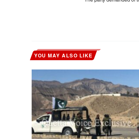
YOU MAY ALSO LIKE