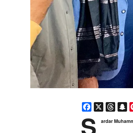
Faceboo
X
Thr
S
S
ardar Muham