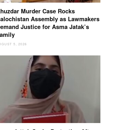
huzdar Murder Case Rocks
alochistan Assembly as Lawmakers
emand Justice for Asma Jatak’s
amily
UGUST 5, 2026