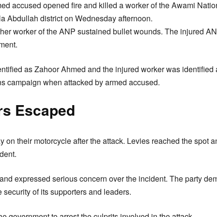
d accused opened fire and killed a worker of the Awami Nation
la Abdullah district on Wednesday afternoon.
ther worker of the ANP sustained bullet wounds. The injured A
tment.
ntified as Zahoor Ahmed and the injured worker was identifie
ons campaign when attacked by armed accused.
rs Escaped
 on their motorcycle after the attack. Levies reached the spot a
ident.
nd expressed serious concern over the incident. The party dem
security of its supporters and leaders.
 government to arrest the culprits involved in the attack.