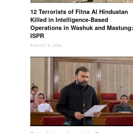
12 Terrorists of Fitna Al Hindustan
Killed in Intelligence-Based
Operations in Washuk and Mastung
ISPR
AUGUST 6, 2026