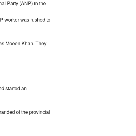
al Party (ANP) in the
NP worker was rushed to
d as Moeen Khan. They
nd started an
anded of the provincial