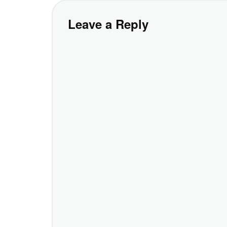
Leave a Reply