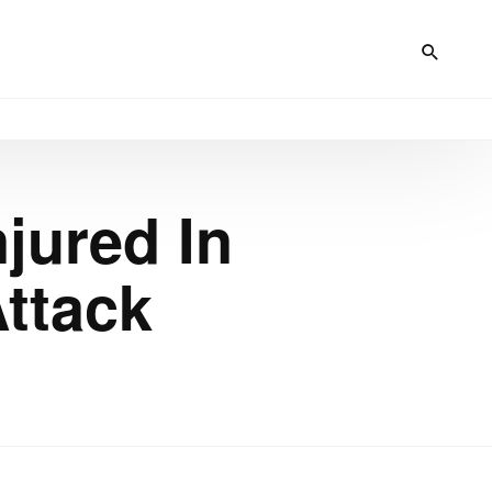
jured In
Attack