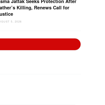
sma Jattak Seeks Protection After
ather’s Killing, Renews Call for
ustice
UGUST 5, 2026