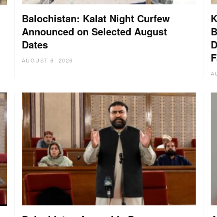
Balochistan: Kalat Night Curfew
K
Announced on Selected August
B
Dates
D
:
F
AUGUST 6, 2026
A