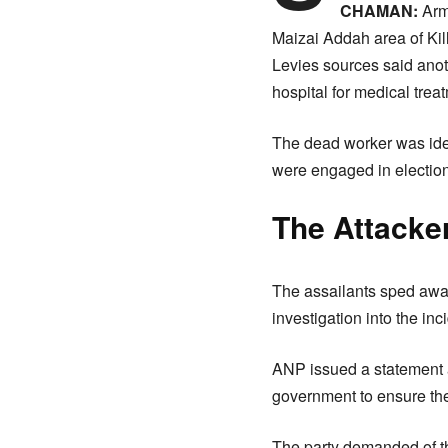
CHAMAN:
Arme
Maizai Addah area of Kil
Levies sources said ano
hospital for medical trea
The dead worker was ide
were engaged in electi
The Attacke
The assailants sped away
investigation into the inc
ANP issued a statement a
government to ensure the 
The party demanded of the