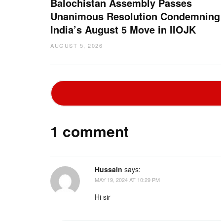
Balochistan Assembly Passes
Unanimous Resolution Condemning
India’s August 5 Move in IIOJK
AUGUST 5, 2026
1 comment
Hussain
says:
MAY 19, 2024 AT 10:29 PM
Hi sir