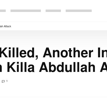
lah Attack
illed, Another In
 Killa Abdullah 
1