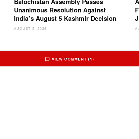
Balochistan Assembly Passes
A
Unanimous Resolution Against
F
India’s August 5 Kashmir Decision
J
AUGUST 5, 2026
A
VIEW COMMENT (1)