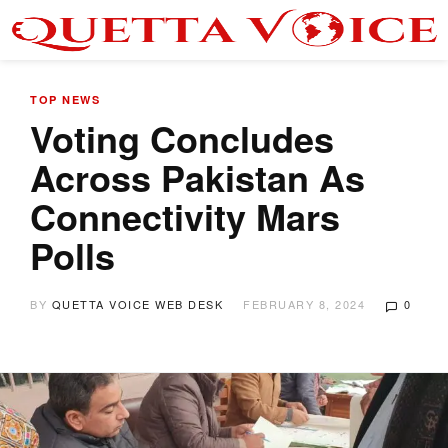
TOP NEWS
Voting Concludes
Across Pakistan As
Connectivity Mars
Polls
BY
QUETTA VOICE WEB DESK
FEBRUARY 8, 2024
0