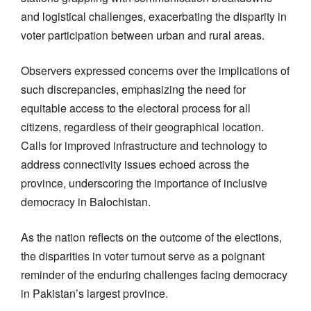
and logistical challenges, exacerbating the disparity in
voter participation between urban and rural areas.
Observers expressed concerns over the implications of
such discrepancies, emphasizing the need for
equitable access to the electoral process for all
citizens, regardless of their geographical location.
Calls for improved infrastructure and technology to
address connectivity issues echoed across the
province, underscoring the importance of inclusive
democracy in Balochistan.
As the nation reflects on the outcome of the elections,
the disparities in voter turnout serve as a poignant
reminder of the enduring challenges facing democracy
in Pakistan’s largest province.