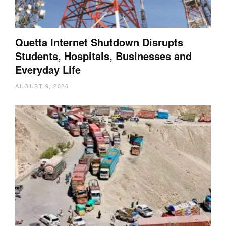
Quetta Internet Shutdown Disrupts
Students, Hospitals, Businesses and
Everyday Life
AUGUST 9, 2026