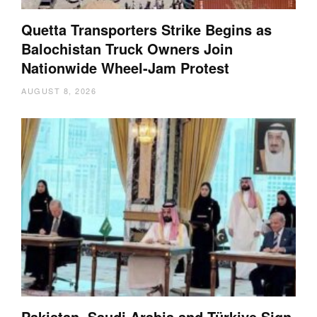
Quetta Transporters Strike Begins as
Balochistan Truck Owners Join
Nationwide Wheel-Jam Protest
AUGUST 8, 2026
Pakistan, Saudi Arabia and Türkiye Sign