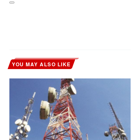
YOU MAY ALSO LIKE