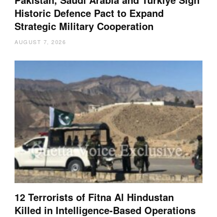
Historic Defence Pact to Expand
Strategic Military Cooperation
AUGUST 7, 2026
12 Terrorists of Fitna Al Hindustan
Killed in Intelligence-Based Operations