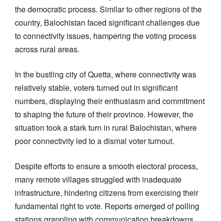
the democratic process. Similar to other regions of the
country, Balochistan faced significant challenges due
to connectivity issues, hampering the voting process
across rural areas.
In the bustling city of Quetta, where connectivity was
relatively stable, voters turned out in significant
numbers, displaying their enthusiasm and commitment
to shaping the future of their province. However, the
situation took a stark turn in rural Balochistan, where
poor connectivity led to a dismal voter turnout.
Despite efforts to ensure a smooth electoral process,
many remote villages struggled with inadequate
infrastructure, hindering citizens from exercising their
fundamental right to vote. Reports emerged of polling
stations grappling with communication breakdowns