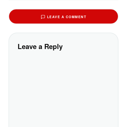
LEAVE A COMMENT
Leave a Reply