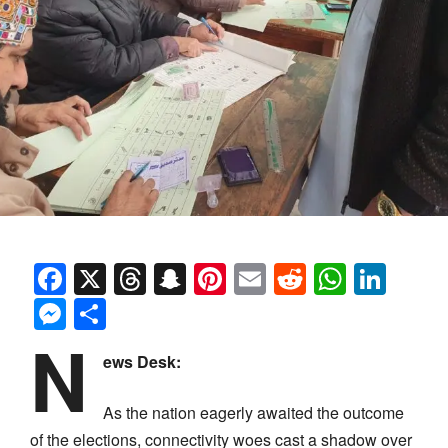
Facebook
X
Threads
Snapchat
Pinterest
Email
Reddit
Whats
Link
Messenger
Share
N
ews Desk:
As the nation eagerly awaited the outcome
of the elections, connectivity woes cast a shadow over