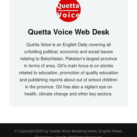
Quetta Voice Web Desk
Quetta Voice is an English Daily covering all
unfolding political, economic and social issues
relating to Balochistan, Pakistan's largest province
in terms of area. QV's main focus is on stories
related to education, promotion of quality education
and publishing reports about out of school children
in the province. QV has also a vigilant eye on
health, climate change and other key sectors.
© Copyright 2026 by
Quetta Voice Breaking News, English News,
Technology, Health
. All Rights Reserved.