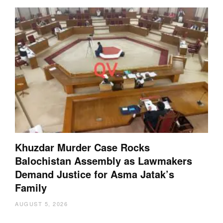
Khuzdar Murder Case Rocks
Balochistan Assembly as Lawmakers
Demand Justice for Asma Jatak’s
Family
AUGUST 5, 2026