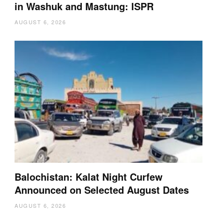
in Washuk and Mastung: ISPR
AUGUST 6, 2026
Balochistan: Kalat Night Curfew
Announced on Selected August Dates
AUGUST 6, 2026