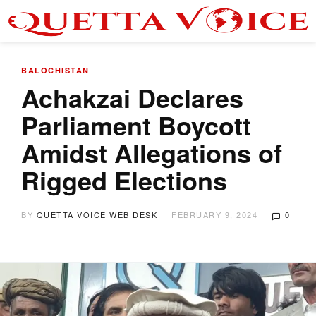
BALOCHISTAN
Achakzai Declares
Parliament Boycott
Amidst Allegations of
Rigged Elections
BY
QUETTA VOICE WEB DESK
FEBRUARY 9, 2024
0