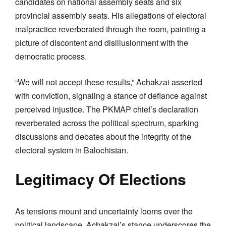
candidates on national assembly seats and six
provincial assembly seats. His allegations of electoral
malpractice reverberated through the room, painting a
picture of discontent and disillusionment with the
democratic process.
“We will not accept these results,” Achakzai asserted
with conviction, signaling a stance of defiance against
perceived injustice. The PKMAP chief’s declaration
reverberated across the political spectrum, sparking
discussions and debates about the integrity of the
electoral system in Balochistan.
Legitimacy Of Elections
As tensions mount and uncertainty looms over the
political landscape, Achakzai’s stance underscores the