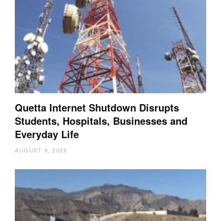
Quetta Internet Shutdown Disrupts
Students, Hospitals, Businesses and
Everyday Life
AUGUST 9, 2026