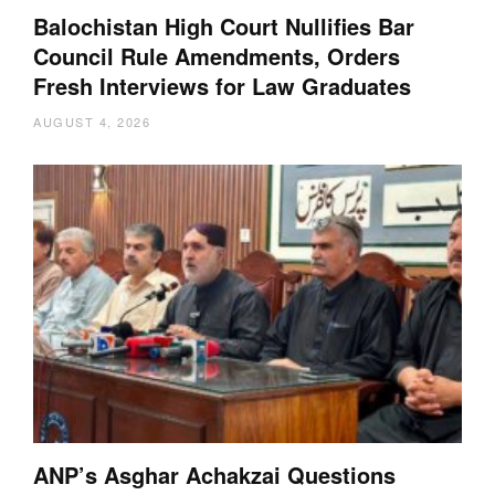
Balochistan High Court Nullifies Bar
Council Rule Amendments, Orders
Fresh Interviews for Law Graduates
AUGUST 4, 2026
ANP’s Asghar Achakzai Questions