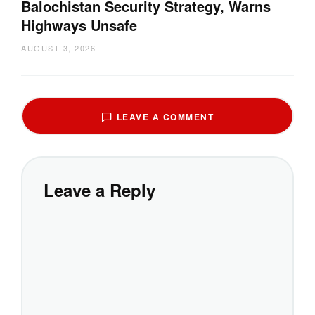
Balochistan Security Strategy, Warns
Highways Unsafe
AUGUST 3, 2026
LEAVE A COMMENT
Leave a Reply