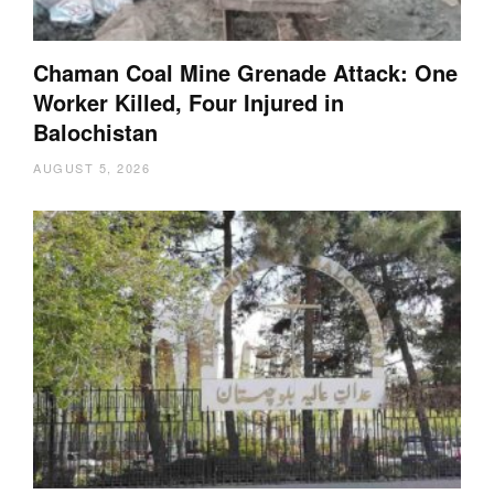
Chaman Coal Mine Grenade Attack: One
Worker Killed, Four Injured in
Balochistan
AUGUST 5, 2026