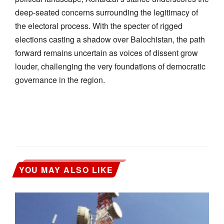
deep-seated concerns surrounding the legitimacy of
the electoral process. With the specter of rigged
elections casting a shadow over Balochistan, the path
forward remains uncertain as voices of dissent grow
louder, challenging the very foundations of democratic
governance in the region.
YOU MAY ALSO LIKE