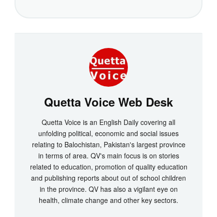
Quetta Voice Web Desk
Quetta Voice is an English Daily covering all
unfolding political, economic and social issues
relating to Balochistan, Pakistan's largest province
in terms of area. QV's main focus is on stories
related to education, promotion of quality education
and publishing reports about out of school children
in the province. QV has also a vigilant eye on
health, climate change and other key sectors.