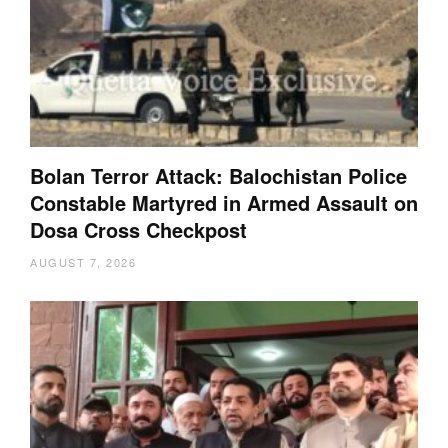
Bolan Terror Attack: Balochistan Police
Constable Martyred in Armed Assault on
Dosa Cross Checkpost
AUGUST 7, 2026