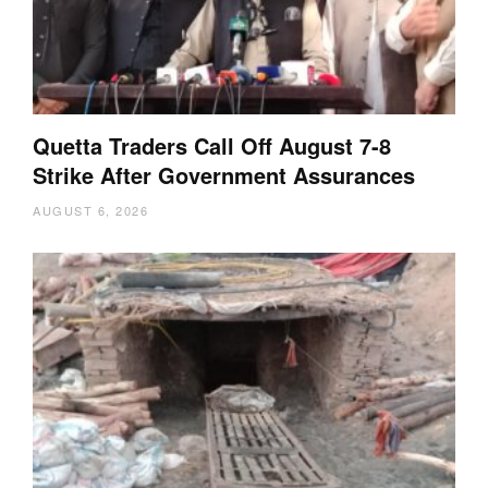
Quetta Traders Call Off August 7-8
Strike After Government Assurances
AUGUST 6, 2026