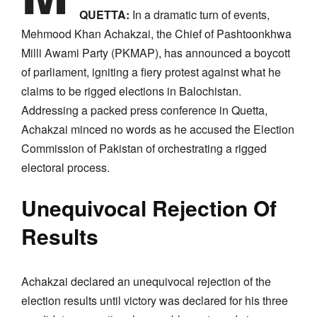
QUETTA:
In a dramatic turn of events,
Mehmood Khan Achakzai, the Chief of Pashtoonkhwa
Milli Awami Party (PKMAP), has announced a boycott
of parliament, igniting a fiery protest against what he
claims to be rigged elections in Balochistan.
Addressing a packed press conference in Quetta,
Achakzai minced no words as he accused the Election
Commission of Pakistan of orchestrating a rigged
electoral process.
Unequivocal Rejection Of
Results
Achakzai declared an unequivocal rejection of the
election results until victory was declared for his three